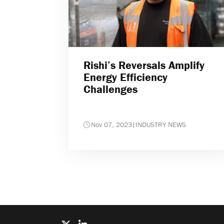
Rishi’s Reversals Amplify
Energy Efficiency
Challenges
Nov 07, 2023
|
INDUSTRY NEWS