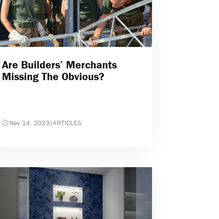
Are Builders’ Merchants
Missing The Obvious?
Nov 14, 2023
|
ARTICLES