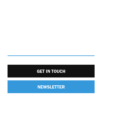
GET IN TOUCH
NEWSLETTER