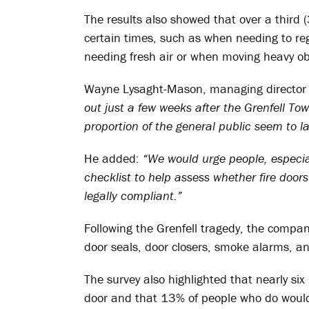
The results also showed that over a third 
certain times, such as when needing to reg
needing fresh air or when moving heavy ob
Wayne Lysaght-Mason, managing director 
out just a few weeks after the Grenfell Tower
proportion of the general public seem to l
He added:
“We would urge people, especial
checklist to help assess whether fire doors
legally compliant.”
Following the Grenfell tragedy, the compan
door seals, door closers, smoke alarms, an
The survey also highlighted that nearly six
door and that 13% of people who do would 