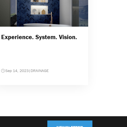
Experience. System. Vision.
Sep 14, 2023
|
DRAINAGE