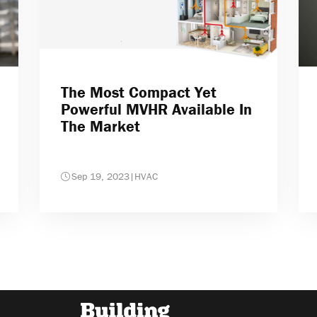
The Most Compact Yet
Powerful MVHR Available In
The Market
Sep 19, 2023
|
HVAC