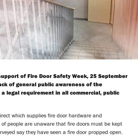
 support of Fire Door Safety Week, 25 September
ack of general public awareness of the
e a legal requirement in all commercial, public
irect which supplies fire door hardware and
) of people are unaware that fire doors must be kept
urveyed say they have seen a fire door propped open.