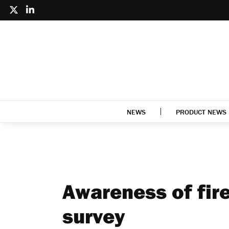
NEWS
PRODUCT NEWS
Awareness of fire
survey