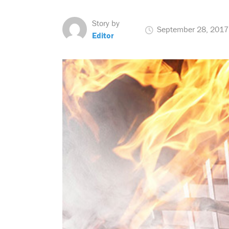
Story by
September 28, 2017
Editor