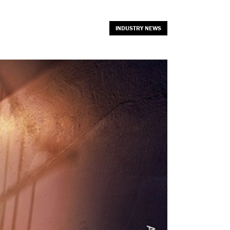
INDUSTRY NEWS