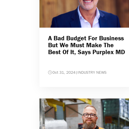
A Bad Budget For Business
But We Must Make The
Best Of It, Says Purplex MD
Oct 31, 2024
|
INDUSTRY NEWS