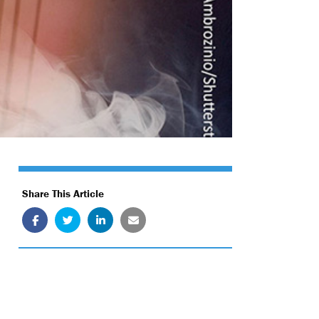
Share This Article