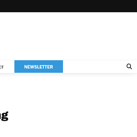
NEWSLETTER
CT
ng