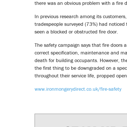
there was an obvious problem with a fire d
In previous research among its customers,
tradespeople surveyed (73%) had noticed fi
seen a blocked or obstructed fire door.
The safety campaign says that fire doors are
correct specification, maintenance and m
death for building occupants. However, the
the first thing to be downgraded on a spe
throughout their service life, propped op
www.ironmongerydirect.co.uk/fire-safety