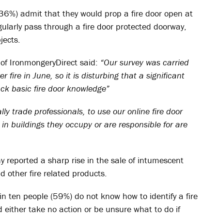
(36%) admit that they would prop a fire door open at
ularly pass through a fire door protected doorway,
jects.
of IronmongeryDirect said:
“Our survey was carried
 fire in June, so it is disturbing that a significant
ack basic fire door knowledge”
ly trade professionals, to use our online fire door
 in buildings they occupy or are responsible for are
y reported a sharp rise in the sale of intumescent
d other fire related products.
 in ten people (59%) do not know how to identify a fire
either take no action or be unsure what to do if