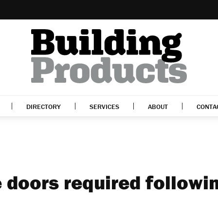
DIRECTORY
SERVICES
ABOUT
CONTA
 doors required followi