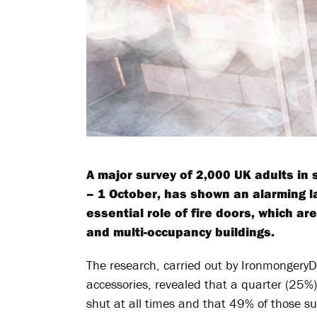
A major survey of 2,000 UK adults in
– 1 October, has shown an alarming l
essential role of fire doors, which ar
and multi-occupancy buildings.
The research, carried out by IronmongeryD
accessories, revealed that a quarter (25%
shut at all times and that 49% of those s