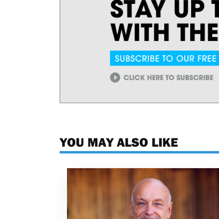
YOU MAY ALSO LIKE