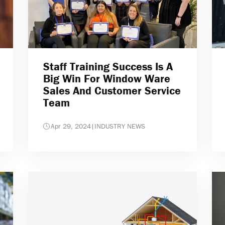
Staff Training Success Is A
Big Win For Window Ware
Sales And Customer Service
Team
Apr 29, 2024
|
INDUSTRY NEWS