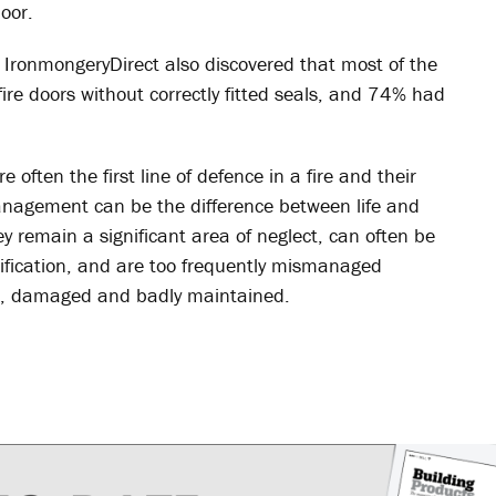
oor.
 IronmongeryDirect also discovered that most of the
re doors without correctly fitted seals, and 74% had
 often the first line of defence in a fire and their
anagement can be the difference between life and
y remain a significant area of neglect, can often be
cification, and are too frequently mismanaged
en, damaged and badly maintained.