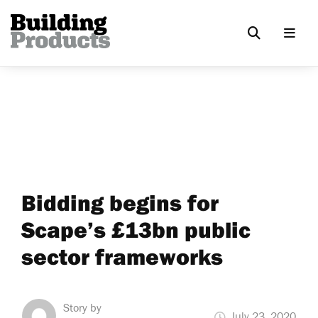
Bidding begins for
Scape’s £13bn public
sector frameworks
Story by
July 23, 2020