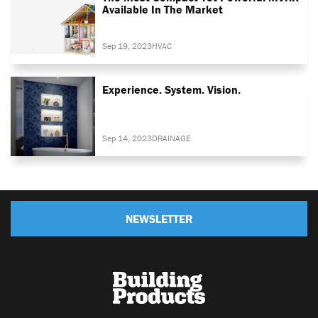
Available In The Market
Sep 19, 2023
HVAC
Experience. System. Vision.
Sep 14, 2023
DRAINAGE
NEWSLETTER