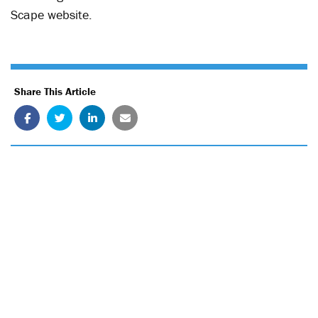
Scape website.
Share This Article