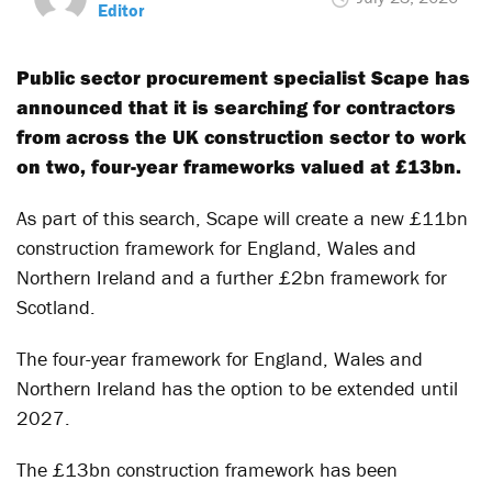
Editor
Public sector procurement specialist Scape has
announced that it is searching for contractors
from across the UK construction sector to work
on two, four-year frameworks valued at £13bn.
As part of this search, Scape will create a new £11bn
construction framework for England, Wales and
Northern Ireland and a further £2bn framework for
Scotland.
The four-year framework for England, Wales and
Northern Ireland has the option to be extended until
2027.
The £13bn construction framework has been