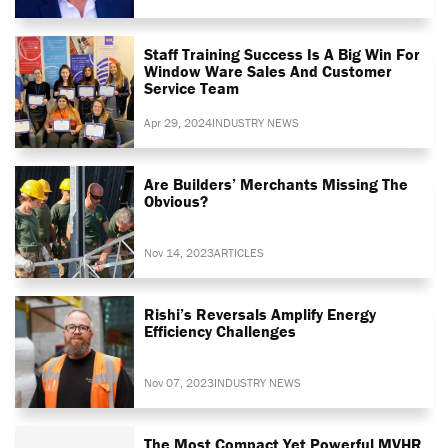
Staff Training Success Is A Big Win For
Window Ware Sales And Customer
Service Team
Apr 29, 2024
INDUSTRY NEWS
Are Builders’ Merchants Missing The
Obvious?
Nov 14, 2023
ARTICLES
Rishi’s Reversals Amplify Energy
Efficiency Challenges
Nov 07, 2023
INDUSTRY NEWS
The Most Compact Yet Powerful MVHR