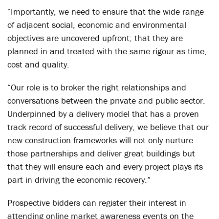
“Importantly, we need to ensure that the wide range
of adjacent social, economic and environmental
objectives are uncovered upfront; that they are
planned in and treated with the same rigour as time,
cost and quality.
“Our role is to broker the right relationships and
conversations between the private and public sector.
Underpinned by a delivery model that has a proven
track record of successful delivery, we believe that our
new construction frameworks will not only nurture
those partnerships and deliver great buildings but
that they will ensure each and every project plays its
part in driving the economic recovery.”
Prospective bidders can register their interest in
attending online market awareness events on the