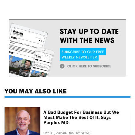
YOU MAY ALSO LIKE
A Bad Budget For Business But We
Must Make The Best Of It, Says
Purplex MD
Oct 31, 2024
INDUSTRY NEWS