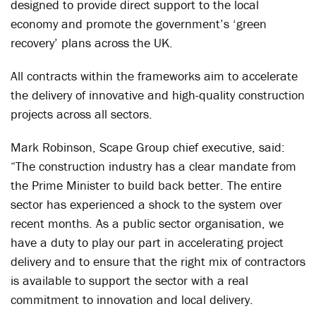
designed to provide direct support to the local
economy and promote the government’s ‘green
recovery’ plans across the UK.
All contracts within the frameworks aim to accelerate
the delivery of innovative and high-quality construction
projects across all sectors.
Mark Robinson, Scape Group chief executive, said:
“The construction industry has a clear mandate from
the Prime Minister to build back better. The entire
sector has experienced a shock to the system over
recent months. As a public sector organisation, we
have a duty to play our part in accelerating project
delivery and to ensure that the right mix of contractors
is available to support the sector with a real
commitment to innovation and local delivery.