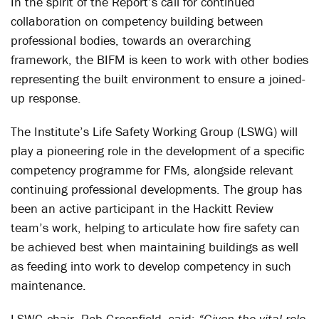
In the spirit of the Report’s call for continued
collaboration on competency building between
professional bodies, towards an overarching
framework, the BIFM is keen to work with other bodies
representing the built environment to ensure a joined-
up response.
The Institute’s Life Safety Working Group (LSWG) will
play a pioneering role in the development of a specific
competency programme for FMs, alongside relevant
continuing professional developments. The group has
been an active participant in the Hackitt Review
team’s work, helping to articulate how fire safety can
be achieved best when maintaining buildings as well
as feeding into work to develop competency in such
maintenance.
LSWG chair, Rob Greenfield, said:
“Given the vital role