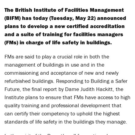
The British Institute of Facilities Management
(BIFM) has today (Tuesday, May 22) announced
plans to develop a new certified accreditation
and a suite of training for facilities managers
(FMs) in charge of life safety in buildings.
FMs are said to play a crucial role in both the
management of buildings in use and in the
commissioning and acceptance of new and newly
refurbished buildings. Responding to Building a Safer
Future, the final report by Dame Judith Hackitt, the
Institute plans to ensure that FMs have access to high
quality training and professional development that
can certify their competency to uphold the highest
standards of life safety in the buildings they manage.