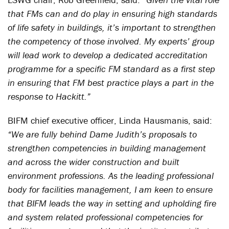
that FMs can and do play in ensuring high standards
of life safety in buildings, it’s important to strengthen
the competency of those involved. My experts’ group
will lead work to develop a dedicated accreditation
programme for a specific FM standard as a first step
in ensuring that FM best practice plays a part in the
response to Hackitt.”
BIFM chief executive officer, Linda Hausmanis, said:
“We are fully behind Dame Judith’s proposals to
strengthen competencies in building management
and across the wider construction and built
environment professions. As the leading professional
body for facilities management, I am keen to ensure
that BIFM leads the way in setting and upholding fire
and system related professional competencies for