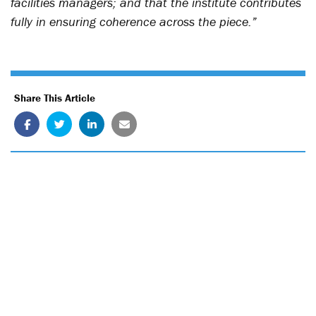
facilities managers; and that the institute contributes
fully in ensuring coherence across the piece.”
Share This Article