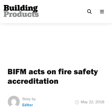
BIFM acts on fire safety
accreditation
Story by
May 22, 2018
Editor