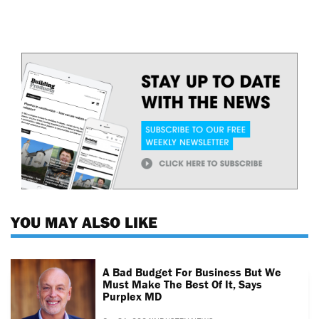
YOU MAY ALSO LIKE
A Bad Budget For Business But We
Must Make The Best Of It, Says
Purplex MD