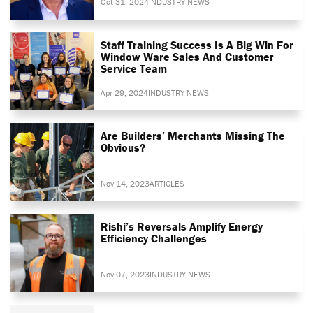
Oct 31, 2024
INDUSTRY NEWS
Staff Training Success Is A Big Win For
Window Ware Sales And Customer
Service Team
Apr 29, 2024
INDUSTRY NEWS
Are Builders’ Merchants Missing The
Obvious?
Nov 14, 2023
ARTICLES
Rishi’s Reversals Amplify Energy
Efficiency Challenges
Nov 07, 2023
INDUSTRY NEWS