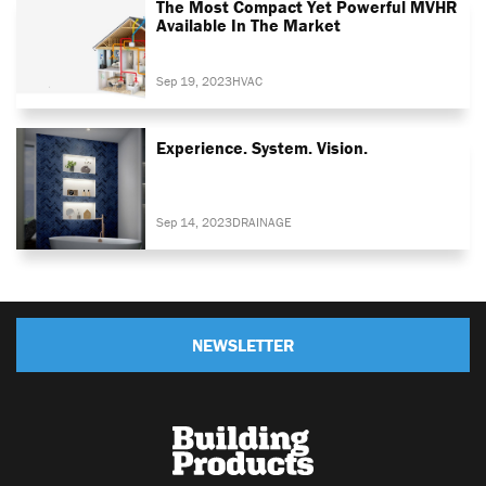
The Most Compact Yet Powerful MVHR
Available In The Market
Sep 19, 2023
HVAC
Experience. System. Vision.
Sep 14, 2023
DRAINAGE
NEWSLETTER