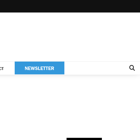
NEWSLETTER
CT