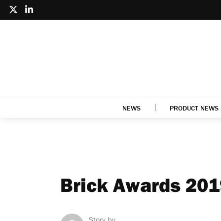
NEWS
PRODUCT NEWS
Brick Awards 201
Story by