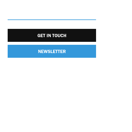
GET IN TOUCH
NEWSLETTER