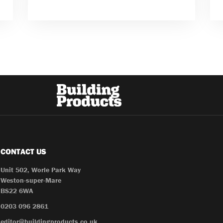
CONTACT US
Unit 502, Worle Park Way
Weston-super-Mare
BS22 6WA
0203 096 2861
editor@buildingproducts.co.uk