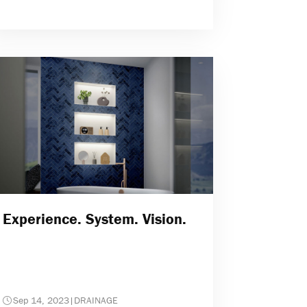
Experience. System. Vision.
Sep 14, 2023
|
DRAINAGE