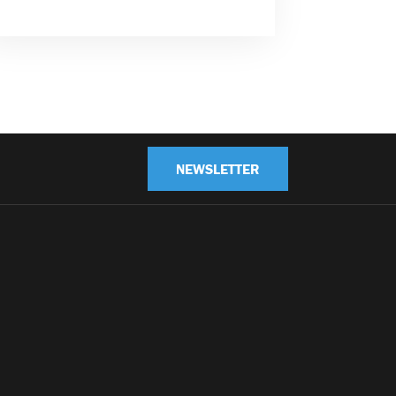
NEWSLETTER