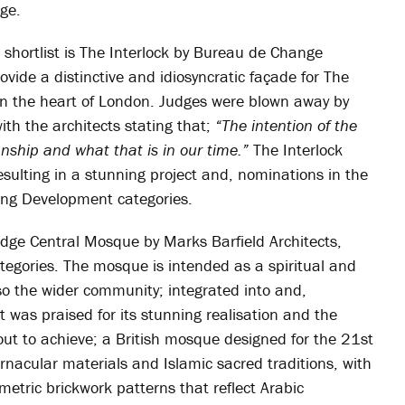
ge.
s shortlist is The Interlock by Bureau de Change
rovide a distinctive and idiosyncratic façade for The
g in the heart of London. Judges were blown away by
with the architects stating that;
“The intention of the
anship and what that is in our time.”
The Interlock
sulting in a stunning project and, nominations in the
ing Development categories.
dge Central Mosque by Marks Barfield Architects,
tegories. The mosque is intended as a spiritual and
lso the wider community; integrated into and,
t was praised for its stunning realisation and the
t out to achieve; a British mosque designed for the 21st
ernacular materials and Islamic sacred traditions, with
etric brickwork patterns that reflect Arabic