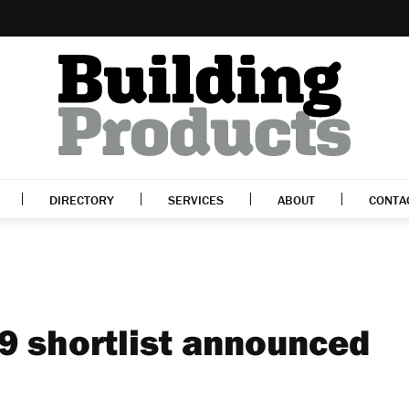
DIRECTORY
SERVICES
ABOUT
CONTA
9 shortlist announced