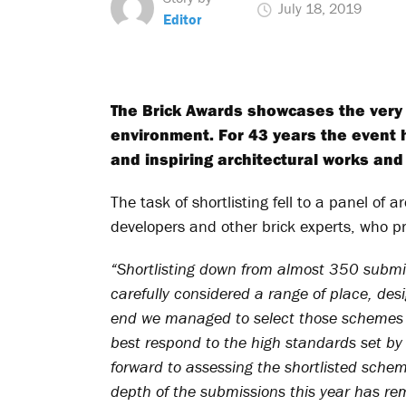
July 18, 2019
Editor
The Brick Awards showcases the very b
environment. For 43 years the event 
and inspiring architectural works and 
The task of shortlisting fell to a panel of a
developers and other brick experts, who pro
“Shortlisting down from almost 350 submi
carefully considered a range of place, des
end we managed to select those schemes t
best respond to the high standards set by 
forward to assessing the shortlisted schem
depth of the submissions this year has re