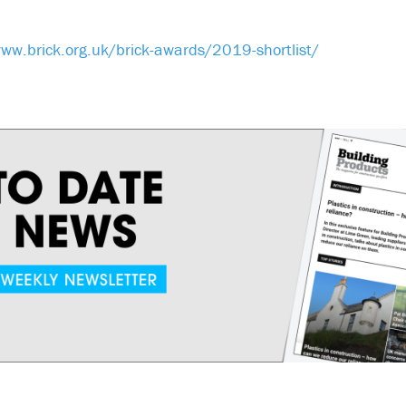
ww.brick.org.uk/brick-awards/2019-shortlist/