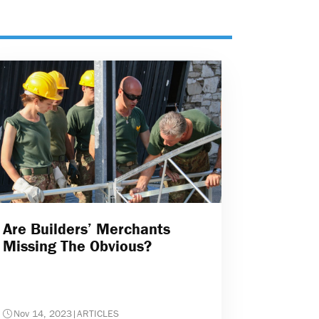
Are Builders’ Merchants
Missing The Obvious?
Nov 14, 2023
|
ARTICLES