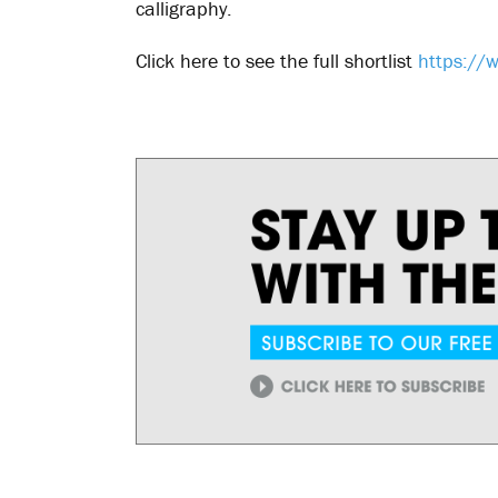
calligraphy.
Click here to see the full shortlist
https://w