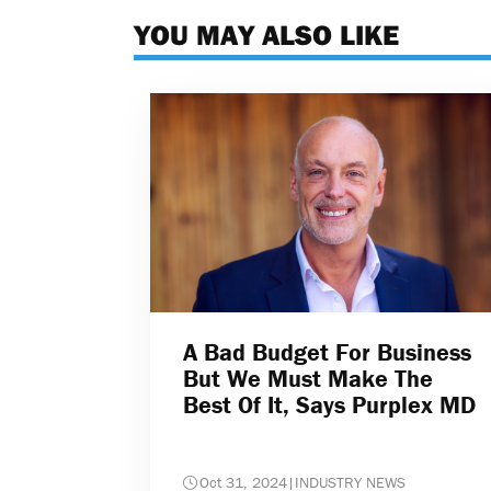
YOU MAY ALSO LIKE
A Bad Budget For Business
But We Must Make The
Best Of It, Says Purplex MD
Oct 31, 2024
|
INDUSTRY NEWS