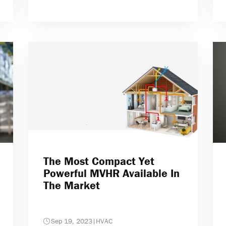
The Most Compact Yet
Powerful MVHR Available In
The Market
Sep 19, 2023
|
HVAC