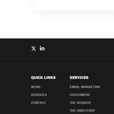
QUICK LINKS
SERVICES
NEWS
EMAIL MARKETING
SERVICES
CUSTOMERS
CONTACT
THE WEBSITE
THE DIRECTORY