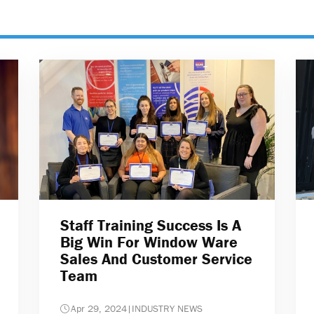
Staff Training Success Is A
Big Win For Window Ware
Sales And Customer Service
Team
Apr 29, 2024
|
INDUSTRY NEWS