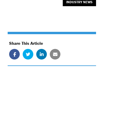
INDUSTRY NEWS
Share This Article