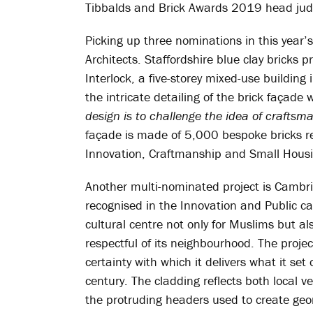
Tibbalds and Brick Awards 2019 head jud
Picking up three nominations in this year’
Architects. Staffordshire blue clay bricks p
Interlock, a five-storey mixed-use buildin
the intricate detailing of the brick façade 
design is to challenge the idea of craftsm
façade is made of 5,000 bespoke bricks re
Innovation, Craftmanship and Small Hous
Another multi-nominated project is Cambri
recognised in the Innovation and Public ca
cultural centre not only for Muslims but a
respectful of its neighbourhood. The projec
certainty with which it delivers what it se
century. The cladding reflects both local v
the protruding headers used to create geom