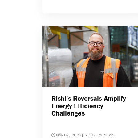
Rishi’s Reversals Amplify
Energy Efficiency
Challenges
Nov 07, 2023
|
INDUSTRY NEWS