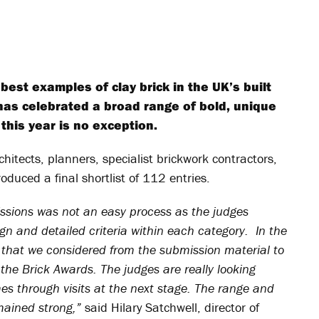
est examples of clay brick in the UK’s built
has celebrated a broad range of bold, unique
this year is no exception.
rchitects, planners, specialist brickwork contractors,
duced a final shortlist of 112 entries.
ssions was not an easy process as the judges
ign and detailed criteria within each category. In the
hat we considered from the submission material to
the Brick Awards. The judges are really looking
es through visits at the next stage. The range and
mained strong,”
said Hilary Satchwell, director of