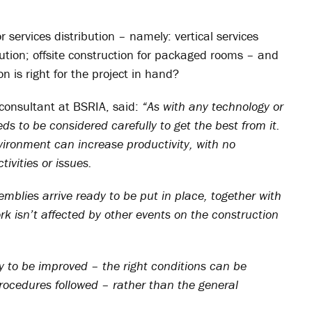
or services distribution – namely: vertical services
ibution; offsite construction for packaged rooms – and
ion is right for the project in hand?
consultant at BSRIA, said:
“As with any technology or
eds to be considered carefully to get the best from it.
ironment can increase productivity, with no
tivities or issues.
emblies arrive ready to be put in place, together with
k isn’t affected by other events on the construction
y to be improved – the right conditions can be
procedures followed – rather than the general