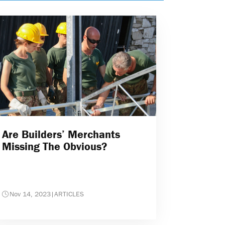
Are Builders’ Merchants
Missing The Obvious?
Nov 14, 2023
|
ARTICLES