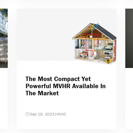
The Most Compact Yet
Powerful MVHR Available In
The Market
Sep 19, 2023
|
HVAC