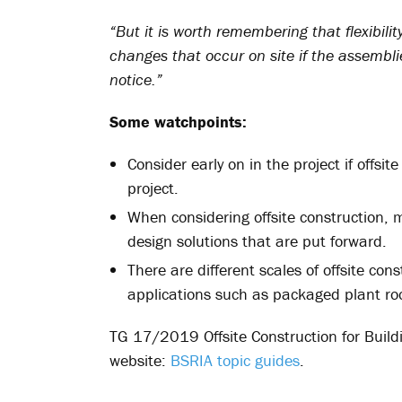
“But it is worth remembering that flexibil
changes that occur on site if the assembli
notice.”
Some watchpoints:
Consider early on in the project if offsi
project.
When considering offsite construction, 
design solutions that are put forward.
There are different scales of offsite con
applications such as packaged plant roo
TG 17/2019 Offsite Construction for Build
website:
BSRIA topic guides
.