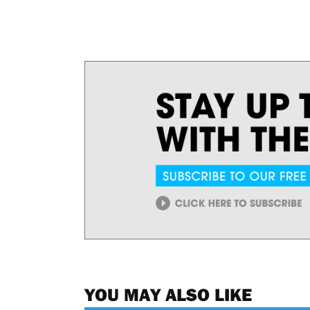
YOU MAY ALSO LIKE