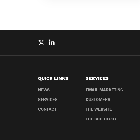
QUICK LINKS
SERVICES
NEWS
EMAIL MARKETING
SERVICES
CUSTOMERS
CONTACT
THE WEBSITE
THE DIRECTORY