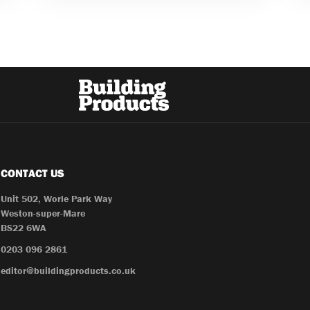
CONTACT US
Unit 502, Worle Park Way
Weston-super-Mare
BS22 6WA
0203 096 2861
editor@buildingproducts.co.uk