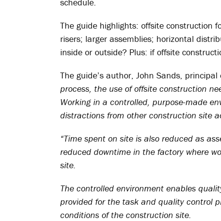
schedule.
The guide highlights: offsite construction f
risers; larger assemblies; horizontal distr
inside or outside? Plus: if offsite construct
The guide’s author, John Sands, principal 
process, the use of offsite construction ne
Working in a controlled, purpose-made env
distractions from other construction site ac
“Time spent on site is also reduced as ass
reduced downtime in the factory where wor
site.
The controlled environment enables qualit
provided for the task and quality control 
conditions of the construction site.