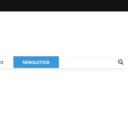
NEWSLETTER
CT