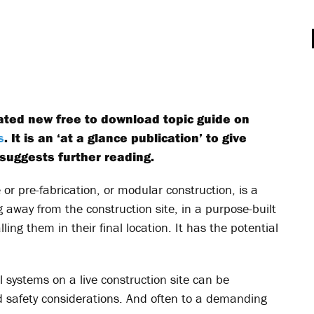
pated new free to download topic guide on
s
. It is an ‘at a glance publication’ to give
suggests further reading.
 or pre-fabrication, or modular construction, is a
 away from the construction site, in a purpose-built
ling them in their final location. It has the potential
l systems on a live construction site can be
nd safety considerations. And often to a demanding