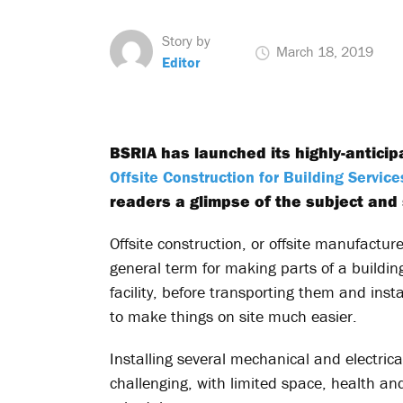
Story by
March 18, 2019
Editor
BSRIA has launched its highly-antici
Offsite Construction for Building Service
readers a glimpse of the subject and 
Offsite construction, or offsite manufacture
general term for making parts of a building
facility, before transporting them and instal
to make things on site much easier.
Installing several mechanical and electrica
challenging, with limited space, health a