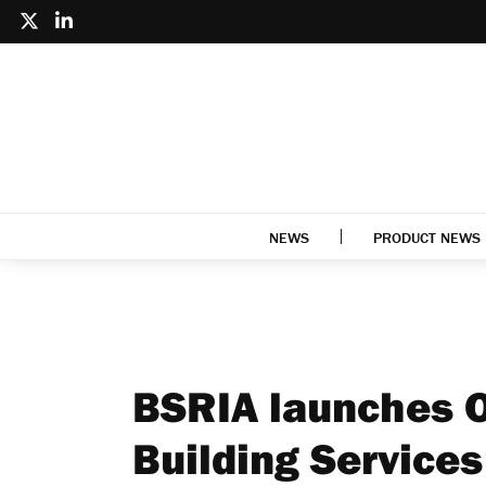
NEWS
PRODUCT NEWS
BSRIA launches O
Building Services