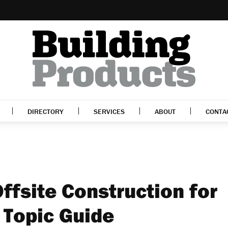
DIRECTORY
SERVICES
ABOUT
CONTA
ffsite Construction for
 Topic Guide