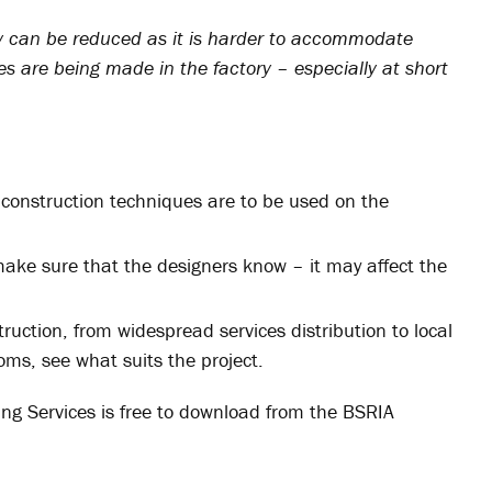
ity can be reduced as it is harder to accommodate
es are being made in the factory – especially at short
te construction techniques are to be used on the
make sure that the designers know – it may affect the
struction, from widespread services distribution to local
ms, see what suits the project.
ing Services is free to download from the BSRIA