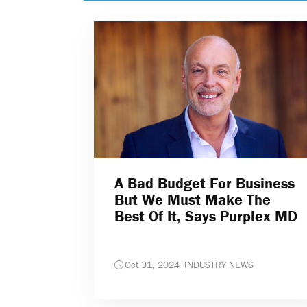
A Bad Budget For Business
But We Must Make The
Best Of It, Says Purplex MD
Oct 31, 2024
|
INDUSTRY NEWS