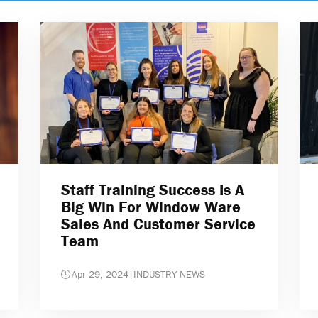
Staff Training Success Is A
Big Win For Window Ware
Sales And Customer Service
Team
Apr 29, 2024
|
INDUSTRY NEWS