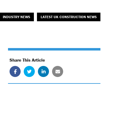
INDUSTRY NEWS
LATEST UK CONSTRUCTION NEWS
Share This Article