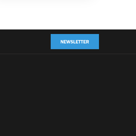
NEWSLETTER