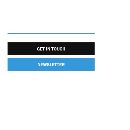
GET IN TOUCH
NEWSLETTER