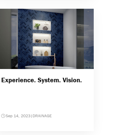
Experience. System. Vision.
Sep 14, 2023
|
DRAINAGE