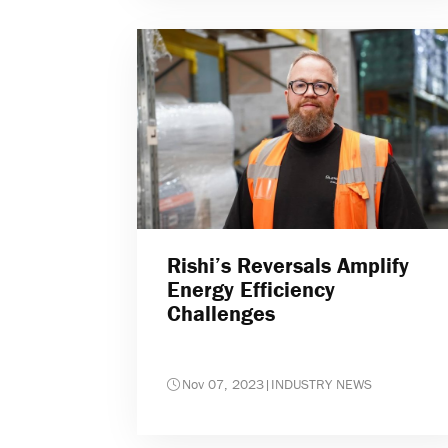
Rishi’s Reversals Amplify
Energy Efficiency
Challenges
Nov 07, 2023
|
INDUSTRY NEWS