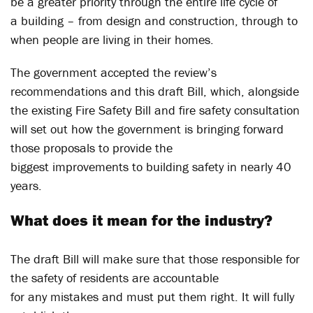
be a greater priority through the entire life cycle of
a building – from design and construction, through to
when people are living in their homes.
The government accepted the review’s
recommendations and this draft Bill, which, alongside
the existing Fire Safety Bill and fire safety consultation
will set out how the government is bringing forward
those proposals to provide the
biggest improvements to building safety in nearly 40
years.
What does it mean for the industry?
The draft Bill will make sure that those responsible for
the safety of residents are accountable
for any mistakes and must put them right. It will fully