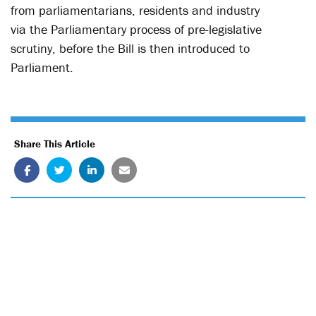
from parliamentarians, residents and industry
via the Parliamentary process of pre-legislative
scrutiny, before the Bill is then introduced to
Parliament.
Share This Article