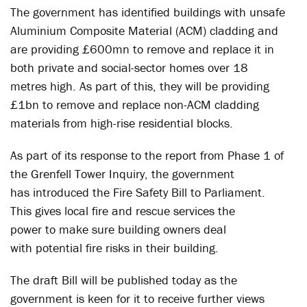
The government has identified buildings with unsafe
Aluminium Composite Material (ACM) cladding and
are providing £600mn to remove and replace it in
both private and social-sector homes over 18
metres high. As part of this, they will be providing
£1bn to remove and replace non-ACM cladding
materials from high-rise residential blocks.
As part of its response to the report from Phase 1 of
the Grenfell Tower Inquiry, the government
has introduced the Fire Safety Bill to Parliament.
This gives local fire and rescue services the
power to make sure building owners deal
with potential fire risks in their building.
The draft Bill will be published today as the
government is keen for it to receive further views