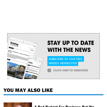
YOU MAY ALSO LIKE
A Bad Budget For Business But We