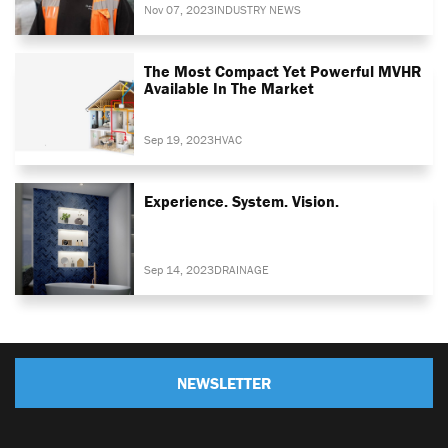
Nov 07, 2023
INDUSTRY NEWS
The Most Compact Yet Powerful MVHR
Available In The Market
Sep 19, 2023
HVAC
Experience. System. Vision.
Sep 14, 2023
DRAINAGE
NEWSLETTER