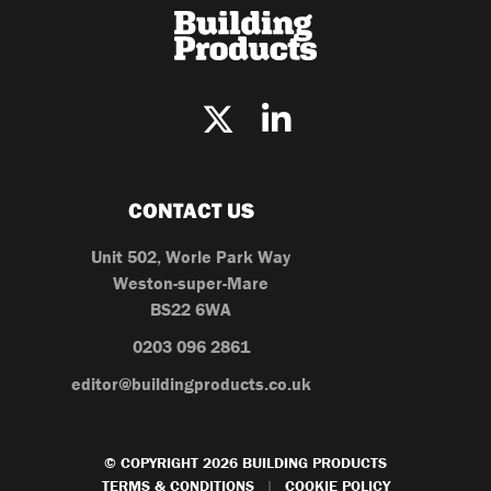
CONTACT US
Unit 502, Worle Park Way
Weston-super-Mare
BS22 6WA
0203 096 2861
editor@buildingproducts.co.uk
© COPYRIGHT 2026 BUILDING PRODUCTS
TERMS & CONDITIONS
COOKIE POLICY
|