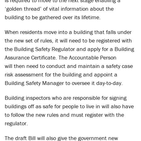
is required to move to the next stage enabling a
‘golden thread’ of vital information about the
building to be gathered over its lifetime.
When residents move into a building that falls under
the new set of rules, it will need to be registered with
the Building Safety Regulator and apply for a Building
Assurance Certificate. The Accountable Person
will then need to conduct and maintain a safety case
risk assessment for the building and appoint a
Building Safety Manager to oversee it day-to-day.
Building inspectors who are responsible for signing
buildings off as safe for people to live in will also have
to follow the new rules and must register with the
regulator.
The draft Bill will also give the government new