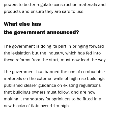
powers to better regulate construction materials and
products and ensure they are safe to use.
What else has
the government announced?
The government is doing its part in bringing forward
the legislation but the industry, which has fed into
these reforms from the start, must now lead the way.
The government has banned the use of combustible
materials on the external walls of high-rise buildings,
published clearer guidance on existing regulations
that buildings owners must follow, and are now
making it mandatory for sprinklers to be fitted in all
new blocks of flats over 11m high.