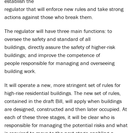
establish the
regulator that will enforce new rules and take strong
actions against those who break them.
The regulator will have three main functions: to
oversee the safety and standard of all
buildings, directly assure the safety of higher-risk
buildings; and improve the competence of
people responsible for managing and overseeing
building work.
It will operate a new, more stringent set of rules for
high-rise residential buildings. The new set of rules,
contained in the draft Bill, will apply when buildings
are designed, constructed and then later occupied. At
each of these three stages, it will be clear who is
responsible for managing the potential risks and what