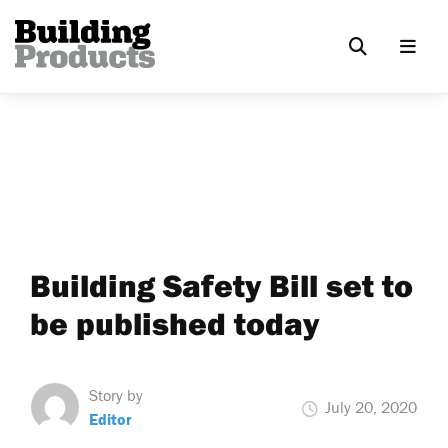
Building Safety Bill set to
be published today
Story by
July 20, 2020
Editor