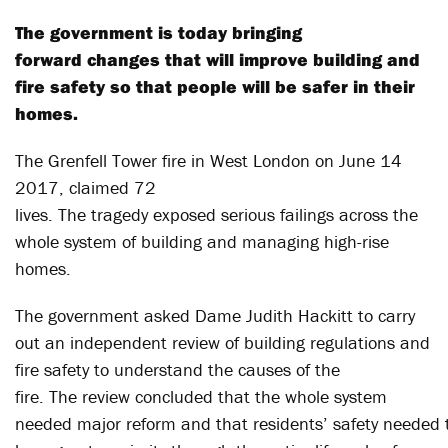
The government is today bringing
forward changes that will improve building and
fire safety so that people will be safer in their
homes.
The Grenfell Tower fire in West London on June 14
2017, claimed 72
lives. The tragedy exposed serious failings across the
whole system of building and managing high-rise
homes.
The government asked Dame Judith Hackitt to carry
out an independent review of building regulations and
fire safety to understand the causes of the
fire. The review concluded that the whole system
needed major reform and that residents’ safety needed 