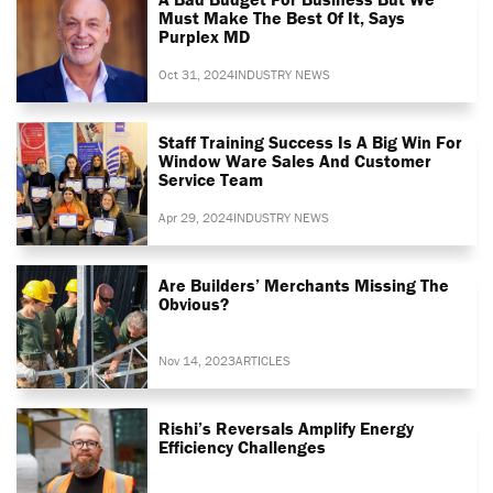
Must Make The Best Of It, Says
Purplex MD
Oct 31, 2024
INDUSTRY NEWS
Staff Training Success Is A Big Win For
Window Ware Sales And Customer
Service Team
Apr 29, 2024
INDUSTRY NEWS
Are Builders’ Merchants Missing The
Obvious?
Nov 14, 2023
ARTICLES
Rishi’s Reversals Amplify Energy
Efficiency Challenges