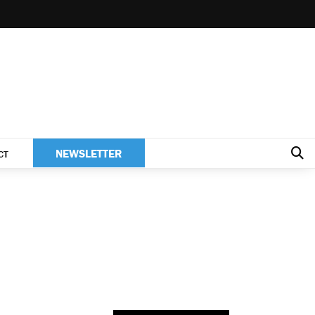
NEWSLETTER
CT