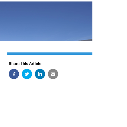
Share This Article