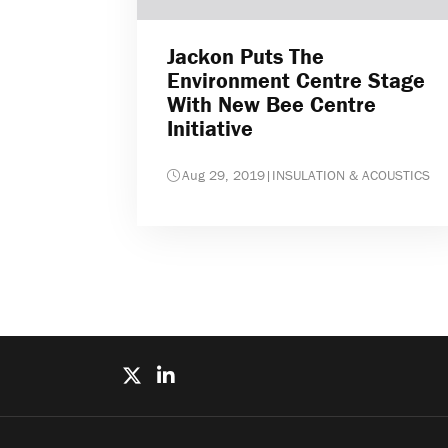
Jackon Puts The
Environment Centre Stage
With New Bee Centre
Initiative
Aug 29, 2019
|
INSULATION & ACOUSTICS