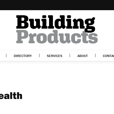
DIRECTORY
SERVICES
ABOUT
CONTA
ealth