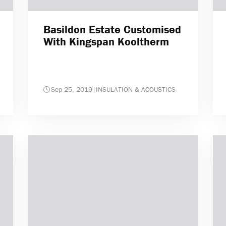
Basildon Estate Customised
With Kingspan Kooltherm
Sep 25, 2019
|
INSULATION & ACOUSTICS