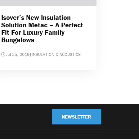
Isover’s New Insulation
Solution Metac – A Perfect
Fit For Luxury Family
Bungalows
Jul 25, 2019
|
INSULATION & ACOUSTICS
NEWSLETTER