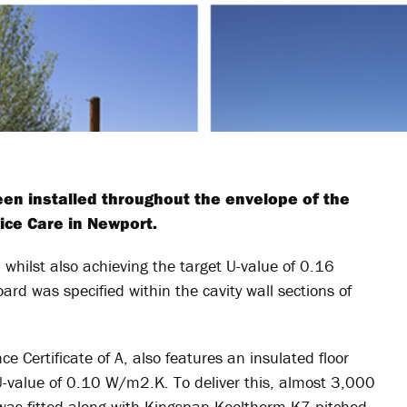
en installed throughout the envelope of the
pice Care in Newport.
 whilst also achieving the target U-value of 0.16
d was specified within the cavity wall sections of
 Certificate of A, also features an insulated floor
U-value of 0.10 W/m2.K. To deliver this, almost 3,000
as fitted along with Kingspan Kooltherm K7 pitched