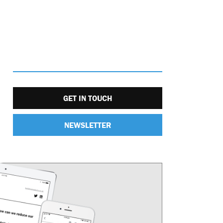
GET IN TOUCH
NEWSLETTER