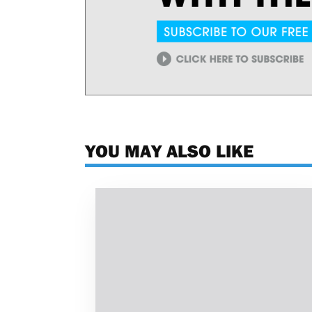
YOU MAY ALSO LIKE