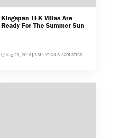
Kingspan TEK Villas Are
Ready For The Summer Sun
Aug 29, 2019
|
INSULATION & ACOUSTICS