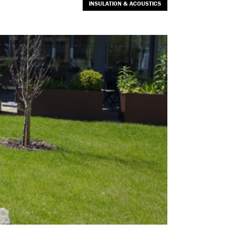
INSULATION & ACOUSTICS