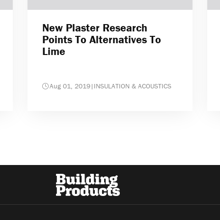
New Plaster Research
Points To Alternatives To
Lime
Aug 01, 2019
|
INSULATION & ACOUSTICS