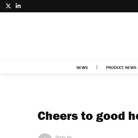
NEWS
PRODUCT NEWS
Cheers to good h
Story by