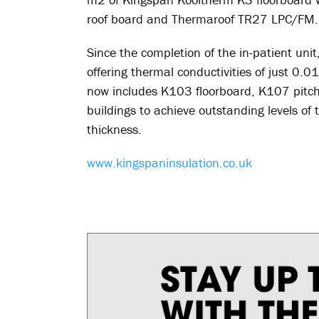
roof board and Thermaroof TR27 LPC/FM.
Since the completion of the in-patient un
offering thermal conductivities of just 0
now includes K103 floorboard, K107 pitch
buildings to achieve outstanding levels o
thickness.
www.kingspaninsulation.co.uk