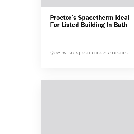
Proctor’s Spacetherm Ideal
For Listed Building In Bath
Oct 09, 2019
|
INSULATION & ACOUSTICS