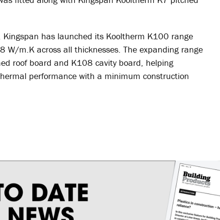
it, Kingspan has launched its Kooltherm K100 range
.018 W/m.K across all thicknesses. The expanding range
ed roof board and K108 cavity board, helping
f thermal performance with a minimum construction