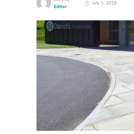
July 5, 2018
Editor