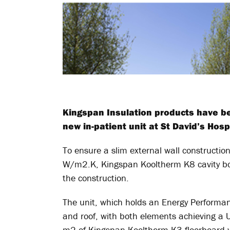
Kingspan Insulation products have be
new in-patient unit at St David’s Hos
To ensure a slim external wall construction
W/m2.K, Kingspan Kooltherm K8 cavity boar
the construction.
The unit, which holds an Energy Performance
and roof, with both elements achieving a 
m
2
of Kingspan Kooltherm K3 floorboard w