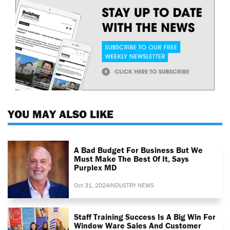
YOU MAY ALSO LIKE
A Bad Budget For Business But We
Must Make The Best Of It, Says
Purplex MD
Oct 31, 2024
INDUSTRY NEWS
Staff Training Success Is A Big Win For
Window Ware Sales And Customer