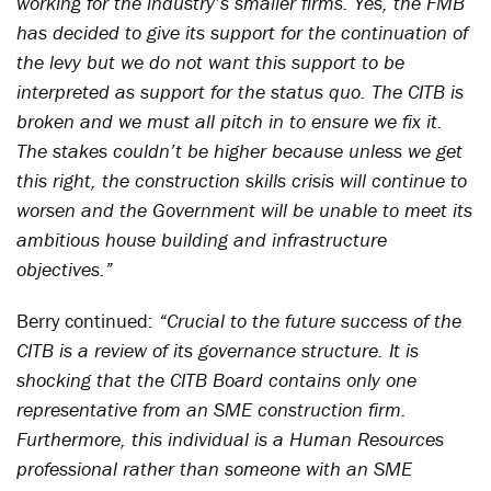
working for the industry’s smaller firms. Yes, the FMB
has decided to give its support for the continuation of
the levy but we do not want this support to be
interpreted as support for the status quo. The CITB is
broken and we must all pitch in to ensure we fix it.
The stakes couldn’t be higher because unless we get
this right, the construction skills crisis will continue to
worsen and the Government will be unable to meet its
ambitious house building and infrastructure
objectives.”
Berry continued:
“Crucial to the future success of the
CITB is a review of its governance structure. It is
shocking that the CITB Board contains only one
representative from an SME construction firm.
Furthermore, this individual is a Human Resources
professional rather than someone with an SME