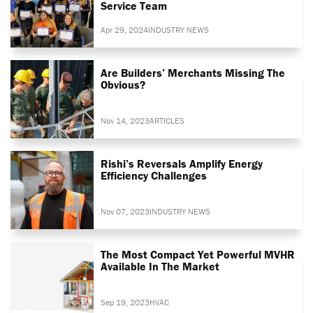
Service Team
Apr 29, 2024
INDUSTRY NEWS
Are Builders’ Merchants Missing The
Obvious?
Nov 14, 2023
ARTICLES
Rishi’s Reversals Amplify Energy
Efficiency Challenges
Nov 07, 2023
INDUSTRY NEWS
The Most Compact Yet Powerful MVHR
Available In The Market
Sep 19, 2023
HVAC