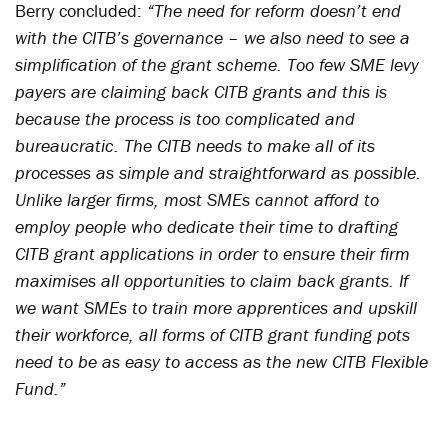
Berry concluded:
“The need for reform doesn’t end
with the CITB’s governance – we also need to see a
simplification of the grant scheme. Too few SME levy
payers are claiming back CITB grants and this is
because the process is too complicated and
bureaucratic. The CITB needs to make all of its
processes as simple and straightforward as possible.
Unlike larger firms, most SMEs cannot afford to
employ people who dedicate their time to drafting
CITB grant applications in order to ensure their firm
maximises all opportunities to claim back grants. If
we want SMEs to train more apprentices and upskill
their workforce, all forms of CITB grant funding pots
need to be as easy to access as the new CITB Flexible
Fund.”