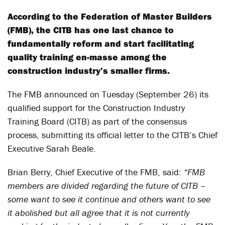
According to the Federation of Master Builders
(FMB), the CITB has one last chance to
fundamentally reform and start facilitating
quality training en-masse among the
construction industry’s smaller firms.
The FMB announced on Tuesday (September 26) its
qualified support for the Construction Industry
Training Board (CITB) as part of the consensus
process, submitting its official letter to the CITB’s Chief
Executive Sarah Beale.
Brian Berry, Chief Executive of the FMB, said:
“FMB
members are divided regarding the future of CITB –
some want to see it continue and others want to see
it abolished but all agree that it is not currently