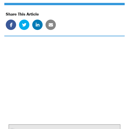
Share This Article