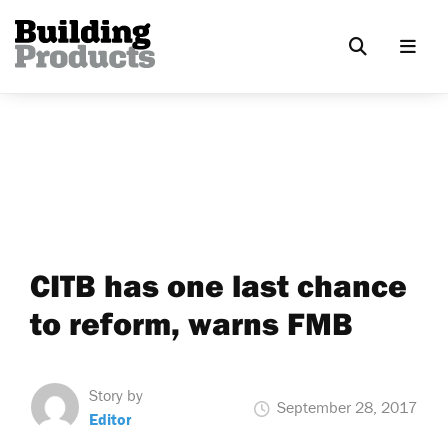
CITB has one last chance
to reform, warns FMB
Story by
September 28, 2017
Editor