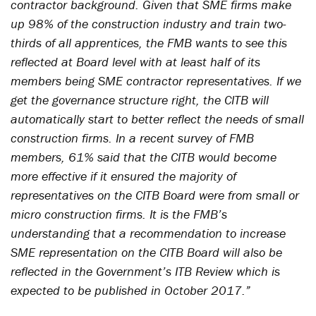
contractor background. Given that SME firms make
up 98% of the construction industry and train two-
thirds of all apprentices, the FMB wants to see this
reflected at Board level with at least half of its
members being SME contractor representatives. If we
get the governance structure right, the CITB will
automatically start to better reflect the needs of small
construction firms. In a recent survey of FMB
members, 61% said that the CITB would become
more effective if it ensured the majority of
representatives on the CITB Board were from small or
micro construction firms. It is the FMB’s
understanding that a recommendation to increase
SME representation on the CITB Board will also be
reflected in the Government’s ITB Review which is
expected to be published in October 2017.”