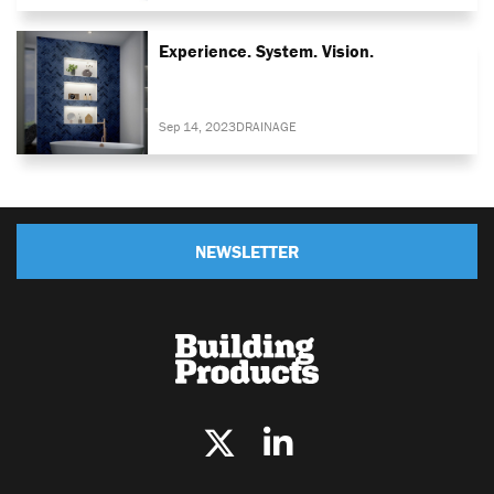
Experience. System. Vision.
Sep 14, 2023
DRAINAGE
NEWSLETTER