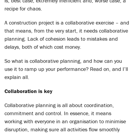
is, best case, extremely inefficient and, worse case, a
recipe for chaos.
A construction project is a collaborative exercise – and
that means, from the very start, it needs collaborative
planning. Lack of cohesion leads to mistakes and
delays, both of which cost money.
So what is collaborative planning, and how can you
use it to ramp up your performance? Read on, and I’ll
explain all.
Collaboration is key
Collaborative planning is all about coordination,
commitment and control. In essence, it means
working with everyone in an organisation to minimise
disruption, making sure all activities flow smoothly