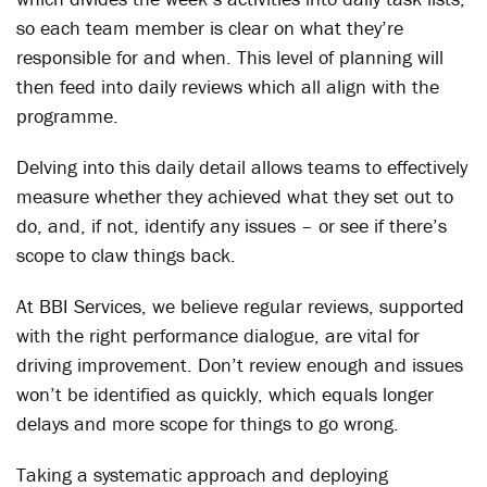
so each team member is clear on what they’re
responsible for and when. This level of planning will
then feed into daily reviews which all align with the
programme.
Delving into this daily detail allows teams to effectively
measure whether they achieved what they set out to
do, and, if not, identify any issues – or see if there’s
scope to claw things back.
At BBI Services, we believe regular reviews, supported
with the right performance dialogue, are vital for
driving improvement. Don’t review enough and issues
won’t be identified as quickly, which equals longer
delays and more scope for things to go wrong.
Taking a systematic approach and deploying