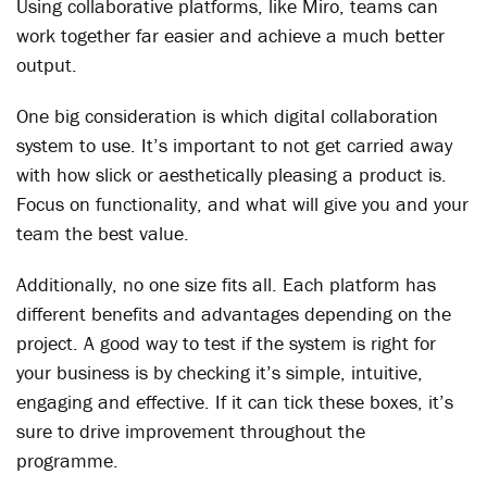
Using collaborative platforms, like Miro, teams can
work together far easier and achieve a much better
output.
One big consideration is which digital collaboration
system to use. It’s important to not get carried away
with how slick or aesthetically pleasing a product is.
Focus on functionality, and what will give you and your
team the best value.
Additionally, no one size fits all. Each platform has
different benefits and advantages depending on the
project. A good way to test if the system is right for
your business is by checking it’s simple, intuitive,
engaging and effective. If it can tick these boxes, it’s
sure to drive improvement throughout the
programme.