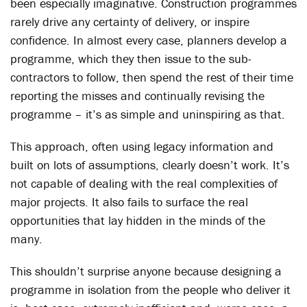
been especially imaginative. Construction programmes
rarely drive any certainty of delivery, or inspire
confidence. In almost every case, planners develop a
programme, which they then issue to the sub-
contractors to follow, then spend the rest of their time
reporting the misses and continually revising the
programme – it’s as simple and uninspiring as that.
This approach, often using legacy information and
built on lots of assumptions, clearly doesn’t work. It’s
not capable of dealing with the real complexities of
major projects. It also fails to surface the real
opportunities that lay hidden in the minds of the
many.
This shouldn’t surprise anyone because designing a
programme in isolation from the people who deliver it