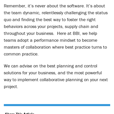
Remember, it’s never about the software. It’s about
the team dynamic, relentlessly challenging the status
quo and finding the best way to foster the right
behaviors across your projects, supply chain and
throughout your business. Here at BBI, we help
teams adopt a performance mindset to become
masters of collaboration where best practice turns to
common practice.
We can advise on the best planning and control
solutions for your business, and the most powerful
way to implement collaborative planning on your next
project.
Share This Article