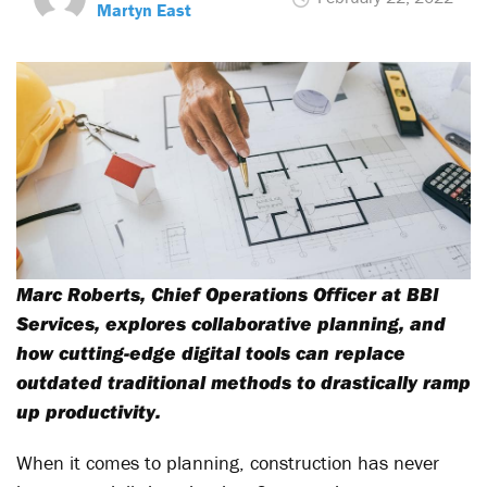
Martyn East
Marc Roberts, Chief Operations Officer at BBI
Services, explores collaborative planning, and
how cutting-edge digital tools can replace
outdated traditional methods to drastically ramp
up productivity.
When it comes to planning, construction has never