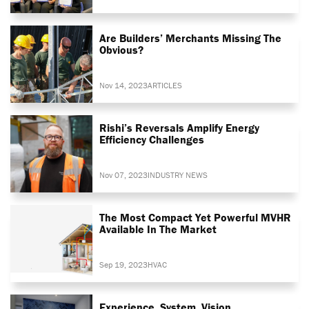
Are Builders’ Merchants Missing The
Obvious?
Nov 14, 2023
ARTICLES
Rishi’s Reversals Amplify Energy
Efficiency Challenges
Nov 07, 2023
INDUSTRY NEWS
The Most Compact Yet Powerful MVHR
Available In The Market
Sep 19, 2023
HVAC
Experience. System. Vision.