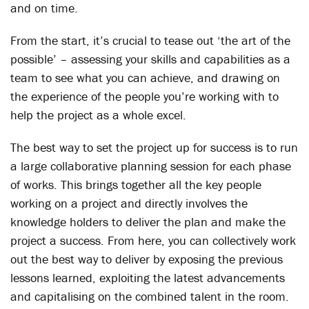
and on time.
From the start, it’s crucial to tease out ‘the art of the
possible’ – assessing your skills and capabilities as a
team to see what you can achieve, and drawing on
the experience of the people you’re working with to
help the project as a whole excel.
The best way to set the project up for success is to run
a large collaborative planning session for each phase
of works. This brings together all the key people
working on a project and directly involves the
knowledge holders to deliver the plan and make the
project a success. From here, you can collectively work
out the best way to deliver by exposing the previous
lessons learned, exploiting the latest advancements
and capitalising on the combined talent in the room.