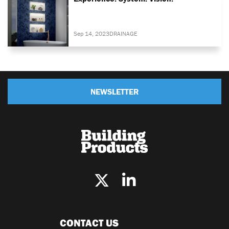
Sep 14, 2023
DRAINAGE
NEWSLETTER
CONTACT US