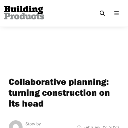
Collaborative planning:
turning construction on
its head
Story by
February 22, 2022