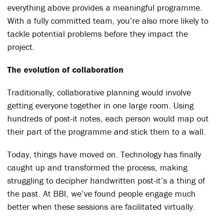
everything above provides a meaningful programme.
With a fully committed team, you’re also more likely to
tackle potential problems before they impact the
project.
The evolution of collaboration
Traditionally, collaborative planning would involve
getting everyone together in one large room. Using
hundreds of post-it notes, each person would map out
their part of the programme and stick them to a wall.
Today, things have moved on. Technology has finally
caught up and transformed the process, making
struggling to decipher handwritten post-it’s a thing of
the past. At BBI, we’ve found people engage much
better when these sessions are facilitated virtually.