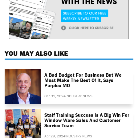
YOU MAY ALSO LIKE
A Bad Budget For Business But We
Must Make The Best Of It, Says
Purplex MD
Oct 31, 2024
INDUSTRY NEWS
Staff Training Success Is A Big Win For
Window Ware Sales And Customer
Service Team
Apr 29, 2024
INDUSTRY NEWS