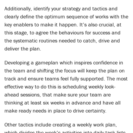
Additionally, identify your strategy and tactics and
clearly define the optimum sequence of works with the
key enablers to make it happen. It’s also crucial, at
this stage, to agree the behaviours for success and
the systematic routines needed to catch, drive and
deliver the plan.
Developing a gameplan which inspires confidence in
the team and shifting the focus will keep the plan on
track and ensure teams feel fully supported. The most
effective way to do this is scheduling weekly look-
ahead sessions, that make sure your team are
thinking at least six weeks in advance and have all
make ready needs in place to drive certainty.
Other tactics include creating a weekly work plan,
which divides the week’s activities into daily task lists,