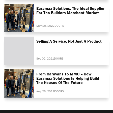
Euramax Solutions: The Ideal Supplier
For The Builders Merchant Market
May 20, 2022
DOORS
Selling A Service, Not Just A Product
Sep 02, 2021
DOORS
From Caravans To MMC – How
Euramax Solutions Is Helping Build
The Houses Of The Future
Aug 28, 2021
DOORS