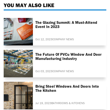
YOU MAY ALSO LIKE
The Glazing Summit: A Must-Attend
Event In 2023
Oct 12, 2023
COMPANY NEWS
The Future Of PVCu Window And Door
Manufacturing Industry
Oct 03, 2023
COMPANY NEWS
Bring Steel Windows And Doors Into
The Kitchen
Jul 19, 2023
BATHROOMS & KITCHENS