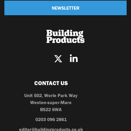
NEWSLETTER
CONTACT US
Unit 502, Worle Park Way
Weston-super-Mare
BS22 6WA
0203 096 2861
editor@buildingproducts.co.uk