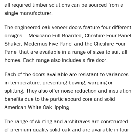
all required timber solutions can be sourced from a
single manufacturer.
The engineered oak veneer doors feature four different
designs – Mexicano Full Boarded, Cheshire Four Panel
Shaker, Modernus Five Panel and the Cheshire Four
Panel that are available in a range of sizes to suit all
homes. Each range also includes a fire door.
Each of the doors available are resistant to variances
in temperature, preventing bowing, warping or
splitting. They also offer noise reduction and insulation
benefits due to the particleboard core and solid
American White Oak lipping.
The range of skirting and architraves are constructed
of premium quality solid oak and are available in four