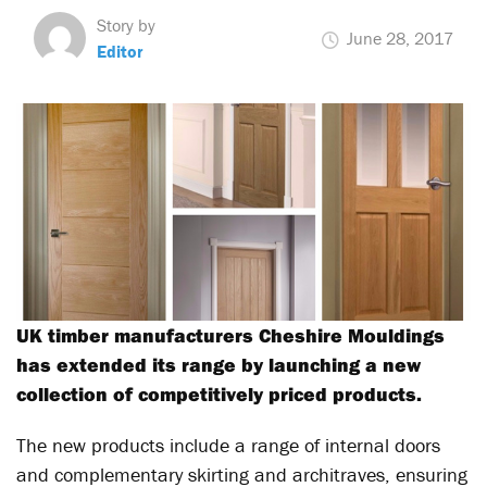
Story by
June 28, 2017
Editor
UK timber manufacturers Cheshire Mouldings
has extended its range by launching a new
collection of competitively priced products.
The new products include a range of internal doors
and complementary skirting and architraves, ensuring