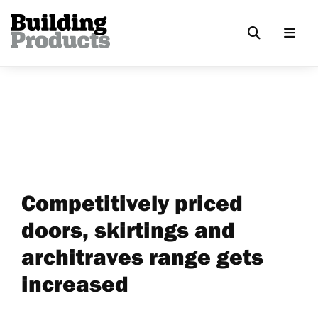
Competitively priced
doors, skirtings and
architraves range gets
increased