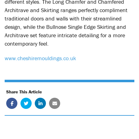
different styles. The Long Chamfer and Chamfered
Architrave and Skirting ranges perfectly compliment
traditional doors and walls with their streamlined
design, while the Bullnose Single Edge Skirting and
Architrave set feature intricate detailing for a more
contemporary feel.
www.cheshiremouldings.co.uk
Share This Article