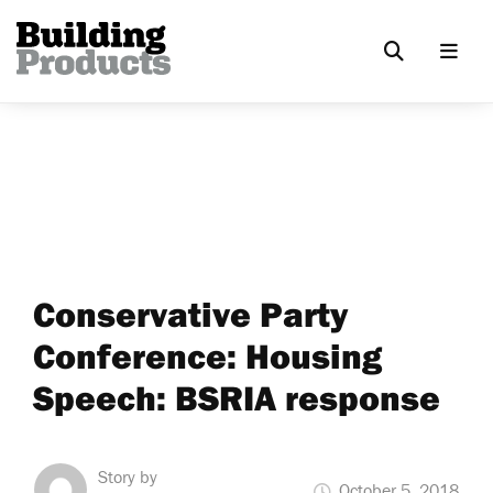
Conservative Party
Conference: Housing
Speech: BSRIA response
Story by
October 5, 2018