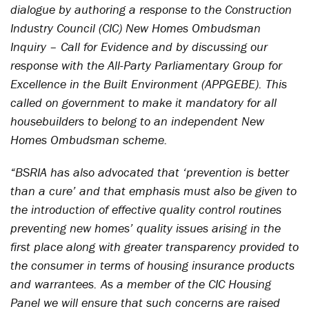
dialogue by authoring a response to the Construction
Industry Council (CIC) New Homes Ombudsman
Inquiry – Call for Evidence and by discussing our
response with the All-Party Parliamentary Group for
Excellence in the Built Environment (APPGEBE). This
called on government to make it mandatory for all
housebuilders to belong to an independent New
Homes Ombudsman scheme.
“BSRIA has also advocated that ‘prevention is better
than a cure’ and that emphasis must also be given to
the introduction of effective quality control routines
preventing new homes’ quality issues arising in the
first place along with greater transparency provided to
the consumer in terms of housing insurance products
and warrantees. As a member of the CIC Housing
Panel we will ensure that such concerns are raised