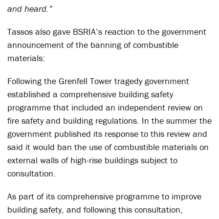
and heard.”
Tassos also gave BSRIA’s reaction to the government
announcement of the banning of combustible
materials:
Following the Grenfell Tower tragedy government
established a comprehensive building safety
programme that included an independent review on
fire safety and building regulations. In the summer the
government published its response to this review and
said it would ban the use of combustible materials on
external walls of high-rise buildings subject to
consultation.
As part of its comprehensive programme to improve
building safety, and following this consultation,