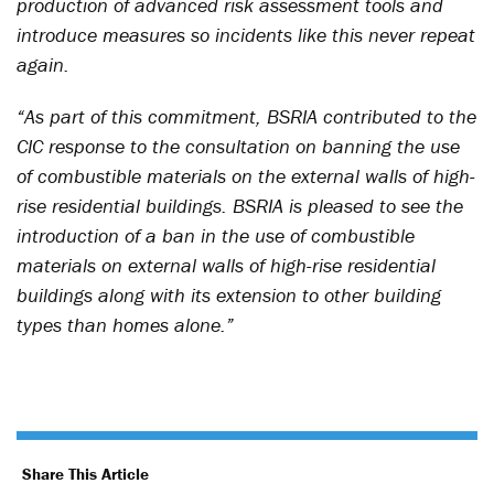
production of advanced risk assessment tools and
introduce measures so incidents like this never repeat
again.
“As part of this commitment, BSRIA contributed to the
CIC response to the consultation on banning the use
of combustible materials on the external walls of high-
rise residential buildings. BSRIA is pleased to see the
introduction of a ban in the use of combustible
materials on external walls of high-rise residential
buildings along with its extension to other building
types than homes alone.”
Share This Article