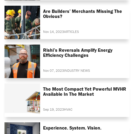
Are Builders’ Merchants Missing The
Obvious?
Nov 14, 2023
ARTICLES
Rishi’s Reversals Amplify Energy
Efficiency Challenges
Nov 07, 2023
INDUSTRY NEWS
The Most Compact Yet Powerful MVHR
Available In The Market
Sep 19, 2023
HVAC
Experience. System. Vision.