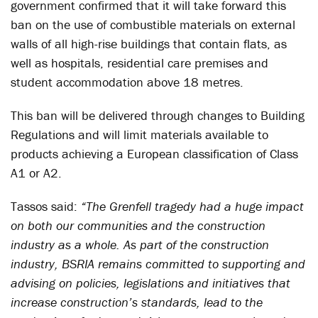
government confirmed that it will take forward this
ban on the use of combustible materials on external
walls of all high-rise buildings that contain flats, as
well as hospitals, residential care premises and
student accommodation above 18 metres.
This ban will be delivered through changes to Building
Regulations and will limit materials available to
products achieving a European classification of Class
A1 or A2.
Tassos said:
“The Grenfell tragedy had a huge impact
on both our communities and the construction
industry as a whole. As part of the construction
industry, BSRIA remains committed to supporting and
advising on policies, legislations and initiatives that
increase construction’s standards, lead to the