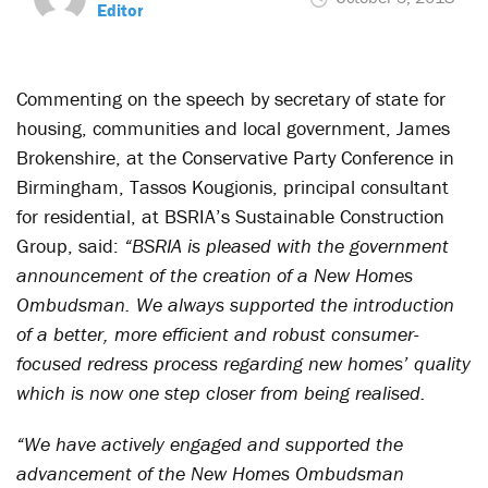
Editor
Commenting on the speech by secretary of state for
housing, communities and local government, James
Brokenshire, at the Conservative Party Conference in
Birmingham, Tassos Kougionis, principal consultant
for residential, at BSRIA’s Sustainable Construction
Group, said:
“BSRIA is pleased with the government
announcement of the creation of a New Homes
Ombudsman. We always supported the introduction
of a better, more efficient and robust consumer-
focused redress process regarding new homes’ quality
which is now one step closer from being realised.
“We have actively engaged and supported the
advancement of the New Homes Ombudsman