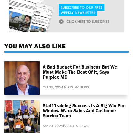
YOU MAY ALSO LIKE
A Bad Budget For Business But We
Must Make The Best Of It, Says
Purplex MD
Oct 31, 2024
INDUSTRY NEWS
Staff Training Success Is A Big Win For
Window Ware Sales And Customer
Service Team
Apr 29, 2024
INDUSTRY NEWS