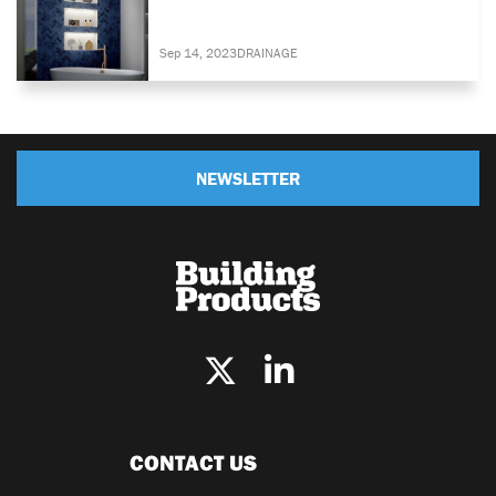
Sep 14, 2023
DRAINAGE
NEWSLETTER
CONTACT US