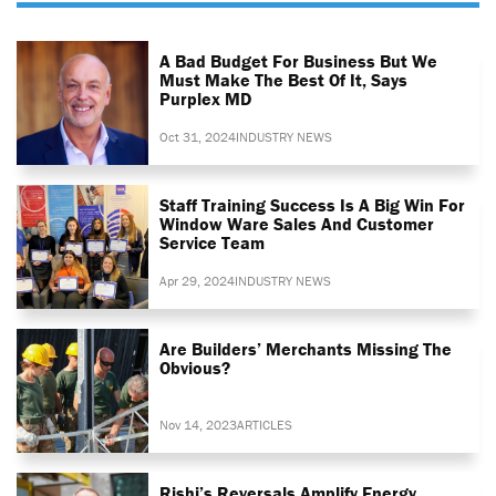
A Bad Budget For Business But We
Must Make The Best Of It, Says
Purplex MD
Oct 31, 2024
INDUSTRY NEWS
Staff Training Success Is A Big Win For
Window Ware Sales And Customer
Service Team
Apr 29, 2024
INDUSTRY NEWS
Are Builders’ Merchants Missing The
Obvious?
Nov 14, 2023
ARTICLES
Rishi’s Reversals Amplify Energy