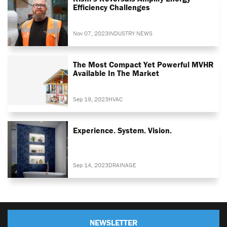
Efficiency Challenges
Nov 07, 2023
INDUSTRY NEWS
The Most Compact Yet Powerful MVHR
Available In The Market
Sep 19, 2023
HVAC
Experience. System. Vision.
Sep 14, 2023
DRAINAGE
NEWSLETTER