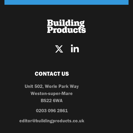
CONTACT US
Unit 502, Worle Park Way
Weston-super-Mare
BS22 6WA
0203 096 2861
editor@buildingproducts.co.uk