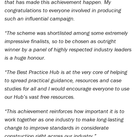
that has made this achievement happen. My
congratulations to everyone involved in producing
such an influential campaign.
“The scheme was shortlisted among some extremely
impressive finalists, so to be chosen as outright
winner by a panel of highly respected industry leaders
is a huge honour.
“The Best Practice Hub is at the very core of helping
to spread practical guidance, resources and case
studies for all and I would encourage everyone to use
our Hub’s vast free resources.
“This achievement reinforces how important it is to
work together as one industry to make long-lasting
change to improve standards in considerate
construction right across our industry.”