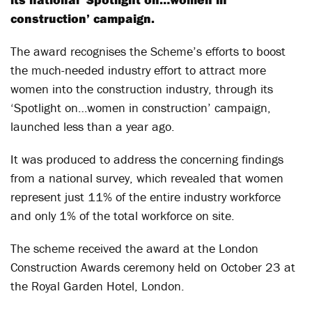
construction’ campaign.
The award recognises the Scheme’s efforts to boost
the much-needed industry effort to attract more
women into the construction industry, through its
‘Spotlight on…women in construction’ campaign,
launched less than a year ago.
It was produced to address the concerning findings
from a national survey, which revealed that women
represent just 11% of the entire industry workforce
and only 1% of the total workforce on site.
The scheme received the award at the London
Construction Awards ceremony held on October 23 at
the Royal Garden Hotel, London.