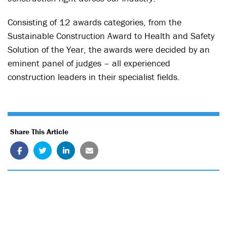
Consisting of 12 awards categories, from the
Sustainable Construction Award to Health and Safety
Solution of the Year, the awards were decided by an
eminent panel of judges – all experienced
construction leaders in their specialist fields.
Share This Article