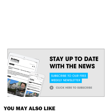
YOU MAY ALSO LIKE