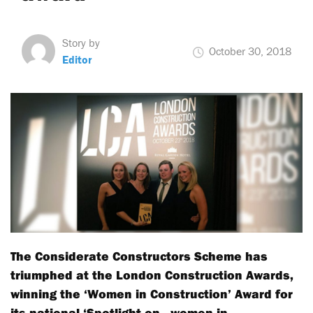
Story by
October 30, 2018
Editor
The Considerate Constructors Scheme has
triumphed at the London Construction Awards,
winning the ‘Women in Construction’ Award for
its national ‘Spotlight on…women in