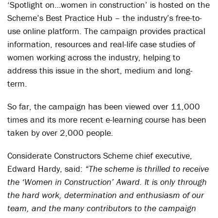
‘Spotlight on…women in construction’ is hosted on the
Scheme’s Best Practice Hub – the industry’s free-to-
use online platform. The campaign provides practical
information, resources and real-life case studies of
women working across the industry, helping to
address this issue in the short, medium and long-
term.
So far, the campaign has been viewed over 11,000
times and its more recent e-learning course has been
taken by over 2,000 people.
Considerate Constructors Scheme chief executive,
Edward Hardy, said:
“The scheme is thrilled to receive
the ‘Women in Construction’ Award. It is only through
the hard work, determination and enthusiasm of our
team, and the many contributors to the campaign