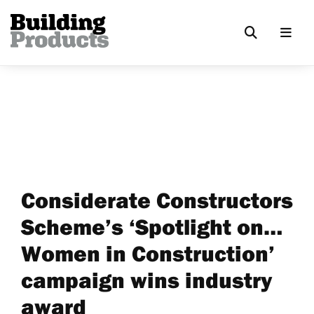
Considerate Constructors
Scheme’s ‘Spotlight on…
Women in Construction’
campaign wins industry
award