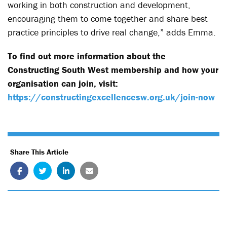
working in both construction and development,
encouraging them to come together and share best
practice principles to drive real change,” adds Emma.
To find out more information about the
Constructing South West membership and how your
organisation can join, visit:
https://constructingexcellencesw.org.uk/join-now
Share This Article