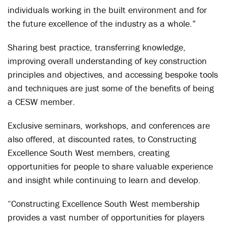
individuals working in the built environment and for
the future excellence of the industry as a whole.”
Sharing best practice, transferring knowledge,
improving overall understanding of key construction
principles and objectives, and accessing bespoke tools
and techniques are just some of the benefits of being
a CESW member.
Exclusive seminars, workshops, and conferences are
also offered, at discounted rates, to Constructing
Excellence South West members, creating
opportunities for people to share valuable experience
and insight while continuing to learn and develop.
“Constructing Excellence South West membership
provides a vast number of opportunities for players