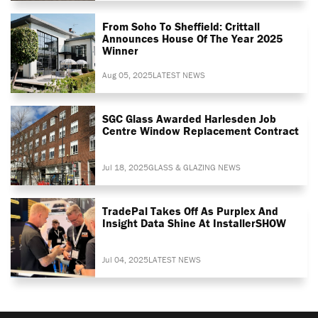
From Soho To Sheffield: Crittall
Announces House Of The Year 2025
Winner
Aug 05, 2025
LATEST NEWS
SGC Glass Awarded Harlesden Job
Centre Window Replacement Contract
Jul 18, 2025
GLASS & GLAZING NEWS
TradePal Takes Off As Purplex And
Insight Data Shine At InstallerSHOW
Jul 04, 2025
LATEST NEWS