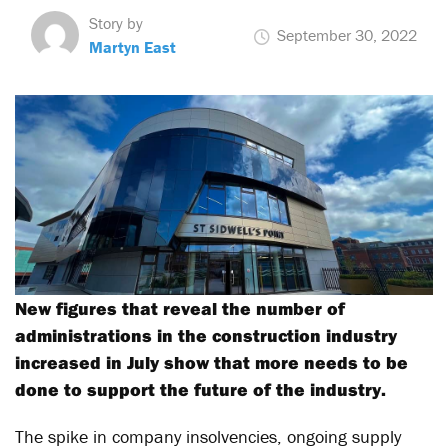
Story by
September 30, 2022
Martyn East
New figures that reveal the number of
administrations in the construction industry
increased in July show that more needs to be
done to support the future of the industry.
The spike in company insolvencies, ongoing supply