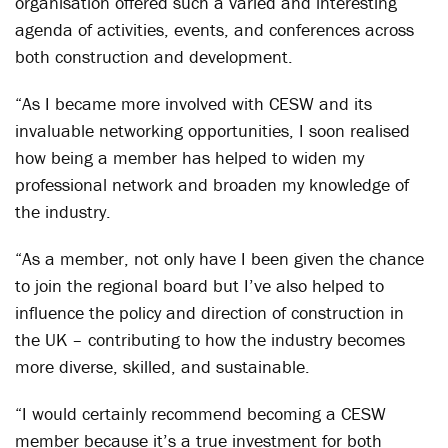
organisation offered such a varied and interesting
agenda of activities, events, and conferences across
both construction and development.
“As I became more involved with CESW and its
invaluable networking opportunities, I soon realised
how being a member has helped to widen my
professional network and broaden my knowledge of
the industry.
“As a member, not only have I been given the chance
to join the regional board but I’ve also helped to
influence the policy and direction of construction in
the UK – contributing to how the industry becomes
more diverse, skilled, and sustainable.
“I would certainly recommend becoming a CESW
member because it’s a true investment for both