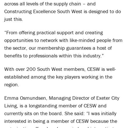
across all levels of the supply chain – and
Constructing Excellence South West is designed to do
just this.
“From offering practical support and creating
opportunities to network with like-minded people from
the sector, our membership guarantees a host of
benefits to professionals within this industry.”
With over 200 South West members, CESW is well-
established among the key players working in the
region.
Emma Osmundsen, Managing Director of Exeter City
Living, is a longstanding member of CESW and
currently sits on the board. She said: “I was initially
interested in being a member of CESW because the