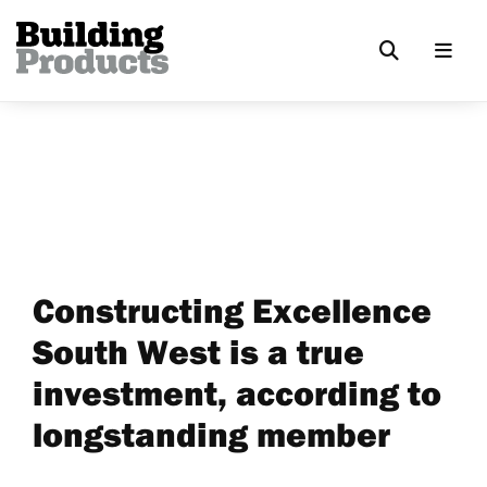
Constructing Excellence
South West is a true
investment, according to
longstanding member