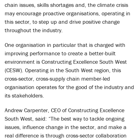
chain issues, skills shortages and, the climate crisis
may encourage proactive organisations, operating in
this sector, to step up and drive positive change
throughout the industry.
One organisation in particular that is charged with
improving performance to create a better-built
environment is Constructing Excellence South West
(CESW). Operating in the South West region, this
cross-sector, cross-supply chain member-led
organisation operates for the good of the industry and
its stakeholders.
Andrew Carpenter, CEO of Constructing Excellence
South West, said: “The best way to tackle ongoing
issues, influence change in the sector, and make a
real difference is through cross-sector collaboration