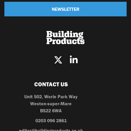
NEWSLETTER
CONTACT US
Unit 502, Worle Park Way
Weston-super-Mare
BS22 6WA
0203 096 2861
editor@buildingproducts.co.uk