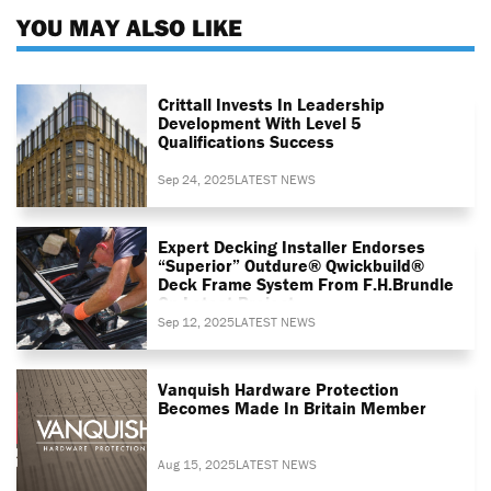
YOU MAY ALSO LIKE
Crittall Invests In Leadership
Development With Level 5
Qualifications Success
Sep 24, 2025
LATEST NEWS
Expert Decking Installer Endorses
“superior” Outdure® Qwickbuild®
Deck Frame System From F.H.Brundle
On Latest Project
Sep 12, 2025
LATEST NEWS
Vanquish Hardware Protection
Becomes Made In Britain Member
Aug 15, 2025
LATEST NEWS