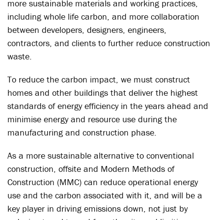
more sustainable materials and working practices,
including whole life carbon, and more collaboration
between developers, designers, engineers,
contractors, and clients to further reduce construction
waste.
To reduce the carbon impact, we must construct
homes and other buildings that deliver the highest
standards of energy efficiency in the years ahead and
minimise energy and resource use during the
manufacturing and construction phase.
As a more sustainable alternative to conventional
construction, offsite and Modern Methods of
Construction (MMC) can reduce operational energy
use and the carbon associated with it, and will be a
key player in driving emissions down, not just by