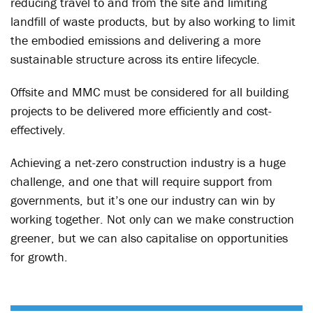
reducing travel to and from the site and limiting
landfill of waste products, but by also working to limit
the embodied emissions and delivering a more
sustainable structure across its entire lifecycle.
Offsite and MMC must be considered for all building
projects to be delivered more efficiently and cost-
effectively.
Achieving a net-zero construction industry is a huge
challenge, and one that will require support from
governments, but it’s one our industry can win by
working together. Not only can we make construction
greener, but we can also capitalise on opportunities
for growth.