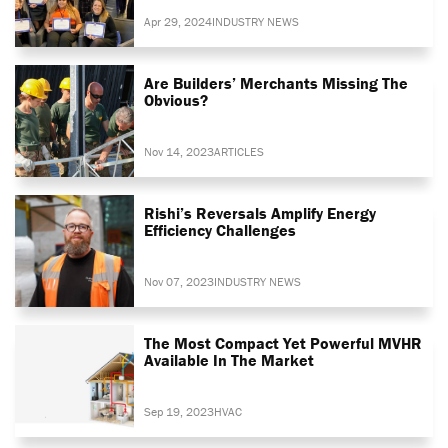
Apr 29, 2024
INDUSTRY NEWS
Are Builders’ Merchants Missing The
Obvious?
Nov 14, 2023
ARTICLES
Rishi’s Reversals Amplify Energy
Efficiency Challenges
Nov 07, 2023
INDUSTRY NEWS
The Most Compact Yet Powerful MVHR
Available In The Market
Sep 19, 2023
HVAC