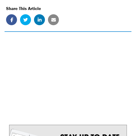
Share This Article