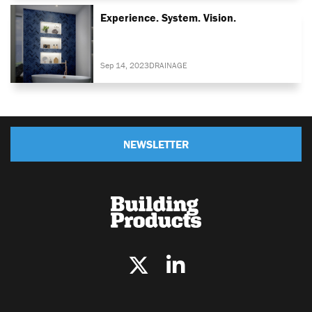
Experience. System. Vision.
Sep 14, 2023
DRAINAGE
NEWSLETTER