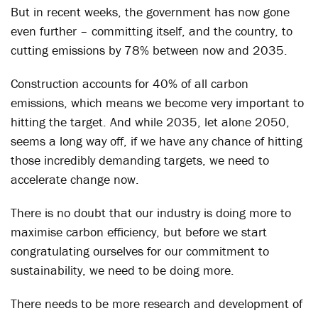
But in recent weeks, the government has now gone
even further – committing itself, and the country, to
cutting emissions by 78% between now and 2035.
Construction accounts for 40% of all carbon
emissions, which means we become very important to
hitting the target. And while 2035, let alone 2050,
seems a long way off, if we have any chance of hitting
those incredibly demanding targets, we need to
accelerate change now.
There is no doubt that our industry is doing more to
maximise carbon efficiency, but before we start
congratulating ourselves for our commitment to
sustainability, we need to be doing more.
There needs to be more research and development of