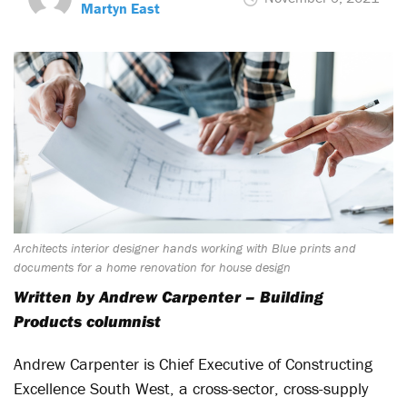
Martyn East
Architects interior designer hands working with Blue prints and
documents for a home renovation for house design
Written by Andrew Carpenter – Building
Products columnist
Andrew Carpenter is Chief Executive of Constructing
Excellence South West, a cross-sector, cross-supply