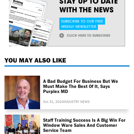
YOU MAY ALSO LIKE
A Bad Budget For Business But We
Must Make The Best Of It, Says
Purplex MD
Oct 31, 2024
INDUSTRY NEWS
Staff Training Success Is A Big Win For
Window Ware Sales And Customer
Service Team