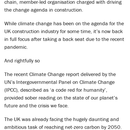
chain, member-led organisation charged with driving
the change agenda in construction.
While climate change has been on the agenda for the
UK construction industry for some time, it’s now back
in full focus after taking a back seat due to the recent
pandemic.
And rightfully so
The recent Climate Change report delivered by the
UN’s Intergovernmental Panel on Climate Change
(IPCC), described as ‘a code red for humanity’,
provided sober reading on the state of our planet’s
future and the crisis we face.
The UK was already facing the hugely daunting and
ambitious task of reaching net-zero carbon by 2050.