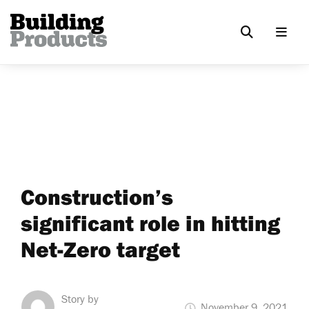
Construction’s
significant role in hitting
Net-Zero target
Story by
November 9, 2021