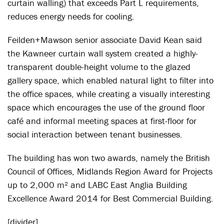
curtain walling) that exceeds Part L requirements,
reduces energy needs for cooling.
Feilden+Mawson senior associate David Kean said
the Kawneer curtain wall system created a highly-
transparent double-height volume to the glazed
gallery space, which enabled natural light to filter into
the office spaces, while creating a visually interesting
space which encourages the use of the ground floor
café and informal meeting spaces at first-floor for
social interaction between tenant businesses.
The building has won two awards, namely the British
Council of Offices, Midlands Region Award for Projects
up to 2,000 m² and LABC East Anglia Building
Excellence Award 2014 for Best Commercial Building.
[divider]