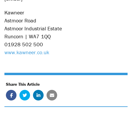
Kawneer
Astmoor Road
Astmoor Industrial Estate
Runcorn | WA7 1QQ
01928 502 500
www.kawneer.co.uk
Share This Article