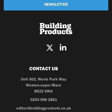
NEWSLETTER
CONTACT US
Unit 502, Worle Park Way
Weston-super-Mare
BS22 6WA
0203 096 2861
editor@buildingproducts.co.uk