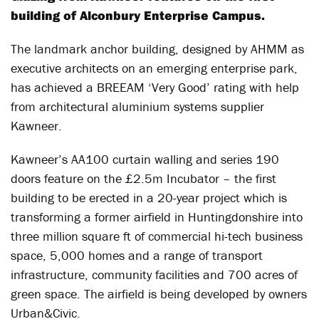
building of Alconbury Enterprise Campus.
The landmark anchor building, designed by AHMM as
executive architects on an emerging enterprise park,
has achieved a BREEAM ‘Very Good’ rating with help
from architectural aluminium systems supplier
Kawneer.
Kawneer’s AA100 curtain walling and series 190
doors feature on the £2.5m Incubator – the first
building to be erected in a 20-year project which is
transforming a former airfield in Huntingdonshire into
three million square ft of commercial hi-tech business
space, 5,000 homes and a range of transport
infrastructure, community facilities and 700 acres of
green space. The airfield is being developed by owners
Urban&Civic.