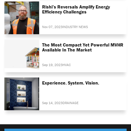
Rishi’s Reversals Amplify Energy
Efficiency Challenges
Nov 07, 2023
INDUSTRY NEWS
The Most Compact Yet Powerful MVHR
Available In The Market
Sep 19, 2023
HVAC
Experience. System. Vision.
Sep 14, 2023
DRAINAGE