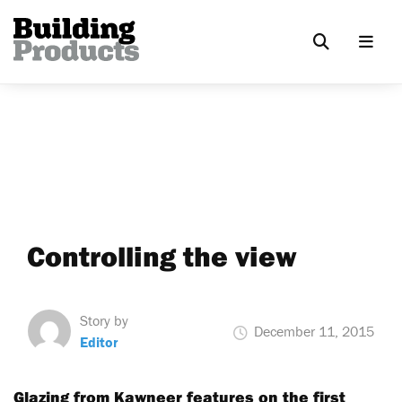
Controlling the view
Story by
December 11, 2015
Editor
Glazing from Kawneer features on the first