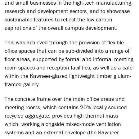
and small businesses in the high-tech manufacturing,
research and development sectors, and to showcase
sustainable features to reflect the low-carbon
aspirations of the overall campus development.
This was achieved through the provision of flexible
office spaces that can be sub-divided into a range of
floor areas, supported by formal and informal meeting
room spaces and reception facilities, as well as a café
within the Kawneer-glazed lightweight timber glulam-
framed gallery.
The concrete frame over the main office areas and
meeting rooms, which contains 20% locally-sourced
recycled aggregate, provides high thermal mass
which, working alongside mixed-mode ventilation
systems and an external envelope (the Kawneer