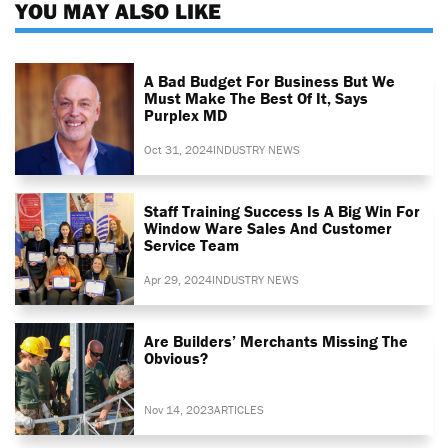
YOU MAY ALSO LIKE
A Bad Budget For Business But We
Must Make The Best Of It, Says
Purplex MD
Oct 31, 2024
INDUSTRY NEWS
Staff Training Success Is A Big Win For
Window Ware Sales And Customer
Service Team
Apr 29, 2024
INDUSTRY NEWS
Are Builders’ Merchants Missing The
Obvious?
Nov 14, 2023
ARTICLES