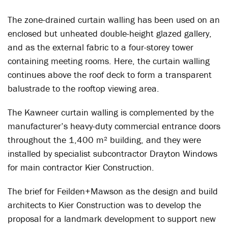
The zone-drained curtain walling has been used on an
enclosed but unheated double-height glazed gallery,
and as the external fabric to a four-storey tower
containing meeting rooms. Here, the curtain walling
continues above the roof deck to form a transparent
balustrade to the rooftop viewing area.
The Kawneer curtain walling is complemented by the
manufacturer’s heavy-duty commercial entrance doors
throughout the 1,400 m² building, and they were
installed by specialist subcontractor Drayton Windows
for main contractor Kier Construction.
The brief for Feilden+Mawson as the design and build
architects to Kier Construction was to develop the
proposal for a landmark development to support new