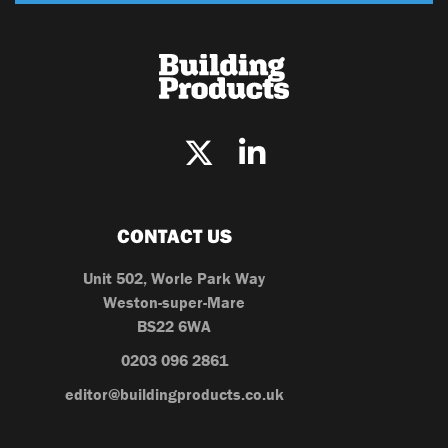
CONTACT US
Unit 502, Worle Park Way
Weston-super-Mare
BS22 6WA
0203 096 2861
editor@buildingproducts.co.uk