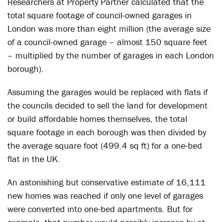
Researchers at Property Partner calculated that the
total square footage of council-owned garages in
London was more than eight million (the average size
of a council-owned garage – almost 150 square feet
– multiplied by the number of garages in each London
borough).
Assuming the garages would be replaced with flats if
the councils decided to sell the land for development
or build affordable homes themselves, the total
square footage in each borough was then divided by
the average square foot (499.4 sq ft) for a one-bed
flat in the UK.
An astonishing but conservative estimate of 16,111
new homes was reached if only one level of garages
were converted into one-bed apartments. But for