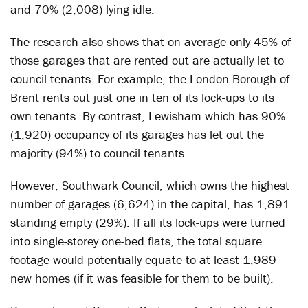
and 70% (2,008) lying idle.
The research also shows that on average only 45% of
those garages that are rented out are actually let to
council tenants. For example, the London Borough of
Brent rents out just one in ten of its lock-ups to its
own tenants. By contrast, Lewisham which has 90%
(1,920) occupancy of its garages has let out the
majority (94%) to council tenants.
However, Southwark Council, which owns the highest
number of garages (6,624) in the capital, has 1,891
standing empty (29%). If all its lock-ups were turned
into single-storey one-bed flats, the total square
footage would potentially equate to at least 1,989
new homes (if it was feasible for them to be built).