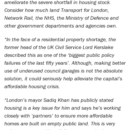
ameliorate the severe shortfall in housing stock.
Consider how much land Transport for London,
Network Rail, the NHS, the Ministry of Defence and
other government departments and agencies own.
“In the face of a residential property shortage, the
former head of the UK Civil Service Lord Kerslake
described this as one of the ‘biggest public policy
failures of the last fifty years’. Although, making better
use of underused council garages is not the absolute
solution, it could seriously help alleviate the capital’s
affordable housing crisis.
“London’s mayor Sadiq Khan has publicly stated
housing is a key issue for him and says he’s working
closely with ‘partners’ to ensure more affordable
homes are built on empty public land. This is very