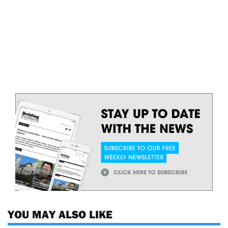
YOU MAY ALSO LIKE