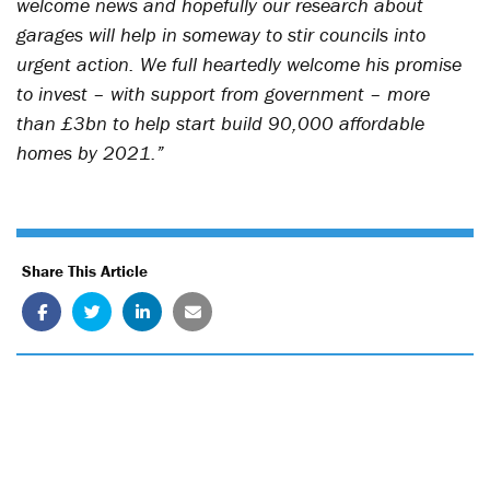
welcome news and hopefully our research about
garages will help in someway to stir councils into
urgent action. We full heartedly welcome his promise
to invest – with support from government – more
than £3bn to help start build 90,000 affordable
homes by 2021.”
Share This Article