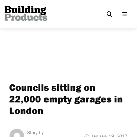
Councils sitting on
22,000 empty garages in
London
Story by
January 19, 2017