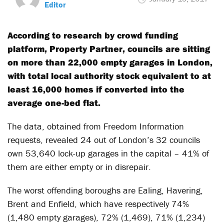
Editor
According to research by crowd funding
platform, Property Partner, councils are sitting
on more than 22,000 empty garages in London,
with total local authority stock equivalent to at
least 16,000 homes if converted into the
average one-bed flat.
The data, obtained from Freedom Information
requests, revealed 24 out of London’s 32 councils
own 53,640 lock-up garages in the capital – 41% of
them are either empty or in disrepair.
The worst offending boroughs are Ealing, Havering,
Brent and Enfield, which have respectively 74%
(1,480 empty garages), 72% (1,469), 71% (1,234)