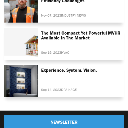
Efficiency Challenges
Nov 07, 2023
INDUSTRY NEWS
The Most Compact Yet Powerful MVHR
Available In The Market
Sep 19, 2023
HVAC
Experience. System. Vision.
Sep 14, 2023
DRAINAGE
NEWSLETTER