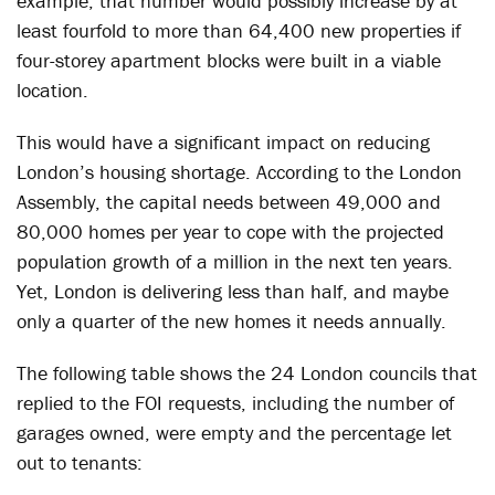
example, that number would possibly increase by at
least fourfold to more than 64,400 new properties if
four-storey apartment blocks were built in a viable
location.
This would have a significant impact on reducing
London’s housing shortage. According to the London
Assembly, the capital needs between 49,000 and
80,000 homes per year to cope with the projected
population growth of a million in the next ten years.
Yet, London is delivering less than half, and maybe
only a quarter of the new homes it needs annually.
The following table shows the 24 London councils that
replied to the FOI requests, including the number of
garages owned, were empty and the percentage let
out to tenants: