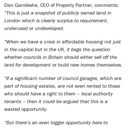
Dan Gandesha, CEO of Property Partner, comments:
“This is just a snapshot of publicly owned land in
London which is clearly surplus to requirement,
underused or undeveloped.
“When we have a crisis in affordable housing not just
in the capital but in the UK, it begs the question
whether councils in Britain should either sell off the
land for development or build new homes themselves.
“If a significant number of council garages, which are
part of housing estates, are not even rented to those
who should have a right to them – local authority
tenants – then it could be argued that this is a
wasted opportunity.
“But there’s an even bigger opportunity here to