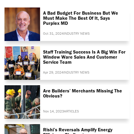
A Bad Budget For Business But We
Must Make The Best Of It, Says
Purplex MD
Oct 31, 2024
INDUSTRY NEWS
Staff Training Success Is A Big Win For
Window Ware Sales And Customer
Service Team
Apr 29, 2024
INDUSTRY NEWS
Are Builders’ Merchants Missing The
Obvious?
Nov 14, 2023
ARTICLES
Rishi’s Reversals Amplify Energy