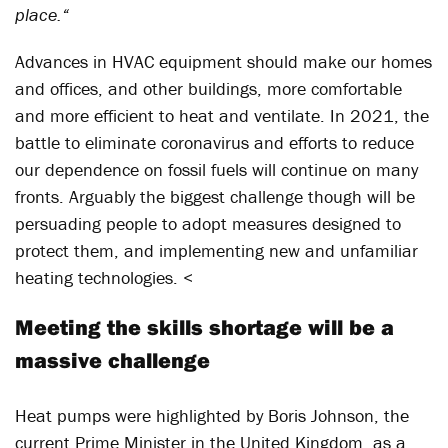
place.“
Advances in HVAC equipment should make our homes
and offices, and other buildings, more comfortable
and more efficient to heat and ventilate. In 2021, the
battle to eliminate coronavirus and efforts to reduce
our dependence on fossil fuels will continue on many
fronts. Arguably the biggest challenge though will be
persuading people to adopt measures designed to
protect them, and implementing new and unfamiliar
heating technologies. <
Meeting the skills shortage will be a
massive challenge
Heat pumps were highlighted by Boris Johnson, the
current Prime Minister in the United Kingdom, as a