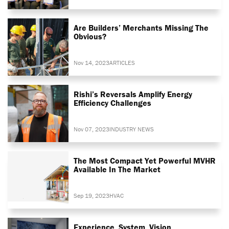
Are Builders’ Merchants Missing The
Obvious?
Nov 14, 2023
ARTICLES
Rishi’s Reversals Amplify Energy
Efficiency Challenges
Nov 07, 2023
INDUSTRY NEWS
The Most Compact Yet Powerful MVHR
Available In The Market
Sep 19, 2023
HVAC
Experience. System. Vision.