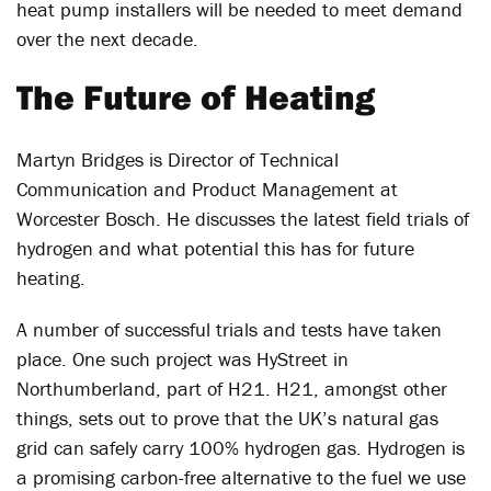
heat pump installers will be needed to meet demand
over the next decade.
The Future of Heating
Martyn Bridges is Director of Technical
Communication and Product Management at
Worcester Bosch. He discusses the latest field trials of
hydrogen and what potential this has for future
heating.
A number of successful trials and tests have taken
place. One such project was HyStreet in
Northumberland, part of H21. H21, amongst other
things, sets out to prove that the UK’s natural gas
grid can safely carry 100% hydrogen gas. Hydrogen is
a promising carbon-free alternative to the fuel we use