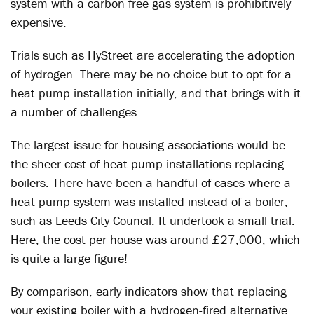
system with a carbon free gas system is prohibitively
expensive.
Trials such as HyStreet are accelerating the adoption
of hydrogen. There may be no choice but to opt for a
heat pump installation initially, and that brings with it
a number of challenges.
The largest issue for housing associations would be
the sheer cost of heat pump installations replacing
boilers. There have been a handful of cases where a
heat pump system was installed instead of a boiler,
such as Leeds City Council. It undertook a small trial.
Here, the cost per house was around £27,000, which
is quite a large figure!
By comparison, early indicators show that replacing
your existing boiler with a hydrogen-fired alternative