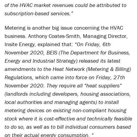
of the HVAC market revenues could be attributed to
subscription-based services.”
Metering is another big issue concerning the HVAC
business. Anthony Coates-Smith, Managing Director,
Insite Energy, explained that:
“On Friday, 6th
November 2020, BEIS (The Department for Business,
Energy and Industrial Strategy) released its latest
amendments to the Heat Network (Metering & Billing)
Regulations, which came into force on Friday, 27
th
November 2020. They require all “heat suppliers”
(landlords including developers, housing associations,
local authorities and managing agents) to install
metering devices on existing non-compliant housing
stock where it is cost-effective and technically feasible
to do so, as well as to bill individual consumers based
on their actual energy consumption. “