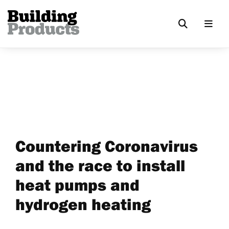
Countering Coronavirus
and the race to install
heat pumps and
hydrogen heating