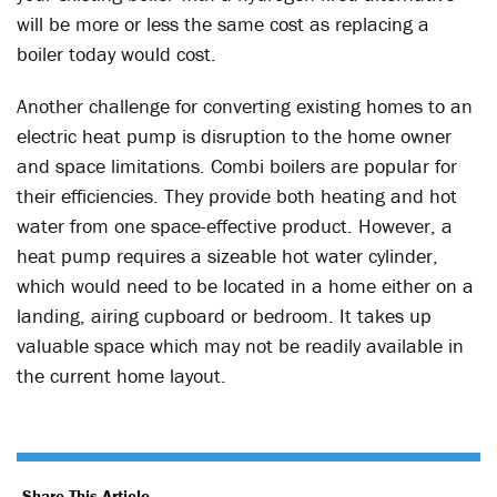
will be more or less the same cost as replacing a
boiler today would cost.
Another challenge for converting existing homes to an
electric heat pump is disruption to the home owner
and space limitations. Combi boilers are popular for
their efficiencies. They provide both heating and hot
water from one space-effective product. However, a
heat pump requires a sizeable hot water cylinder,
which would need to be located in a home either on a
landing, airing cupboard or bedroom. It takes up
valuable space which may not be readily available in
the current home layout.
Share This Article