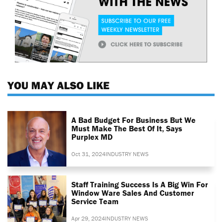
YOU MAY ALSO LIKE
A Bad Budget For Business But We
Must Make The Best Of It, Says
Purplex MD
Oct 31, 2024
INDUSTRY NEWS
Staff Training Success Is A Big Win For
Window Ware Sales And Customer
Service Team
Apr 29, 2024
INDUSTRY NEWS