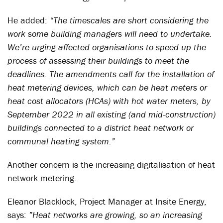
He added:
“The timescales are short considering the
work some building managers will need to undertake.
We’re urging affected organisations to speed up the
process of assessing their buildings to meet the
deadlines. The amendments call for the installation of
heat metering devices, which can be heat meters or
heat cost allocators (HCAs) with hot water meters, by
September 2022 in all existing (and mid-construction)
buildings connected to a district heat network or
communal heating system.”
Another concern is the increasing digitalisation of heat
network metering.
Eleanor Blacklock, Project Manager at Insite Energy,
says:
”Heat networks are growing, so an increasing