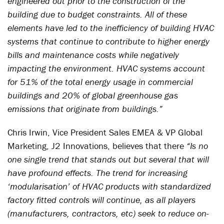
engineered out prior to the construction of the
building due to budget constraints. All of these
elements have led to the inefficiency of building HVAC
systems that continue to contribute to higher energy
bills and maintenance costs while negatively
impacting the environment. HVAC systems account
for 51% of the total energy usage in commercial
buildings and 20% of global greenhouse gas
emissions that originate from buildings.”
Chris Irwin, Vice President Sales EMEA & VP Global
Marketing, J2 Innovations, believes that there
“Is no
one single trend that stands out but several that will
have profound effects. The trend for increasing
‘modularisation’ of HVAC products with standardized
factory fitted controls will continue, as all players
(manufacturers, contractors, etc) seek to reduce on-