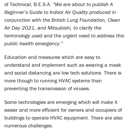
of Technical, B.E.S.A.
“We are about to publish A
Beginner’s Guide to Indoor Air Quality produced in
conjunction with the British Lung Foundation, Clean
Air Day 2021, and Mitsubishi, to clarify the
terminology used and the urgent need to address this
public health emergency.”
Education and measures which are easy to
understand and implement such as wearing a mask
and social distancing are low tech solutions. There is
more though to running HVAC systems than
preventing the transmission of viruses.
Some technologies are emerging which will make it
easier and more efficient for owners and occupiers of
buildings to operate HVAC equipment. There are also
numerous challenges.