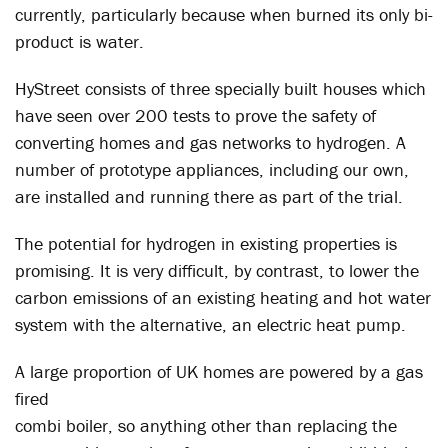
currently, particularly because when burned its only bi-
product is water.
HyStreet consists of three specially built houses which
have seen over 200 tests to prove the safety of
converting homes and gas networks to hydrogen. A
number of prototype appliances, including our own,
are installed and running there as part of the trial.
The potential for hydrogen in existing properties is
promising. It is very difficult, by contrast, to lower the
carbon emissions of an existing heating and hot water
system with the alternative, an electric heat pump.
A large proportion of UK homes are powered by a gas
fired
combi boiler, so anything other than replacing the