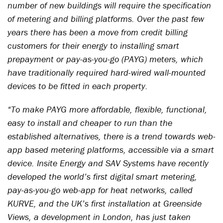
number of new buildings will require the specification
of metering and billing platforms. Over the past few
years there has been a move from credit billing
customers for their energy to installing smart
prepayment or pay-as-you-go (PAYG) meters, which
have traditionally required hard-wired wall-mounted
devices to be fitted in each property.
“To make PAYG more affordable, flexible, functional,
easy to install and cheaper to run than the
established alternatives, there is a trend towards web-
app based metering platforms, accessible via a smart
device. Insite Energy and SAV Systems have recently
developed the world’s first digital smart metering,
pay-as-you-go web-app for heat networks, called
KURVE, and the UK’s first installation at Greenside
Views, a development in London, has just taken