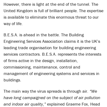
However, there is light at the end of the tunnel. The
United Kingdom is full of brilliant people. The expertise
is available to eliminate this enormous threat to our
way of life.
B.E.S.A. is ahead in the battle. The Building
Engineering Services Association claims it is the UK’s
leading trade organisation for building engineering
services contractors. B.E.S.A. represents the interests
of firms active in the design, installation,
commissioning, maintenance, control and
management of engineering systems and services in
buildings.
The main way the virus spreads is through air.
“We
have long campaigned on the subject of air pollution
and indoor air quality,”
explained Graeme Fox, Head