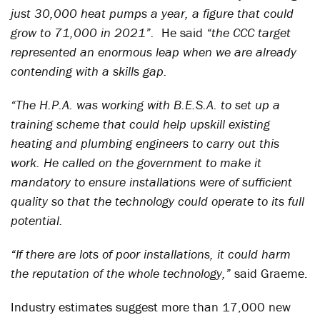
just 30,000 heat pumps a year, a figure that could
grow to 71,000 in 2021”.
He said
“the CCC target
represented an enormous leap when we are already
contending with a skills gap.
“The H.P.A. was working with B.E.S.A. to set up a
training scheme that could help upskill existing
heating and plumbing engineers to carry out this
work. He called on the government to make it
mandatory to ensure installations were of sufficient
quality so that the technology could operate to its full
potential.
“If there are lots of poor installations, it could harm
the reputation of the whole technology,”
said Graeme.
Industry estimates suggest more than 17,000 new