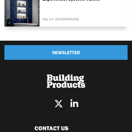
Sep 14, 2023
DRAINAGE
NEWSLETTER
CONTACT US