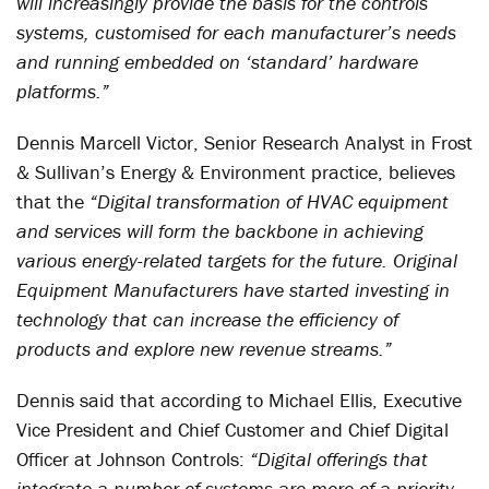
will increasingly provide the basis for the controls
systems, customised for each manufacturer’s needs
and running embedded on ‘standard’ hardware
platforms.”
Dennis Marcell Victor, Senior Research Analyst in Frost
& Sullivan’s Energy & Environment practice, believes
that the
“Digital transformation of HVAC equipment
and services will form the backbone in achieving
various energy-related targets for the future. Original
Equipment Manufacturers have started investing in
technology that can increase the efficiency of
products and explore new revenue streams.”
Dennis said that according to Michael Ellis, Executive
Vice President and Chief Customer and Chief Digital
Officer at Johnson Controls:
“Digital offerings that
integrate a number of systems are more of a priority