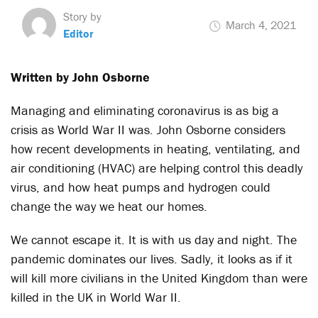
Story by
March 4, 2021
Editor
Written by John Osborne
Managing and eliminating coronavirus is as big a
crisis as World War II was. John Osborne considers
how recent developments in heating, ventilating, and
air conditioning (HVAC) are helping control this deadly
virus, and how heat pumps and hydrogen could
change the way we heat our homes.
We cannot escape it. It is with us day and night. The
pandemic dominates our lives. Sadly, it looks as if it
will kill more civilians in the United Kingdom than were
killed in the UK in World War II.