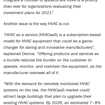
than ever for organizations evaluating their
investment plans for 2021”
.
Another issue is the way HVAC is run.
“HVAC as a service (HVACaaS) is a subscription-based
model for HVAC equipment that could be a game-
changer for daring and innovative manufacturers”,
explained Dennis.
“Offering products and services as
a bundle reduces the burden on the customer to
operate, monitor, and maintain the equipment, as the
manufacturer oversees all of it.
“With the demand for remotely monitored HVAC
systems on the rise, the HVACaaS market could
attract large buildings that plan to upgrade their
existing HVAC systems. By 2026, an estimated 7–8%