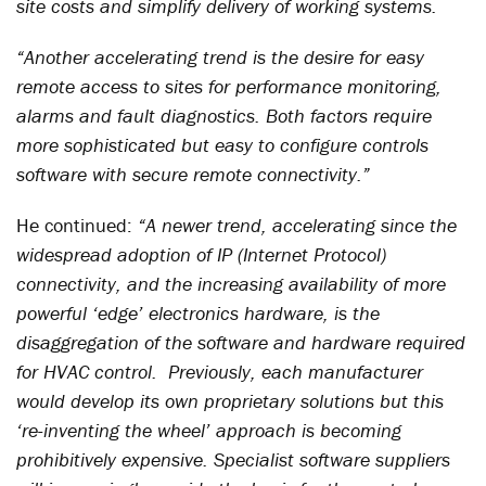
site costs and simplify delivery of working systems.
“Another accelerating trend is the desire for easy
remote access to sites for performance monitoring,
alarms and fault diagnostics. Both factors require
more sophisticated but easy to configure controls
software with secure remote connectivity.”
He continued:
“A newer trend, accelerating since the
widespread adoption of IP (Internet Protocol)
connectivity, and the increasing availability of more
powerful ‘edge’ electronics hardware, is the
disaggregation of the software and hardware required
for HVAC control. Previously, each manufacturer
would develop its own proprietary solutions but this
‘re-inventing the wheel’ approach is becoming
prohibitively expensive. Specialist software suppliers