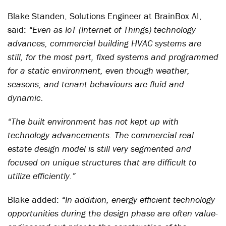
Blake Standen, Solutions Engineer at BrainBox AI,
said:
“Even as IoT (Internet of Things) technology
advances, commercial building HVAC systems are
still, for the most part, fixed systems and programmed
for a static environment, even though weather,
seasons, and tenant behaviours are fluid and
dynamic.
“The built environment has not kept up with
technology advancements. The commercial real
estate design model is still very segmented and
focused on unique structures that are difficult to
utilize efficiently.”
Blake added:
“In addition, energy efficient technology
opportunities during the design phase are often value-