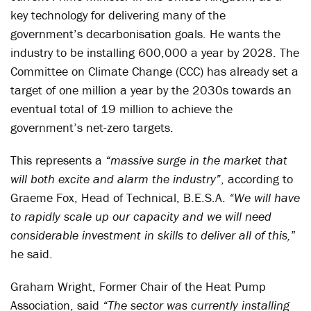
key technology for delivering many of the
government’s decarbonisation goals. He wants the
industry to be installing 600,000 a year by 2028. The
Committee on Climate Change (CCC) has already set a
target of one million a year by the 2030s towards an
eventual total of 19 million to achieve the
government’s net-zero targets.
This represents a
“massive surge in the market that
will both excite and alarm the industry”
, according to
Graeme Fox, Head of Technical, B.E.S.A.
“We will have
to rapidly scale up our capacity and we will need
considerable investment in skills to deliver all of this,
”
he said.
Graham Wright, Former Chair of the Heat Pump
Association, said
“The sector was currently installing