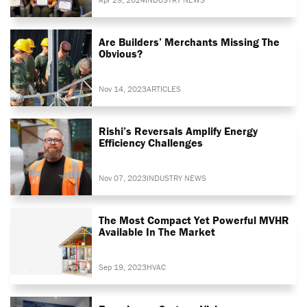
Are Builders’ Merchants Missing The
Obvious?
Nov 14, 2023
ARTICLES
Rishi’s Reversals Amplify Energy
Efficiency Challenges
Nov 07, 2023
INDUSTRY NEWS
The Most Compact Yet Powerful MVHR
Available In The Market
Sep 19, 2023
HVAC