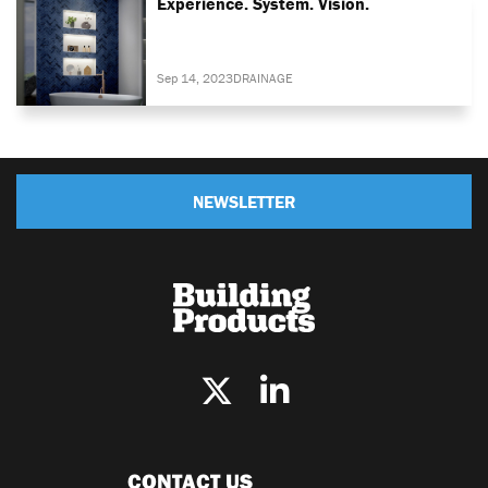
Experience. System. Vision.
Sep 14, 2023
DRAINAGE
NEWSLETTER
CONTACT US