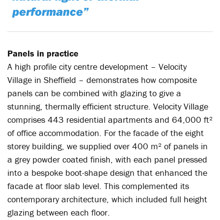
performance”
Panels in practice
A high profile city centre development – Velocity
Village in Sheffield – demonstrates how composite
panels can be combined with glazing to give a
stunning, thermally efficient structure. Velocity Village
comprises 443 residential apartments and 64,000 ft²
of office accommodation. For the facade of the eight
storey building, we supplied over 400 m² of panels in
a grey powder coated finish, with each panel pressed
into a bespoke boot-shape design that enhanced the
facade at floor slab level. This complemented its
contemporary architecture, which included full height
glazing between each floor.