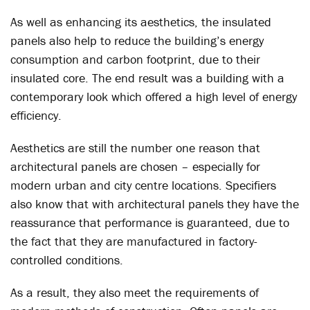
As well as enhancing its aesthetics, the insulated
panels also help to reduce the building’s energy
consumption and carbon footprint, due to their
insulated core. The end result was a building with a
contemporary look which offered a high level of energy
efficiency.
Aesthetics are still the number one reason that
architectural panels are chosen – especially for
modern urban and city centre locations. Specifiers
also know that with architectural panels they have the
reassurance that performance is guaranteed, due to
the fact that they are manufactured in factory-
controlled conditions.
As a result, they also meet the requirements of