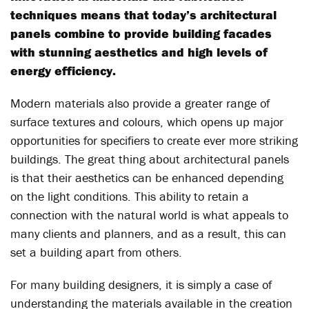
techniques means that today’s architectural
panels combine to provide building facades
with stunning aesthetics and high levels of
energy efficiency.
Modern materials also provide a greater range of
surface textures and colours, which opens up major
opportunities for specifiers to create ever more striking
buildings. The great thing about architectural panels
is that their aesthetics can be enhanced depending
on the light conditions. This ability to retain a
connection with the natural world is what appeals to
many clients and planners, and as a result, this can
set a building apart from others.
For many building designers, it is simply a case of
understanding the materials available in the creation