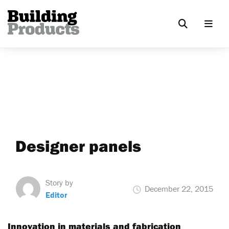
Designer panels
Story by
December 22, 2015
Editor
Innovation in materials and fabrication