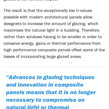
The result is that the exceptionally low U-values
possible with modern architectural panels allow
designers to increase the amount of glazing, which
maximises the natural light in a building. Therefore,
rather than windows having to be smaller in order to
conserve energy, gains in thermal performance from
high performance composite panels offset some of the
losses of incorporating large glazed areas.
“Advances in glazing techniques
and innovation in composite
panels means that it is no longer
necessary to compromise on
natural light or thermal