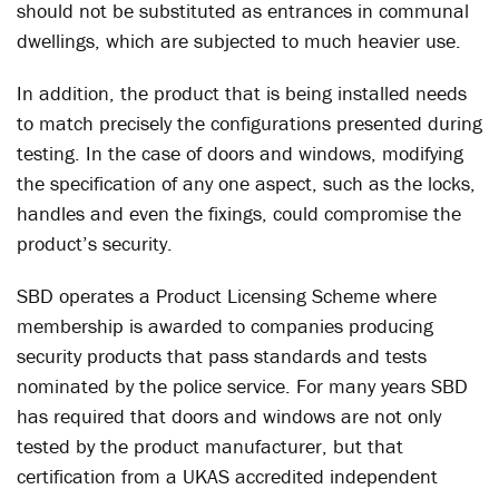
should not be substituted as entrances in communal
dwellings, which are subjected to much heavier use.
In addition, the product that is being installed needs
to match precisely the configurations presented during
testing. In the case of doors and windows, modifying
the specification of any one aspect, such as the locks,
handles and even the fixings, could compromise the
product’s security.
SBD operates a Product Licensing Scheme where
membership is awarded to companies producing
security products that pass standards and tests
nominated by the police service. For many years SBD
has required that doors and windows are not only
tested by the product manufacturer, but that
certification from a UKAS accredited independent