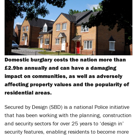
Domestic burglary costs the nation more than
£2.9bn annually and can have a damaging
impact on communities, as well as adversely
affecting property values and the popularity of
residential areas.
Secured by Design (SBD) is a national Police initiative
that has been working with the planning, construction
and security sectors for over 25 years to ‘design in’
security features, enabling residents to become more