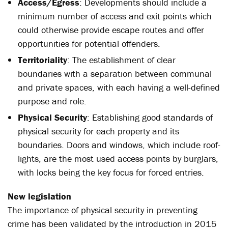
Access/Egress
: Developments should include a
minimum number of access and exit points which
could otherwise provide escape routes and offer
opportunities for potential offenders.
Territoriality
: The establishment of clear
boundaries with a separation between communal
and private spaces, with each having a well-defined
purpose and role.
Physical Security
: Establishing good standards of
physical security for each property and its
boundaries. Doors and windows, which include roof-
lights, are the most used access points by burglars,
with locks being the key focus for forced entries.
New legislation
The importance of physical security in preventing
crime has been validated by the introduction in 2015