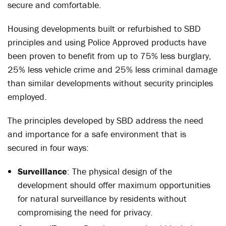
secure and comfortable.
Housing developments built or refurbished to SBD
principles and using Police Approved products have
been proven to benefit from up to 75% less burglary,
25% less vehicle crime and 25% less criminal damage
than similar developments without security principles
employed.
The principles developed by SBD address the need
and importance for a safe environment that is
secured in four ways:
Surveillance
: The physical design of the
development should offer maximum opportunities
for natural surveillance by residents without
compromising the need for privacy.