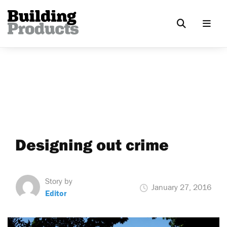
Designing out crime
Story by
January 27, 2016
Editor