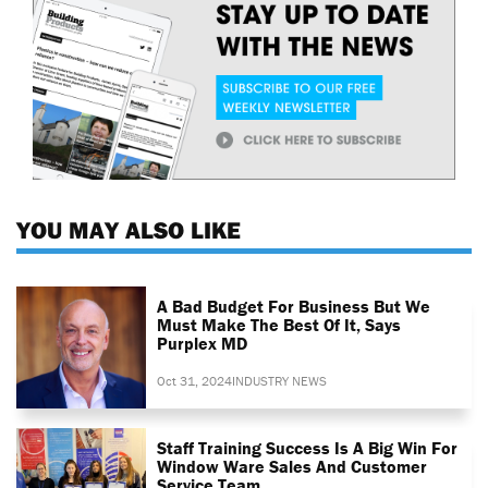
YOU MAY ALSO LIKE
A Bad Budget For Business But We
Must Make The Best Of It, Says
Purplex MD
Oct 31, 2024
INDUSTRY NEWS
Staff Training Success Is A Big Win For
Window Ware Sales And Customer
Service Team