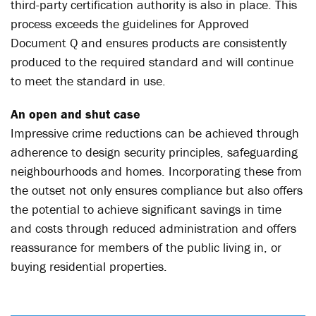
third-party certification authority is also in place. This
process exceeds the guidelines for Approved
Document Q and ensures products are consistently
produced to the required standard and will continue
to meet the standard in use.
An open and shut case
Impressive crime reductions can be achieved through
adherence to design security principles, safeguarding
neighbourhoods and homes. Incorporating these from
the outset not only ensures compliance but also offers
the potential to achieve significant savings in time
and costs through reduced administration and offers
reassurance for members of the public living in, or
buying residential properties.