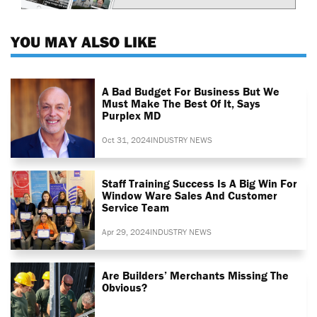
YOU MAY ALSO LIKE
A Bad Budget For Business But We
Must Make The Best Of It, Says
Purplex MD
Oct 31, 2024
INDUSTRY NEWS
Staff Training Success Is A Big Win For
Window Ware Sales And Customer
Service Team
Apr 29, 2024
INDUSTRY NEWS
Are Builders’ Merchants Missing The
Obvious?