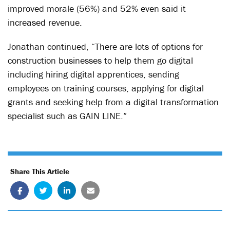
improved morale (56%) and 52% even said it
increased revenue.
Jonathan continued, “There are lots of options for
construction businesses to help them go digital
including hiring digital apprentices, sending
employees on training courses, applying for digital
grants and seeking help from a digital transformation
specialist such as GAIN LINE.”
Share This Article