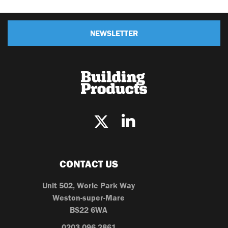
NEWSLETTER
CONTACT US
Unit 502, Worle Park Way
Weston-super-Mare
BS22 6WA
0203 096 2861