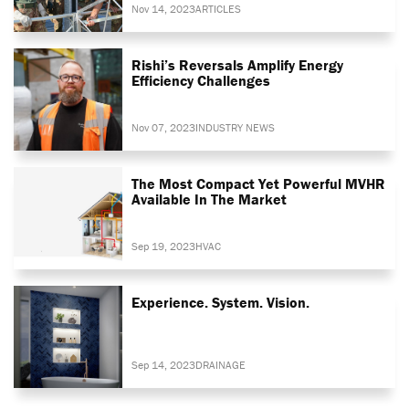
Nov 14, 2023
ARTICLES
Rishi’s Reversals Amplify Energy
Efficiency Challenges
Nov 07, 2023
INDUSTRY NEWS
The Most Compact Yet Powerful MVHR
Available In The Market
Sep 19, 2023
HVAC
Experience. System. Vision.
Sep 14, 2023
DRAINAGE