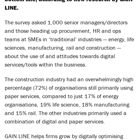
LINE.
The survey asked 1,000 senior managers/directors
and those heading up procurement, HR and ops
teams at SMEs in ‘traditional’ industries — energy, life
sciences, manufacturing, rail and construction —
about the use of and attitudes towards digital
services/tools within the business.
The construction industry had an overwhelmingly high
percentage (72%) of organisations still primarily using
paper services, compared to just 17% of energy
organisations, 19% life science, 18% manufacturing
and 15% rail. The other industries primarily used a
combination of digital and paper services.
GAIN LINE helps firms grow by digitally optimising