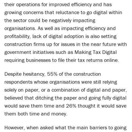
their operations for improved efficiency and has
growing concerns that reluctance to go digital within
the sector could be negatively impacting
organisations. As well as impacting efficiency and
profitability, lack of digital adoption is also setting
construction firms up for issues in the near future with
government initiatives such as Making Tax Digital
requiring businesses to file their tax returns online.
Despite hesitancy, 55% of the construction
respondents whose organisations were still relying
solely on paper, or a combination of digital and paper,
believed that ditching the paper and going fully digital
would save them time and 26% thought it would save
them both time and money.
However, when asked what the main barriers to going