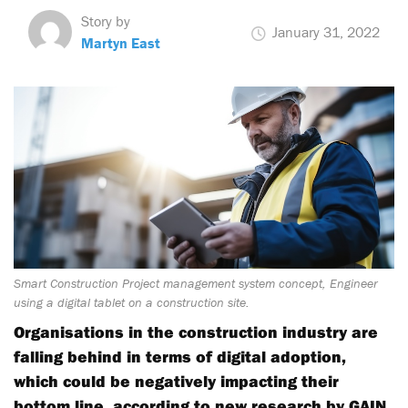
Story by
January 31, 2022
Martyn East
Smart Construction Project management system concept, Engineer
using a digital tablet on a construction site.
Organisations in the construction industry are
falling behind in terms of digital adoption,
which could be negatively impacting their
bottom line, according to new research by GAIN