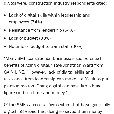
digital were, construction industry respondents cited:
Lack of digital skills within leadership and
employees (74%)
Resistance from leadership (64%)
Lack of budget (33%)
No time or budget to train staff (30%)
“Many SME construction businesses see potential
benefits of going digital,” says Jonathan Ward from
GAIN LINE. “However, lack of digital skills and
resistance from leadership can make it difficult to put
plans in motion. Going digital can save firms huge
figures in both time and money.”
Of the SMEs across all five sectors that have gone fully
digital, 58% said that doing so saved them money,