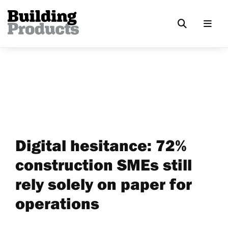
Digital hesitance: 72%
construction SMEs still
rely solely on paper for
operations