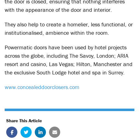
the door is closed, ensuring that nothing interferes
with the appearance of the door and interior.
They also help to create a homelier, less functional, or
institutionalised, ambience within the room.
Powermatic doors have been used by hotel projects
across the globe, including The Savoy, London; ARIA
resort and casino, Las Vegas; Hilton, Manchester and
the exclusive South Lodge hotel and spa in Surrey.
www.concealeddoorclosers.com
Share This Article