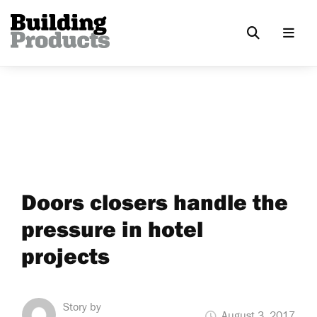
Doors closers handle the
pressure in hotel
projects
Story by
August 3, 2017