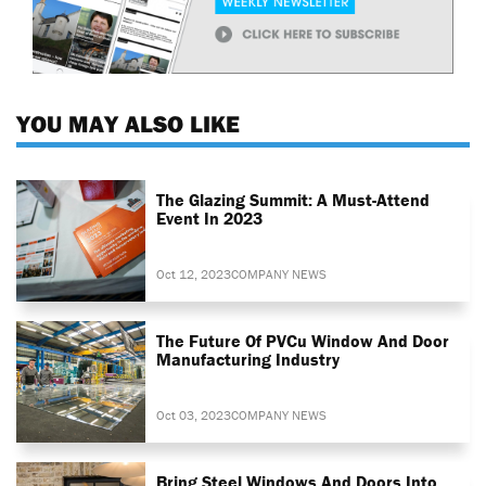
YOU MAY ALSO LIKE
The Glazing Summit: A Must-Attend
Event In 2023
Oct 12, 2023
COMPANY NEWS
The Future Of PVCu Window And Door
Manufacturing Industry
Oct 03, 2023
COMPANY NEWS
Bring Steel Windows And Doors Into