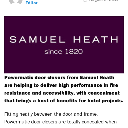
Editor
Powermatic door closers from Samuel Heath
are helping to deliver high performance in fire
resistance and accessibility, with concealment
that brings a host of benefits for hotel projects.
Fitting neatly between the door and frame,
Powermatic door closers are totally concealed when