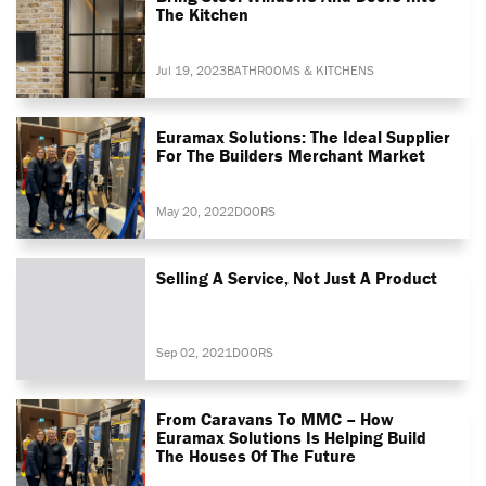
The Kitchen
Jul 19, 2023
BATHROOMS & KITCHENS
Euramax Solutions: The Ideal Supplier
For The Builders Merchant Market
May 20, 2022
DOORS
Selling A Service, Not Just A Product
Sep 02, 2021
DOORS
From Caravans To MMC – How
Euramax Solutions Is Helping Build
The Houses Of The Future