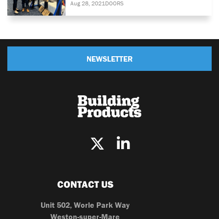
Aug 28, 2021
DOORS
NEWSLETTER
CONTACT US
Unit 502, Worle Park Way
Weston-super-Mare