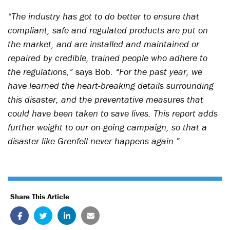
“The industry has got to do better to ensure that
compliant, safe and regulated products are put on
the market, and are installed and maintained or
repaired by credible, trained people who adhere to
the regulations,”
says Bob.
“For the past year, we
have learned the heart-breaking details surrounding
this disaster, and the preventative measures that
could have been taken to save lives. This report adds
further weight to our on-going campaign, so that a
disaster like Grenfell never happens again.”
Share This Article