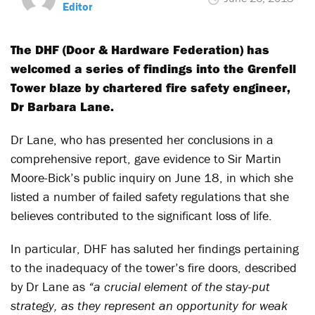
Editor
The DHF (Door & Hardware Federation) has
welcomed a series of findings into the Grenfell
Tower blaze by chartered fire safety engineer,
Dr Barbara Lane.
Dr Lane, who has presented her conclusions in a
comprehensive report, gave evidence to Sir Martin
Moore-Bick’s public inquiry on June 18, in which she
listed a number of failed safety regulations that she
believes contributed to the significant loss of life.
In particular, DHF has saluted her findings pertaining
to the inadequacy of the tower’s fire doors, described
by Dr Lane as
“a crucial element of the stay-put
strategy, as they represent an opportunity for weak