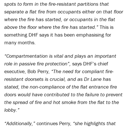
spots to form in the fire-resistant partitions that
separate a flat fire from occupants either on that floor
where the fire has started, or occupants in the flat
above the floor where the fire has started.”
This is
something DHF says it has been emphasising for
many months.
“Compartmentation is vital and plays an important
role in passive fire protection”,
says DHF’s chief
executive, Bob Perry,
“The need for compliant fire-
resistant doorsets is crucial, and as Dr Lane has
stated, the non-compliance of the flat entrance fire
doors would have contributed to the failure to prevent
the spread of fire and hot smoke from the flat to the
lobby.”
“Additionally,”
continues Perry,
“she highlights that