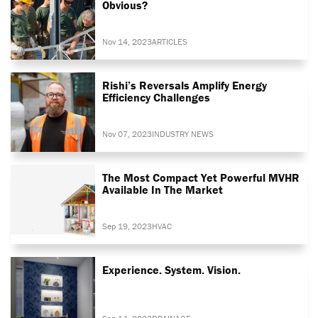
Obvious?
Nov 14, 2023
ARTICLES
Rishi’s Reversals Amplify Energy
Efficiency Challenges
Nov 07, 2023
INDUSTRY NEWS
The Most Compact Yet Powerful MVHR
Available In The Market
Sep 19, 2023
HVAC
Experience. System. Vision.