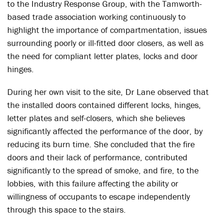
to the Industry Response Group, with the Tamworth-
based trade association working continuously to
highlight the importance of compartmentation, issues
surrounding poorly or ill-fitted door closers, as well as
the need for compliant letter plates, locks and door
hinges.
During her own visit to the site, Dr Lane observed that
the installed doors contained different locks, hinges,
letter plates and self-closers, which she believes
significantly affected the performance of the door, by
reducing its burn time. She concluded that the fire
doors and their lack of performance, contributed
significantly to the spread of smoke, and fire, to the
lobbies, with this failure affecting the ability or
willingness of occupants to escape independently
through this space to the stairs.