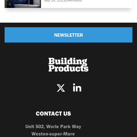
Sep 14, 2023
DRAINAGE
NEWSLETTER
CONTACT US
Unit 502, Worle Park Way
Weston-super-Mare