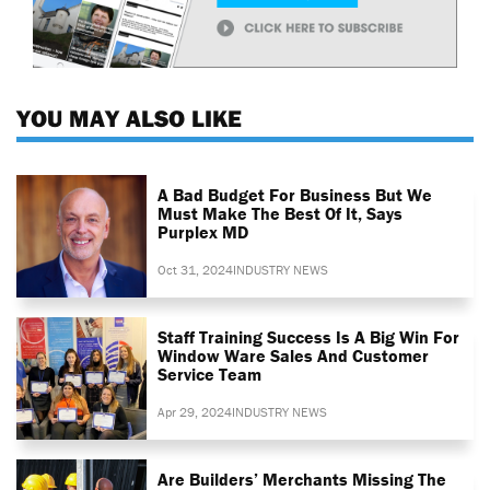
YOU MAY ALSO LIKE
A Bad Budget For Business But We
Must Make The Best Of It, Says
Purplex MD
Oct 31, 2024
INDUSTRY NEWS
Staff Training Success Is A Big Win For
Window Ware Sales And Customer
Service Team
Apr 29, 2024
INDUSTRY NEWS
Are Builders’ Merchants Missing The