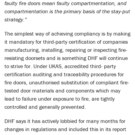
faulty fire doors mean faulty compartmentation, and
compartmentation is the primary basis of the stay-put
strategy.”
The simplest way of achieving compliancy is by making
it mandatory for third-party certification of companies
manufacturing, installing, repairing or inspecting fire-
resisting doorsets and is something DHF will continue
to strive for. Under UKAS, accredited third- party
certification auditing and traceability procedures for
fire doors, unauthorised substitution of compliant fire-
tested door materials and components which may
lead to failure under exposure to fire, are tightly
controlled and generally prevented.
DHF says it has actively lobbied for many months for
changes in regulations and included this in its report