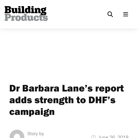
Dr Barbara Lane’s report
adds strength to DHF’s
campaign
Story by
June 26, 2018