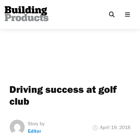
Driving success at golf
club
Story by
April 19, 2018
Editor