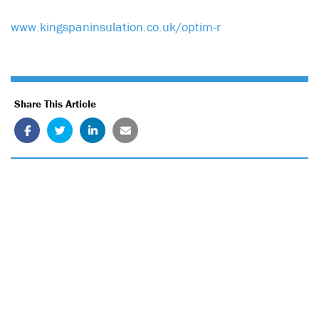
www.kingspaninsulation.co.uk/optim-r
Share This Article