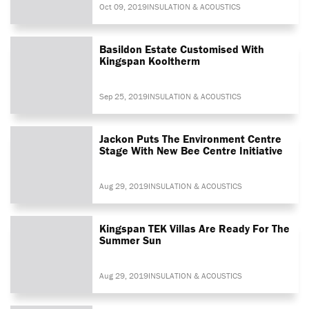
Oct 09, 2019
INSULATION & ACOUSTICS
Basildon Estate Customised With
Kingspan Kooltherm
Sep 25, 2019
INSULATION & ACOUSTICS
Jackon Puts The Environment Centre
Stage With New Bee Centre Initiative
Aug 29, 2019
INSULATION & ACOUSTICS
Kingspan TEK Villas Are Ready For The
Summer Sun
Aug 29, 2019
INSULATION & ACOUSTICS