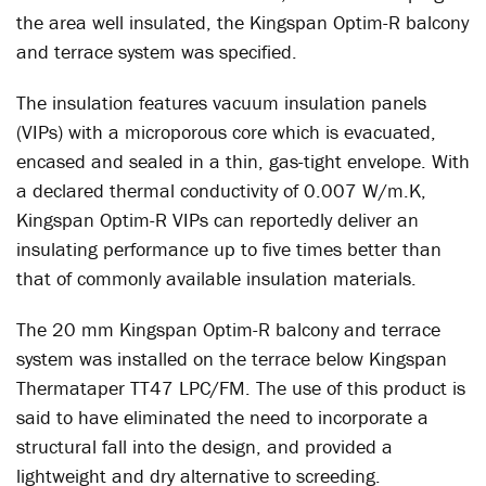
the area well insulated, the Kingspan Optim-R balcony
and terrace system was specified.
The insulation features vacuum insulation panels
(VIPs) with a microporous core which is evacuated,
encased and sealed in a thin, gas-tight envelope. With
a declared thermal conductivity of 0.007 W/m.K,
Kingspan Optim-R VIPs can reportedly deliver an
insulating performance up to five times better than
that of commonly available insulation materials.
The 20 mm Kingspan Optim-R balcony and terrace
system was installed on the terrace below Kingspan
Thermataper TT47 LPC/FM. The use of this product is
said to have eliminated the need to incorporate a
structural fall into the design, and provided a
lightweight and dry alternative to screeding.