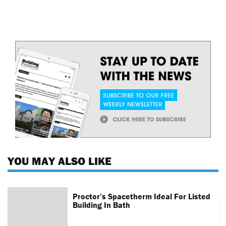
YOU MAY ALSO LIKE
Proctor’s Spacetherm Ideal For Listed
Building In Bath