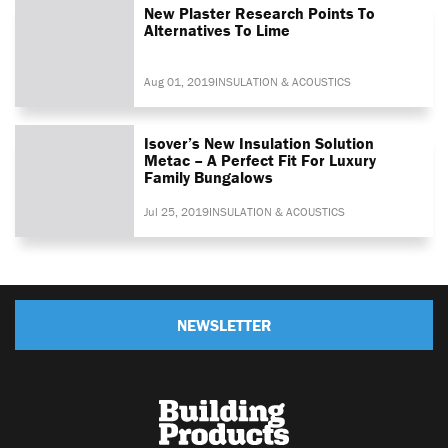
New Plaster Research Points To
Alternatives To Lime
Aug 01, 2019
INSULATION & ACOUSTICS
Isover’s New Insulation Solution
Metac – A Perfect Fit For Luxury
Family Bungalows
Jul 25, 2019
INSULATION & ACOUSTICS
NEWSLETTER