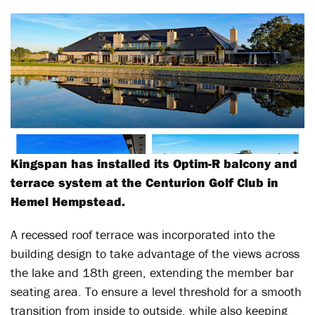
Kingspan has installed its Optim-R balcony and
terrace system at the Centurion Golf Club in
Hemel Hempstead.
A recessed roof terrace was incorporated into the
building design to take advantage of the views across
the lake and 18th green, extending the member bar
seating area. To ensure a level threshold for a smooth
transition from inside to outside, while also keeping