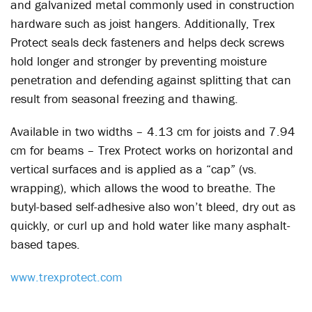
and galvanized metal commonly used in construction
hardware such as joist hangers. Additionally, Trex
Protect seals deck fasteners and helps deck screws
hold longer and stronger by preventing moisture
penetration and defending against splitting that can
result from seasonal freezing and thawing.
Available in two widths – 4.13 cm for joists and 7.94
cm for beams – Trex Protect works on horizontal and
vertical surfaces and is applied as a “cap” (vs.
wrapping), which allows the wood to breathe. The
butyl-based self-adhesive also won’t bleed, dry out as
quickly, or curl up and hold water like many asphalt-
based tapes.
www.trexprotect.com