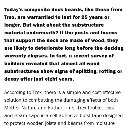
Today’s composite deck boards, like those from
Trex, are warrantied to last for 25 years or
longer. But what about the substructure
material underneath? If the posts and beams
that support the deck are made of wood, they
are likely to deteriorate long before the decking
warranty elapses. In fact, a recent survey of
builders revealed that almost all wood
substructures show signs of splitting, rotting or
decay after just eight years.
According to Trex, there is a simple and cost-effective
solution to combatting the damaging effects of both
Mother Nature and Father Time. Trex Protect Joist
and Beam Tape is a self-adhesive butyl tape designed
to protect wooden joists and beams from moisture