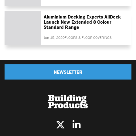
Aluminium Decking Experts AliDeck
Launch New Extended 8 Colour
Standard Range
Jun 15, 2020
FLOORS & FLOOR COVERINGS
NEWSLETTER