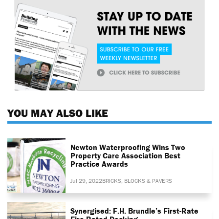
YOU MAY ALSO LIKE
Newton Waterproofing Wins Two
Property Care Association Best
Practice Awards
Jul 29, 2022
BRICKS, BLOCKS & PAVERS
Synergised: F.H. Brundle’s First-Rate
Fire-Rated Decking