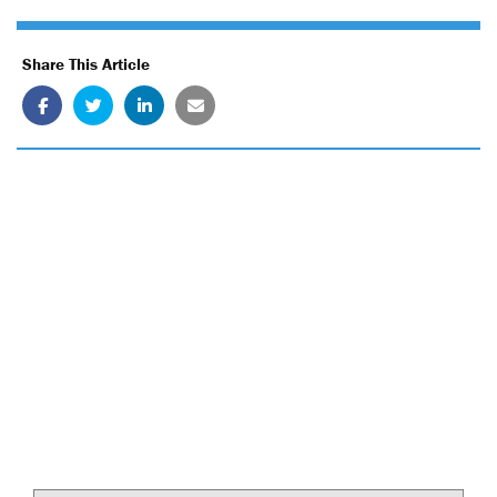
Share This Article