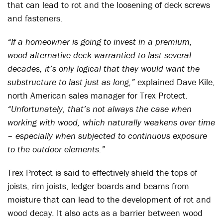
that can lead to rot and the loosening of deck screws
and fasteners.
“If a homeowner is going to invest in a premium,
wood-alternative deck warrantied to last several
decades, it’s only logical that they would want the
substructure to last just as long,”
explained Dave Kile,
north American sales manager for Trex Protect.
“Unfortunately, that’s not always the case when
working with wood, which naturally weakens over time
– especially when subjected to continuous exposure
to the outdoor elements.”
Trex Protect is said to effectively shield the tops of
joists, rim joists, ledger boards and beams from
moisture that can lead to the development of rot and
wood decay. It also acts as a barrier between wood