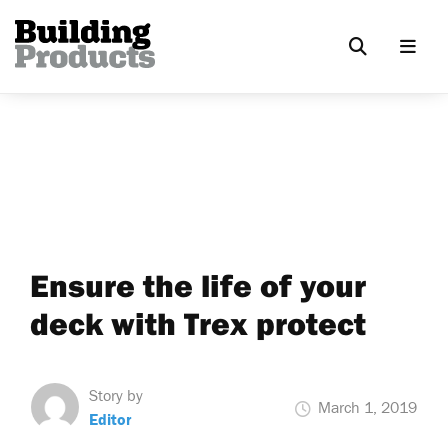
Ensure the life of your
deck with Trex protect
Story by
March 1, 2019
Editor