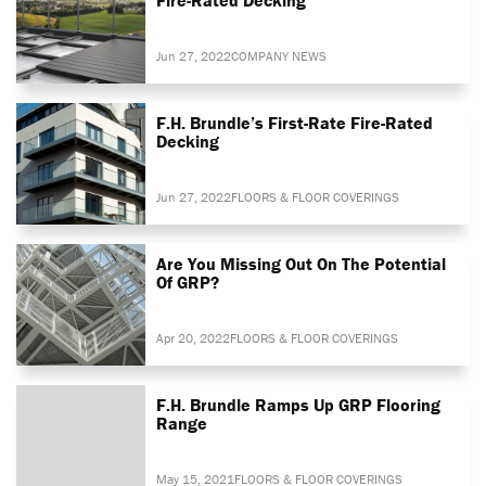
Jun 27, 2022
COMPANY NEWS
F.H. Brundle’s First-Rate Fire-Rated
Decking
Jun 27, 2022
FLOORS & FLOOR COVERINGS
Are You Missing Out On The Potential
Of GRP?
Apr 20, 2022
FLOORS & FLOOR COVERINGS
F.H. Brundle Ramps Up GRP Flooring
Range
May 15, 2021
FLOORS & FLOOR COVERINGS