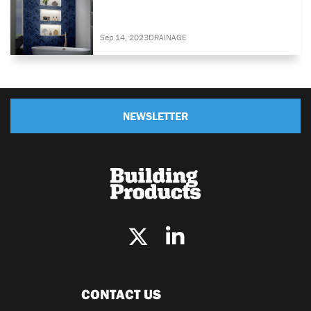
Sep 14, 2023
DRAINAGE
NEWSLETTER
CONTACT US