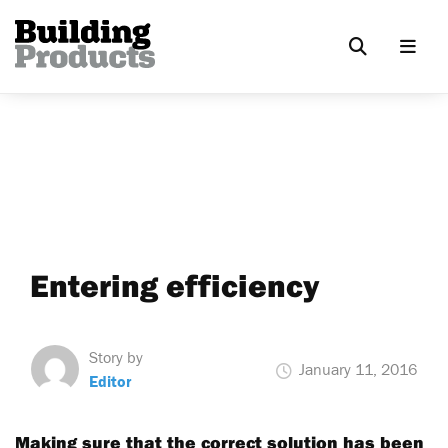
Entering efficiency
Story by
January 11, 2016
Editor
Making sure that the correct solution has been