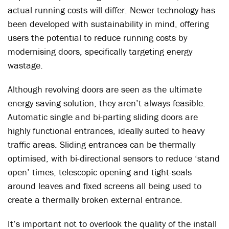
actual running costs will differ. Newer technology has
been developed with sustainability in mind, offering
users the potential to reduce running costs by
modernising doors, specifically targeting energy
wastage.
Although revolving doors are seen as the ultimate
energy saving solution, they aren’t always feasible.
Automatic single and bi-parting sliding doors are
highly functional entrances, ideally suited to heavy
traffic areas. Sliding entrances can be thermally
optimised, with bi-directional sensors to reduce ‘stand
open’ times, telescopic opening and tight-seals
around leaves and fixed screens all being used to
create a thermally broken external entrance.
It’s important not to overlook the quality of the install