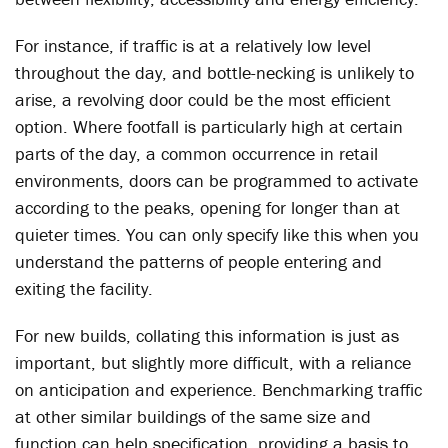
For instance, if traffic is at a relatively low level
throughout the day, and bottle-necking is unlikely to
arise, a revolving door could be the most efficient
option. Where footfall is particularly high at certain
parts of the day, a common occurrence in retail
environments, doors can be programmed to activate
according to the peaks, opening for longer than at
quieter times. You can only specify like this when you
understand the patterns of people entering and
exiting the facility.
For new builds, collating this information is just as
important, but slightly more difficult, with a reliance
on anticipation and experience. Benchmarking traffic
at other similar buildings of the same size and
function can help specification, providing a basis to