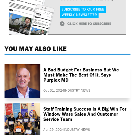
YOU MAY ALSO LIKE
A Bad Budget For Business But We
Must Make The Best Of It, Says
Purplex MD
Oct 31, 2024
INDUSTRY NEWS
Staff Training Success Is A Big Win For
Window Ware Sales And Customer
Service Team
Apr 29, 2024
INDUSTRY NEWS