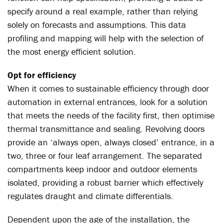
specify around a real example, rather than relying
solely on forecasts and assumptions. This data
profiling and mapping will help with the selection of
the most energy efficient solution.
Opt for efficiency
When it comes to sustainable efficiency through door
automation in external entrances, look for a solution
that meets the needs of the facility first, then optimise
thermal transmittance and sealing. Revolving doors
provide an ‘always open, always closed’ entrance, in a
two, three or four leaf arrangement. The separated
compartments keep indoor and outdoor elements
isolated, providing a robust barrier which effectively
regulates draught and climate differentials.
Dependent upon the age of the installation, the