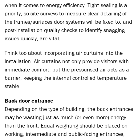
when it comes to energy efficiency. Tight sealing is a
priority, so site surveys to measure clear detailing of
the frames/surfaces door systems will be fixed to, and
post-installation quality checks to identify snagging
issues quickly, are vital.
Think too about incorporating air curtains into the
installation. Air curtains not only provide visitors with
immediate comfort, but the pressurised air acts as a
barrier, keeping the internal controlled temperature
stable.
Back door entrance
Depending on the type of building, the back entrances
may be wasting just as much (or even more) energy
than the front. Equal weighting should be placed on
working, intermediate and public-facing entrances,