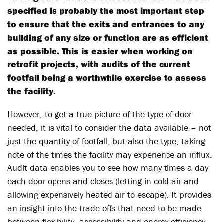
specified is probably the most important step
to ensure that the exits and entrances to any
building of any size or function are as efficient
as possible. This is easier when working on
retrofit projects, with audits of the current
footfall being a worthwhile exercise to assess
the facility.
However, to get a true picture of the type of door
needed, it is vital to consider the data available – not
just the quantity of footfall, but also the type, taking
note of the times the facility may experience an influx.
Audit data enables you to see how many times a day
each door opens and closes (letting in cold air and
allowing expensively heated air to escape). It provides
an insight into the trade-offs that need to be made
between flexibility, accessibility and energy efficiency.