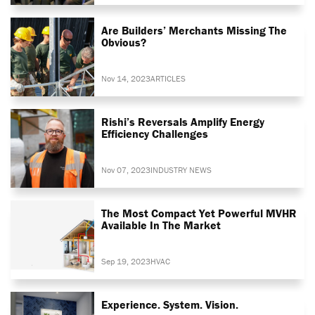
Are Builders’ Merchants Missing The
Obvious?
Nov 14, 2023
ARTICLES
Rishi’s Reversals Amplify Energy
Efficiency Challenges
Nov 07, 2023
INDUSTRY NEWS
The Most Compact Yet Powerful MVHR
Available In The Market
Sep 19, 2023
HVAC
Experience. System. Vision.