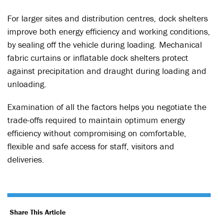
For larger sites and distribution centres, dock shelters
improve both energy efficiency and working conditions,
by sealing off the vehicle during loading. Mechanical
fabric curtains or inflatable dock shelters protect
against precipitation and draught during loading and
unloading.
Examination of all the factors helps you negotiate the
trade-offs required to maintain optimum energy
efficiency without compromising on comfortable,
flexible and safe access for staff, visitors and
deliveries.
Share This Article