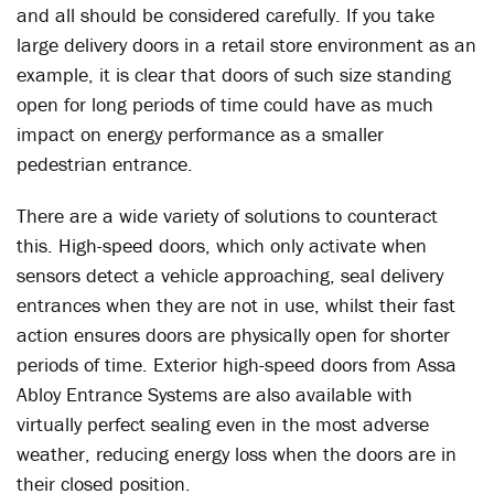
and all should be considered carefully. If you take
large delivery doors in a retail store environment as an
example, it is clear that doors of such size standing
open for long periods of time could have as much
impact on energy performance as a smaller
pedestrian entrance.
There are a wide variety of solutions to counteract
this. High-speed doors, which only activate when
sensors detect a vehicle approaching, seal delivery
entrances when they are not in use, whilst their fast
action ensures doors are physically open for shorter
periods of time. Exterior high-speed doors from Assa
Abloy Entrance Systems are also available with
virtually perfect sealing even in the most adverse
weather, reducing energy loss when the doors are in
their closed position.