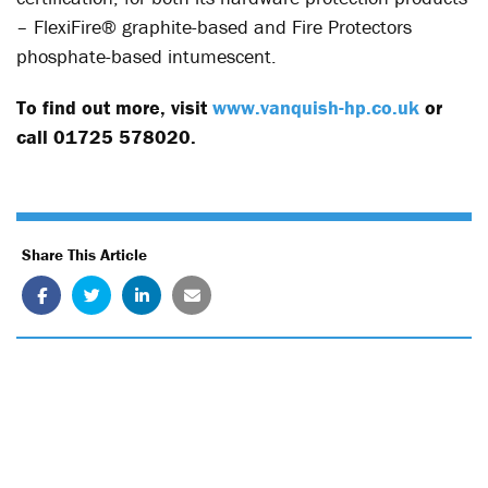
– FlexiFire® graphite-based and Fire Protectors
phosphate-based intumescent.
To find out more, visit
www.vanquish-hp.co.uk
or
call 01725 578020.
Share This Article