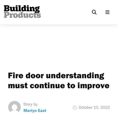
Fire door understanding
must continue to improve
Story by
October 15, 2022
Martyn East