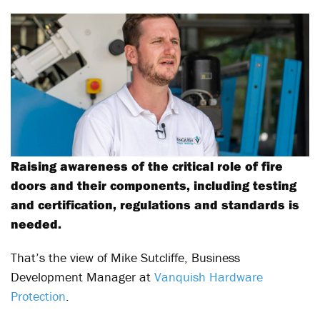
Raising awareness of the critical role of fire
doors and their components, including testing
and certification, regulations and standards is
needed.
That’s the view of Mike Sutcliffe, Business
Development Manager at
Vanquish Hardware
Protection
.