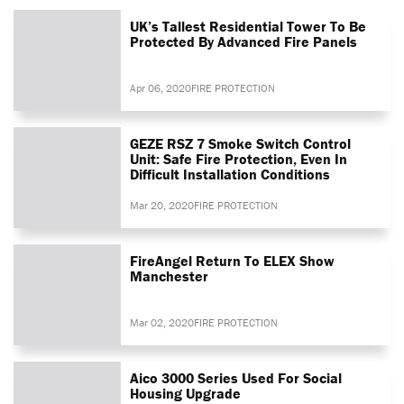
UK’s Tallest Residential Tower To Be
Protected By Advanced Fire Panels
Apr 06, 2020
FIRE PROTECTION
GEZE RSZ 7 Smoke Switch Control
Unit: Safe Fire Protection, Even In
Difficult Installation Conditions
Mar 20, 2020
FIRE PROTECTION
FireAngel Return To ELEX Show
Manchester
Mar 02, 2020
FIRE PROTECTION
Aico 3000 Series Used For Social
Housing Upgrade