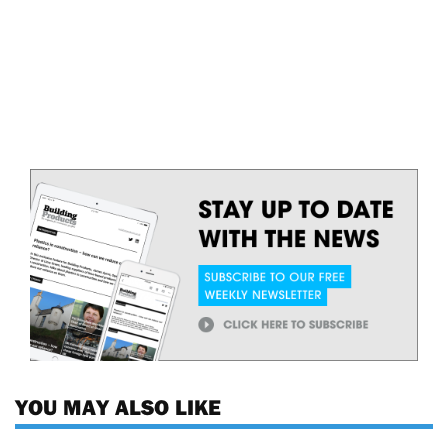
YOU MAY ALSO LIKE