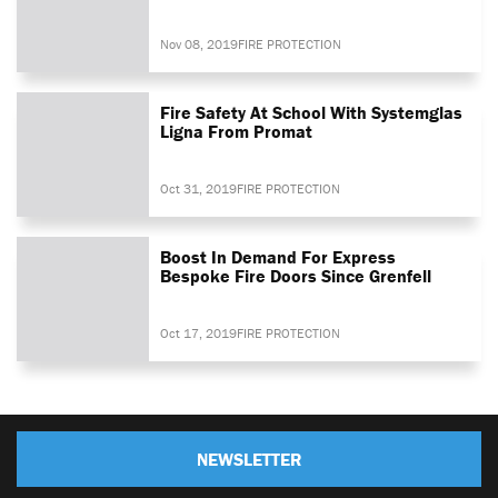
Nov 08, 2019
FIRE PROTECTION
Fire Safety At School With Systemglas
Ligna From Promat
Oct 31, 2019
FIRE PROTECTION
Boost In Demand For Express
Bespoke Fire Doors Since Grenfell
Oct 17, 2019
FIRE PROTECTION
NEWSLETTER