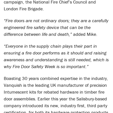
campaign, the National Fire Chief’s Council and
London Fire Brigade.
“Fire doors are not ordinary doors; they are a carefully
engineered fire safety device that can be the
difference between life and death,”
added Mike.
“Everyone in the supply chain plays their part in
ensuring a fire door performs as it should and raising
awareness and understanding is still needed, which is
why Fire Door Safety Week is so important.”
Boasting 30 years combined expertise in the industry,
Vanquish is the leading UK manufacturer of precision
Intumescent kits for rebated hardware in timber fire
door assemblies. Earlier this year the Salisbury-based
company introduced its new, industry first, third party
certification, for both its hardware protection products