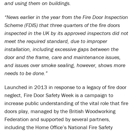
and using them on buildings.
“News earlier in the year from the Fire Door Inspection
Scheme (FDIS) that three quarters of the fire doors
inspected in the UK by its approved inspectors did not
meet the required standard, due to improper
installation, including excessive gaps between the
door and the frame, care and maintenance issues,
and issues over smoke sealing, however, shows more
needs to be done.”
Launched in 2013 in response to a legacy of fire door
neglect, Fire Door Safety Week is a campaign to
increase public understanding of the vital role that fire
doors play, managed by the British Woodworking
Federation and supported by several partners,
including the Home Office’s National Fire Safety