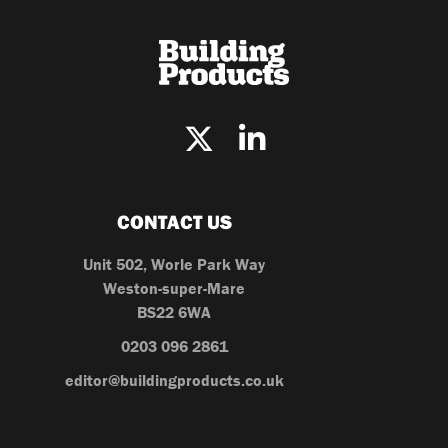
CONTACT US
Unit 502, Worle Park Way
Weston-super-Mare
BS22 6WA
0203 096 2861
editor@buildingproducts.co.uk