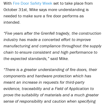
With
Fire Door Safety Week
set to take place from
October 31
st
, Mike says more understanding is
needed to make sure a fire door performs as
intended.
“Five years after the Grenfell tragedy, the construction
industry has made a concerted effort to improve
manufacturing and compliance throughout the supply
chain to ensure consistent and high performance to
the expected standards,”
said Mike.
“There is a greater understanding of fire doors, their
components and hardware protection which has
meant an increase in requests for third-party
evidence, traceability and a Field of Application to
prove the suitability of materials and a much greater
sense of responsibility and caution when specifying