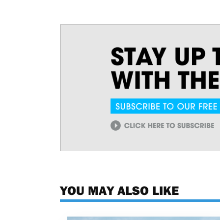
YOU MAY ALSO LIKE