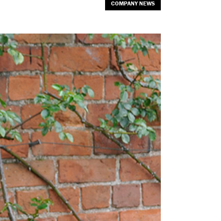
COMPANY NEWS