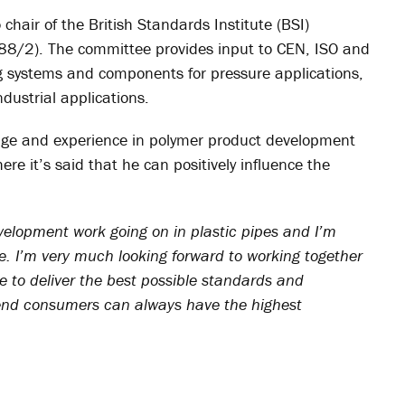
chair of the British Standards Institute (BSI)
/88/2). The committee provides input to CEN, ISO and
ng systems and components for pressure applications,
dustrial applications.
edge and experience in polymer product development
re it’s said that he can positively influence the
evelopment work going on in plastic pipes and I’m
me. I’m very much looking forward to working together
e to deliver the best possible standards and
d end consumers can always have the highest