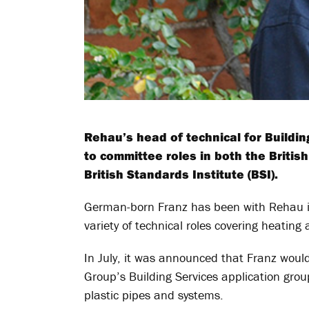
Rehau’s head of technical for Buildin
to committee roles in both the Britis
British Standards Institute (BSI).
German-born Franz has been with Rehau in
variety of technical roles covering heatin
In July, it was announced that Franz would
Group’s Building Services application grou
plastic pipes and systems.