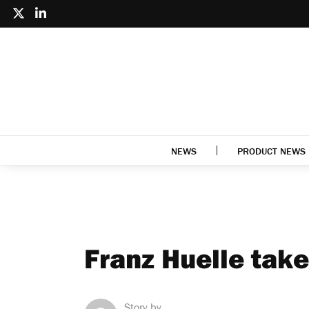
NEWS
PRODUCT NEWS
Franz Huelle take
Story by