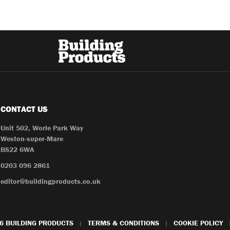
CONTACT US
Unit 502, Worle Park Way
Weston-super-Mare
BS22 6WA
0203 096 2861
editor@buildingproducts.co.uk
6 BUILDING PRODUCTS
TERMS & CONDITIONS
COOKIE POLICY
|
|