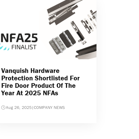
Vanquish Hardware
Protection Shortlisted For
Fire Door Product Of The
Year At 2025 NFAs
Aug 26, 2025
|
COMPANY NEWS