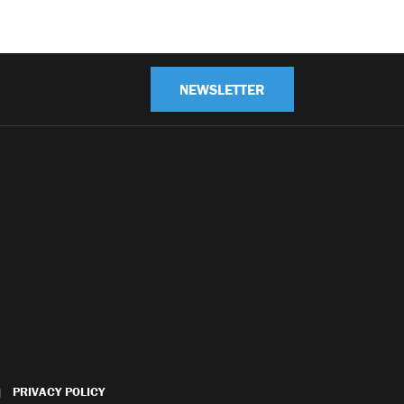
NEWSLETTER
PRIVACY POLICY
|