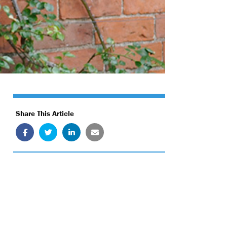
Share This Article