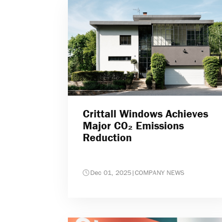
Crittall Windows Achieves
Major CO₂ Emissions
Reduction
Dec 01, 2025
|
COMPANY NEWS