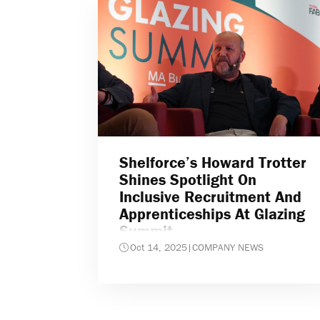
Shelforce’s Howard Trotter
Shines Spotlight On
Inclusive Recruitment And
Apprenticeships At Glazing
Summit
Oct 14, 2025
|
COMPANY NEWS