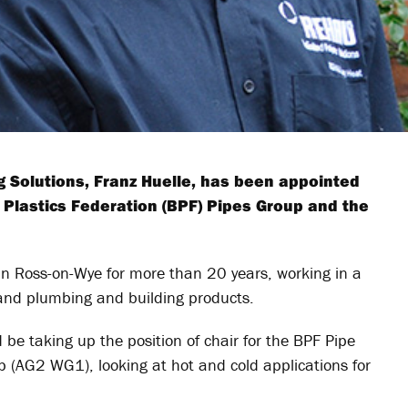
g Solutions, Franz Huelle, has been appointed
h Plastics Federation (BPF) Pipes Group and the
 Ross-on-Wye for more than 20 years, working in a
g and plumbing and building products.
 be taking up the position of chair for the BPF Pipe
p (AG2 WG1), looking at hot and cold applications for