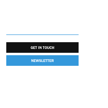
GET IN TOUCH
NEWSLETTER