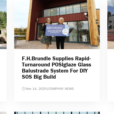
F.H.Brundle Supplies Rapid-
Turnaround POSIglaze Glass
Balustrade System For DIY
SOS Big Build
Nov 14, 2025
|
COMPANY NEWS