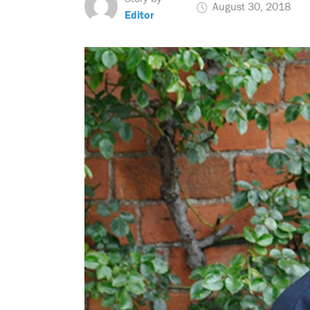
August 30, 2018
Editor