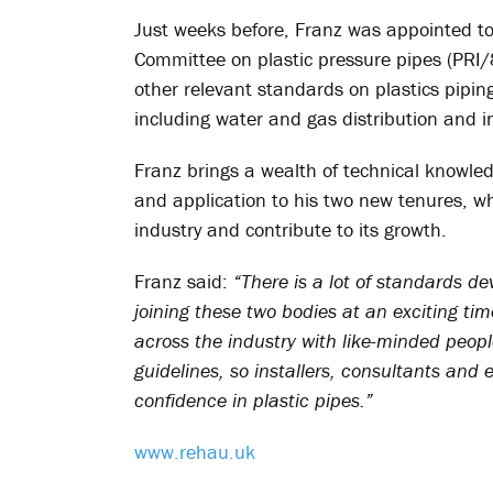
Just weeks before, Franz was appointed to 
Committee on plastic pressure pipes (PRI
other relevant standards on plastics pipi
including water and gas distribution and in
Franz brings a wealth of technical knowl
and application to his two new tenures, whe
industry and contribute to its growth.
Franz said:
“There is a lot of standards d
joining these two bodies at an exciting ti
across the industry with like-minded peopl
guidelines, so installers, consultants an
confidence in plastic pipes.”
www.rehau.uk