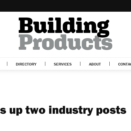
DIRECTORY
SERVICES
ABOUT
CONTA
s up two industry posts