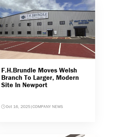
F.H.Brundle Moves Welsh
Branch To Larger, Modern
Site In Newport
Oct 16, 2025
|
COMPANY NEWS