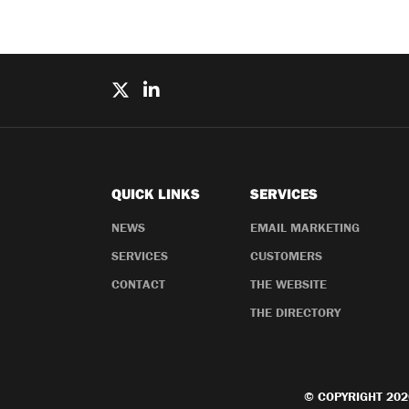
QUICK LINKS
SERVICES
NEWS
EMAIL MARKETING
SERVICES
CUSTOMERS
CONTACT
THE WEBSITE
THE DIRECTORY
© COPYRIGHT 202