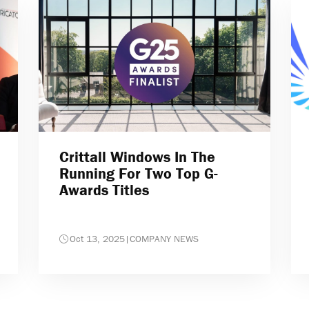
Crittall Windows In The
Running For Two Top G-
Awards Titles
Oct 13, 2025
|
COMPANY NEWS