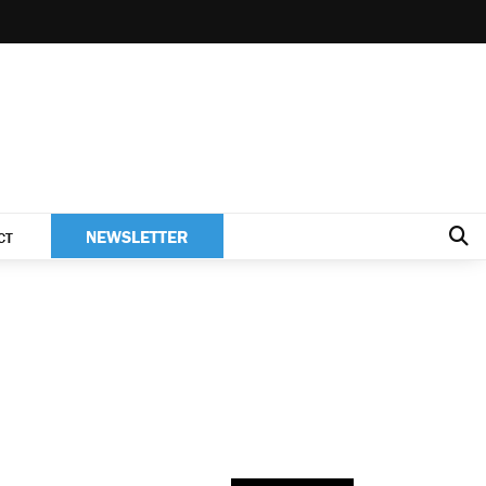
NEWSLETTER
CT