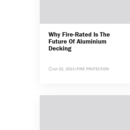
Why Fire-Rated Is The
Future Of Aluminium
Decking
Jul 22, 2021
|
FIRE PROTECTION