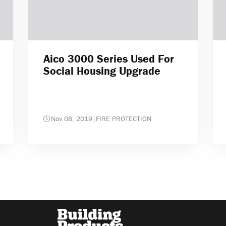
Aico 3000 Series Used For
Social Housing Upgrade
Nov 08, 2019
|
FIRE PROTECTION