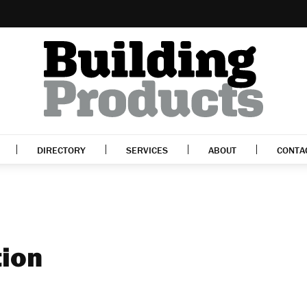
DIRECTORY
SERVICES
ABOUT
CONTA
tion