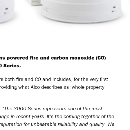
ins powered fire and carbon monoxide (CO)
 Series.
s both fire and CO and includes, for the very first
roviding what Aico describes as ‘whole property
:
“The 3000 Series represents one of the most
nge in recent years. It’s the coming together of the
reputation for unbeatable reliability and quality. We