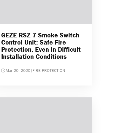
GEZE RSZ 7 Smoke Switch
Control Unit: Safe Fire
Protection, Even In Difficult
Installation Conditions
Mar 20, 2020
|
FIRE PROTECTION