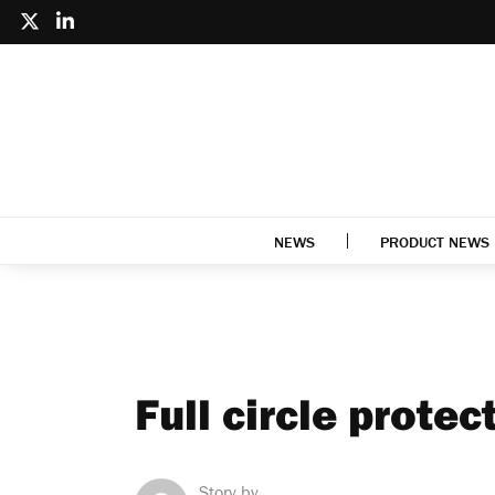
NEWS
PRODUCT NEWS
Full circle protec
Story by