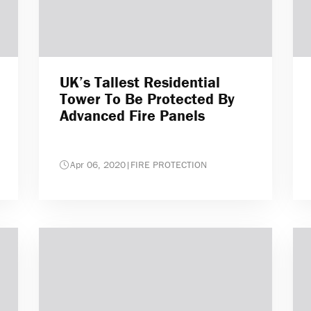
UK’s Tallest Residential
Tower To Be Protected By
Advanced Fire Panels
Apr 06, 2020
|
FIRE PROTECTION