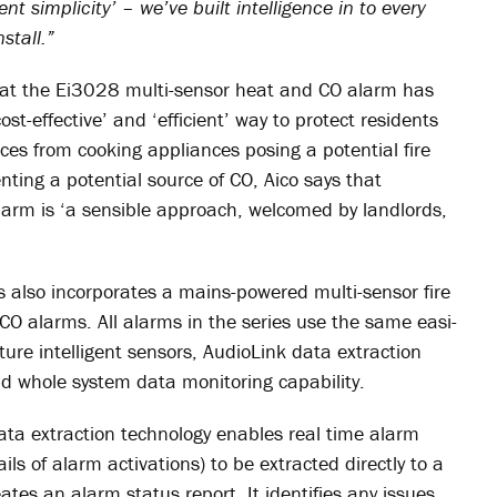
ent simplicity’ – we’ve built intelligence in to every
stall.”
that the Ei3028 multi-sensor heat and CO alarm has
t-effective’ and ‘efficient’ way to protect residents
ces from cooking appliances posing a potential fire
ting a potential source of CO, Aico says that
arm is ‘a sensible approach, welcomed by landlords,
s also incorporates a mains-powered multi-sensor fire
CO alarms. All alarms in the series use the same easi-
ature intelligent sensors, AudioLink data extraction
d whole system data monitoring capability.
ata extraction technology enables real time alarm
ls of alarm activations) to be extracted directly to a
tes an alarm status report. It identifies any issues