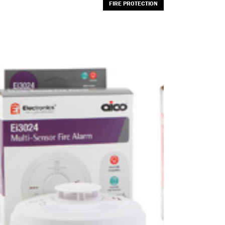
FIRE PROTECTION