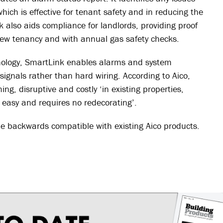
ich is effective for tenant safety and in reducing the
nk also aids compliance for landlords, providing proof
 new tenancy and with annual gas safety checks.
hnology, SmartLink enables alarms and system
signals rather than hard wiring. According to Aico,
ng, disruptive and costly ‘in existing properties,
, easy and requires no redecorating’.
be backwards compatible with existing Aico products.