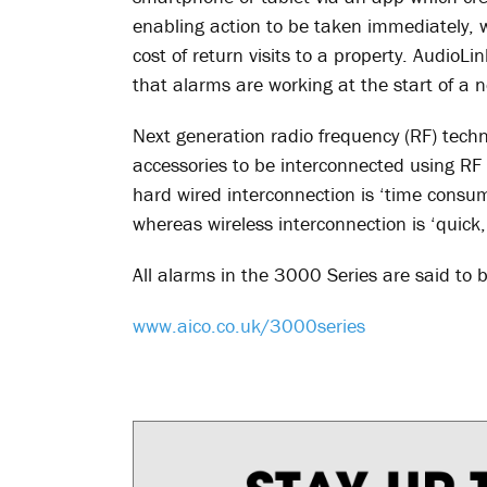
enabling action to be taken immediately, wh
cost of return visits to a property. AudioLi
that alarms are working at the start of a
Next generation radio frequency (RF) tec
accessories to be interconnected using RF 
hard wired interconnection is ‘time consumi
whereas wireless interconnection is ‘quick
All alarms in the 3000 Series are said to 
www.aico.co.uk/3000series