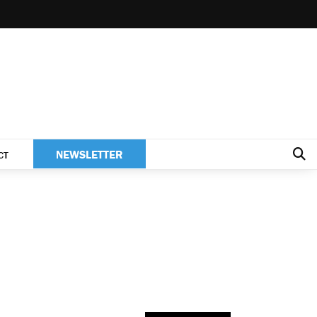
NEWSLETTER
CT