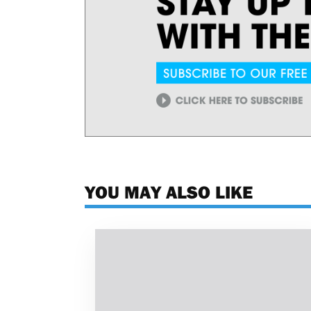
YOU MAY ALSO LIKE