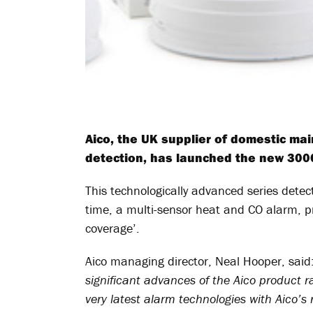
Aico, the UK supplier of domestic ma
detection, has launched the new 3000
This technologically advanced series detect
time, a multi-sensor heat and CO alarm, p
coverage’.
Aico managing director, Neal Hooper, said
significant advances of the Aico product ra
very latest alarm technologies with Aico’s 