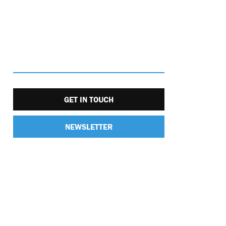
GET IN TOUCH
NEWSLETTER