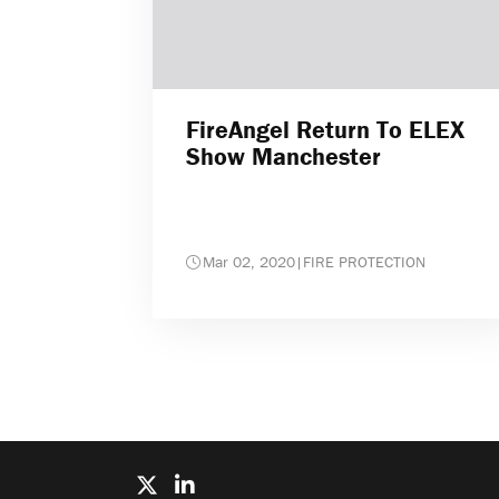
FireAngel Return To ELEX
Show Manchester
Mar 02, 2020
|
FIRE PROTECTION