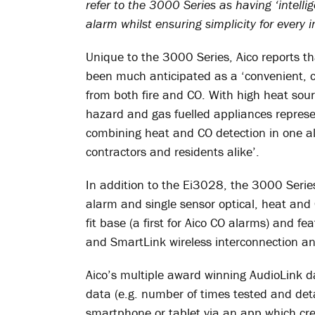
refer to the 3000 Series as having ‘intellig
alarm whilst ensuring simplicity for every in
Unique to the 3000 Series, Aico reports 
been much anticipated as a ‘convenient, cos
from both fire and CO. With high heat sour
hazard and gas fuelled appliances represen
combining heat and CO detection in one al
contractors and residents alike’.
In addition to the Ei3028, the 3000 Serie
alarm and single sensor optical, heat and 
fit base (a first for Aico CO alarms) and fe
and SmartLink wireless interconnection an
Aico’s multiple award winning AudioLink d
data (e.g. number of times tested and detai
smartphone or tablet via an app which crea