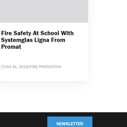
Fire Safety At School With
Systemglas Ligna From
Promat
Oct 31, 2019
|
FIRE PROTECTION
NEWSLETTER