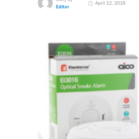
April 12, 2018
Editor