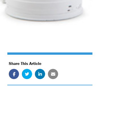
Share This Article