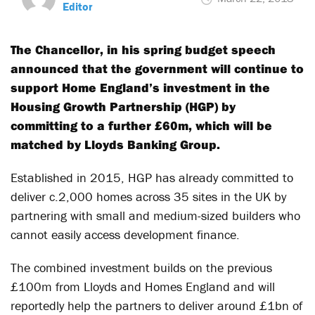
Editor
The Chancellor, in his spring budget speech
announced that the government will continue to
support Home England’s investment in the
Housing Growth Partnership (HGP) by
committing to a further £60m, which will be
matched by Lloyds Banking Group.
Established in 2015, HGP has already committed to
deliver c.2,000 homes across 35 sites in the UK by
partnering with small and medium-sized builders who
cannot easily access development finance.
The combined investment builds on the previous
£100m from Lloyds and Homes England and will
reportedly help the partners to deliver around £1bn of