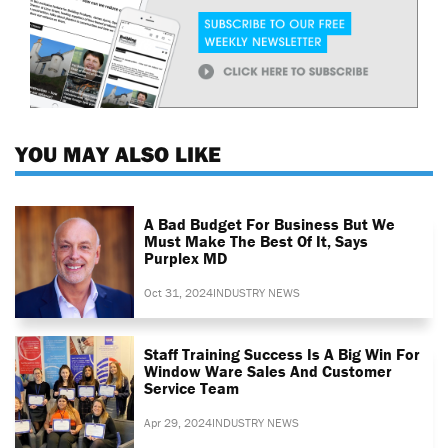
YOU MAY ALSO LIKE
A Bad Budget For Business But We
Must Make The Best Of It, Says
Purplex MD
Oct 31, 2024
INDUSTRY NEWS
Staff Training Success Is A Big Win For
Window Ware Sales And Customer
Service Team
Apr 29, 2024
INDUSTRY NEWS