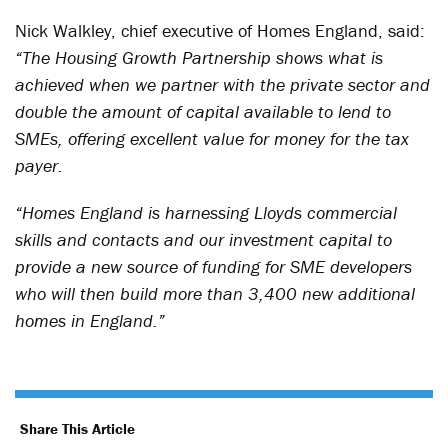
Nick Walkley, chief executive of Homes England, said:
“The Housing Growth Partnership shows what is
achieved when we partner with the private sector and
double the amount of capital available to lend to
SMEs, offering excellent value for money for the tax
payer.
“Homes England is harnessing Lloyds commercial
skills and contacts and our investment capital to
provide a new source of funding for SME developers
who will then build more than 3,400 new additional
homes in England.”
Share This Article