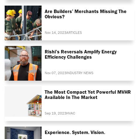
Are Builders’ Merchants Missing The
Obvious?
Nov 14, 2023
ARTICLES
Rishi’s Reversals Amplify Energy
Efficiency Challenges
Nov 07, 2023
INDUSTRY NEWS
The Most Compact Yet Powerful MVHR
Available In The Market
Sep 19, 2023
HVAC
Experience. System. Vision.