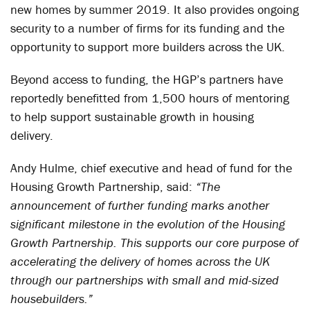
new homes by summer 2019. It also provides ongoing
security to a number of firms for its funding and the
opportunity to support more builders across the UK.
Beyond access to funding, the HGP’s partners have
reportedly benefitted from 1,500 hours of mentoring
to help support sustainable growth in housing
delivery.
Andy Hulme, chief executive and head of fund for the
Housing Growth Partnership, said:
“The
announcement of further funding marks another
significant milestone in the evolution of the Housing
Growth Partnership. This supports our core purpose of
accelerating the delivery of homes across the UK
through our partnerships with small and mid-sized
housebuilders.”