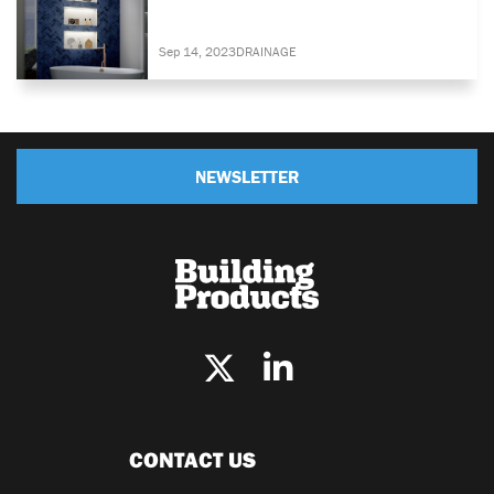
Sep 14, 2023
DRAINAGE
NEWSLETTER
CONTACT US