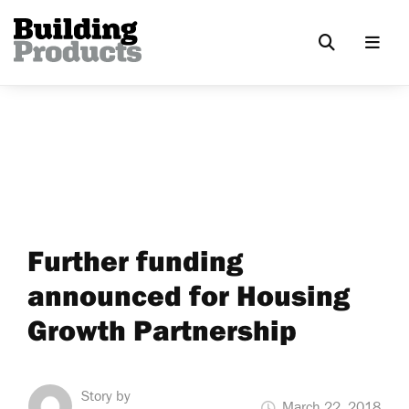
Further funding
announced for Housing
Growth Partnership
Story by
March 22, 2018