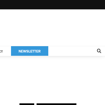
NEWSLETTER
CT