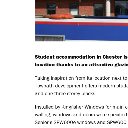
Student accommodation in Chester is 
location thanks to an attractive glaz
Taking inspiration from its location next 
Towpath development offers modern studen
and one three-storey blocks.
Installed by Kingfisher Windows for main 
walling, windows and doors were specified 
Senior’s SPW600e windows and SPW600 doo