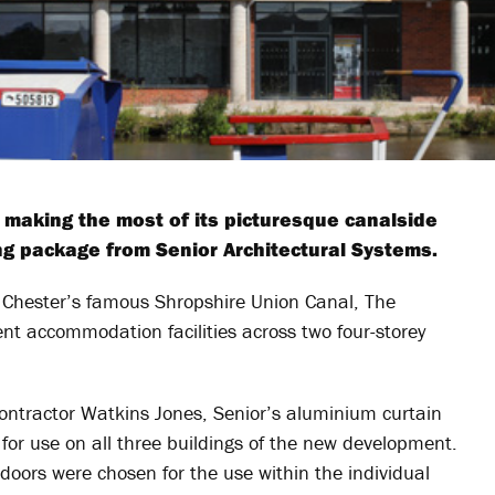
making the most of its picturesque canalside
ing package from Senior Architectural Systems.
to Chester’s famous Shropshire Union Canal, The
t accommodation facilities across two four-storey
contractor Watkins Jones, Senior’s aluminium curtain
for use on all three buildings of the new development.
rs were chosen for the use within the individual