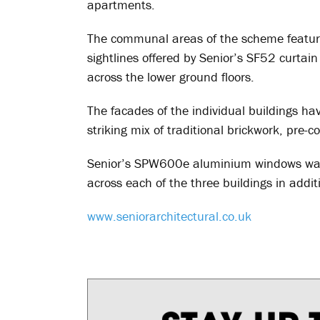
apartments.
The communal areas of the scheme featur
sightlines offered by Senior’s SF52 curtai
across the lower ground floors.
The facades of the individual buildings ha
striking mix of traditional brickwork, pre-
Senior’s SPW600e aluminium windows was 
across each of the three buildings in additi
www.seniorarchitectural.co.uk