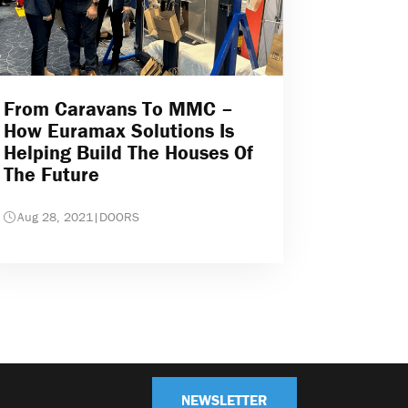
From Caravans To MMC –
How Euramax Solutions Is
Helping Build The Houses Of
The Future
Aug 28, 2021
|
DOORS
NEWSLETTER