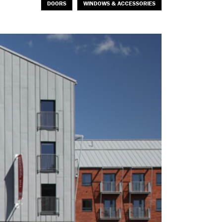
DOORS
WINDOWS & ACCESSORIES