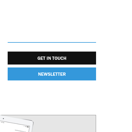
GET IN TOUCH
NEWSLETTER