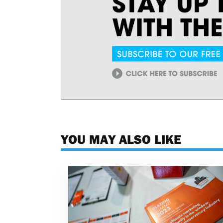
YOU MAY ALSO LIKE