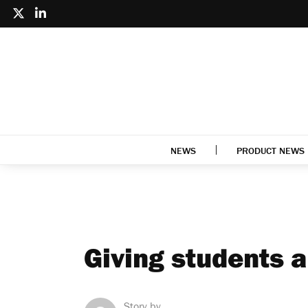
NEWS
PRODUCT NEWS
Giving students a
Story by