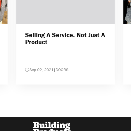
Selling A Service, Not Just A
Product
Sep 02, 2021
|
DOORS