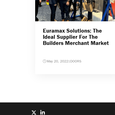
Euramax Solutions: The
Ideal Supplier For The
Builders Merchant Market
May 20, 2022
|
DOORS