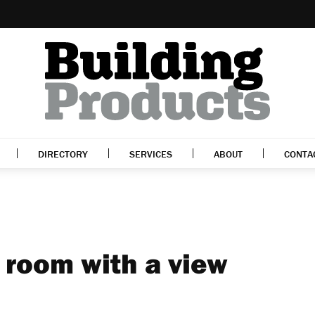
DIRECTORY
SERVICES
ABOUT
CONTA
 room with a view