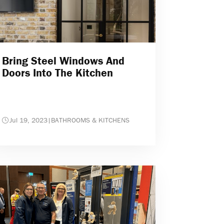
Bring Steel Windows And
Doors Into The Kitchen
Jul 19, 2023
|
BATHROOMS & KITCHENS