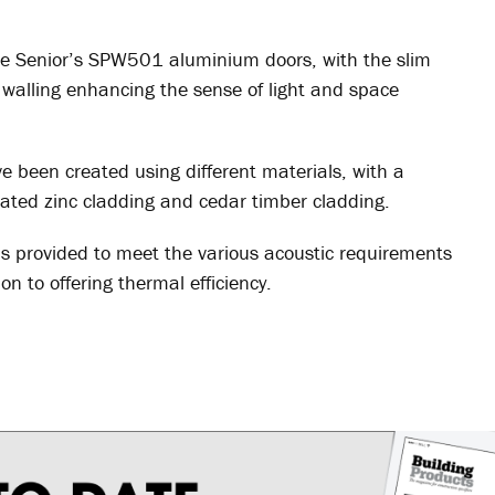
e Senior’s SPW501 aluminium doors, with the slim
n walling enhancing the sense of light and space
ve been created using different materials, with a
coated zinc cladding and cedar timber cladding.
provided to meet the various acoustic requirements
on to offering thermal efficiency.