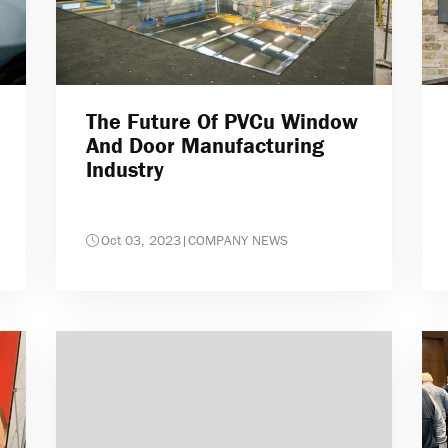
The Future Of PVCu Window
And Door Manufacturing
Industry
Oct 03, 2023
|
COMPANY NEWS