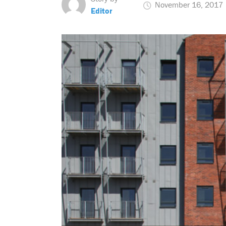
November 16, 2017
Editor