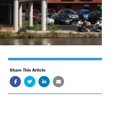
Share This Article