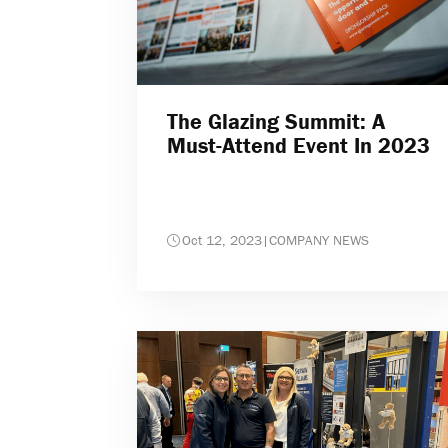
The Glazing Summit: A
Must-Attend Event In 2023
Oct 12, 2023
|
COMPANY NEWS