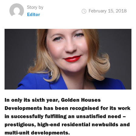
Story by
February 15, 2018
Editor
In only its sixth year, Golden Houses
Developments has been recognised for its work
in successfully fulfilling an unsatisfied need –
prestigious, high-end residential newbuilds and
multi-unit developments.