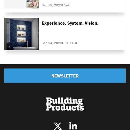
Sep 19, 2023
HVAC
Experience. System. Vision.
Sep 14, 2023
DRAINAGE
NEWSLETTER