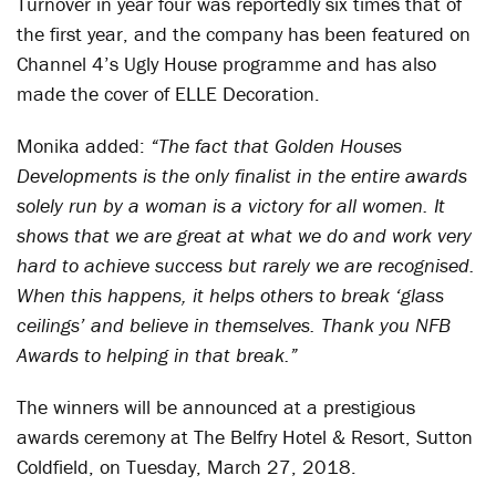
Turnover in year four was reportedly six times that of
the first year, and the company has been featured on
Channel 4’s Ugly House programme and has also
made the cover of ELLE Decoration.
Monika added:
“The fact that Golden Houses
Developments is the only finalist in the entire awards
solely run by a woman is a victory for all women. It
shows that we are great at what we do and work very
hard to achieve success but rarely we are recognised.
When this happens, it helps others to break ‘glass
ceilings’ and believe in themselves. Thank you NFB
Awards to helping in that break.”
The winners will be announced at a prestigious
awards ceremony at The Belfry Hotel & Resort, Sutton
Coldfield, on Tuesday, March 27, 2018.