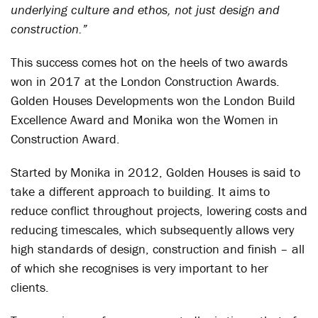
underlying culture and ethos, not just design and
construction.”
This success comes hot on the heels of two awards
won in 2017 at the London Construction Awards.
Golden Houses Developments won the London Build
Excellence Award and Monika won the Women in
Construction Award.
Started by Monika in 2012, Golden Houses is said to
take a different approach to building. It aims to
reduce conflict throughout projects, lowering costs and
reducing timescales, which subsequently allows very
high standards of design, construction and finish – all
of which she recognises is very important to her
clients.