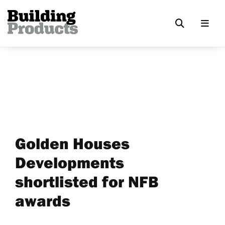
Golden Houses
Developments
shortlisted for NFB
awards