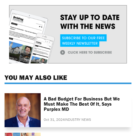
YOU MAY ALSO LIKE
A Bad Budget For Business But We
Must Make The Best Of It, Says
Purplex MD
Oct 31, 2024
INDUSTRY NEWS