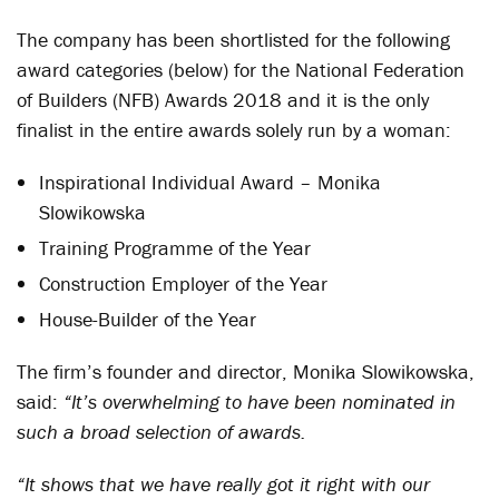
The company has been shortlisted for the following
award categories (below) for the National Federation
of Builders (NFB) Awards 2018 and it is the only
finalist in the entire awards solely run by a woman:
Inspirational Individual Award – Monika
Slowikowska
Training Programme of the Year
Construction Employer of the Year
House-Builder of the Year
The firm’s founder and director, Monika Slowikowska,
said:
“It’s overwhelming to have been nominated in
such a broad selection of awards.
“It shows that we have really got it right with our