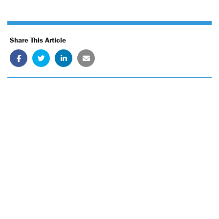
Share This Article