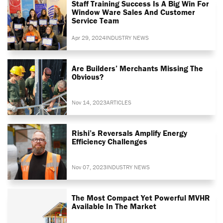
Staff Training Success Is A Big Win For
Window Ware Sales And Customer
Service Team
Apr 29, 2024
INDUSTRY NEWS
Are Builders’ Merchants Missing The
Obvious?
Nov 14, 2023
ARTICLES
Rishi’s Reversals Amplify Energy
Efficiency Challenges
Nov 07, 2023
INDUSTRY NEWS
The Most Compact Yet Powerful MVHR
Available In The Market