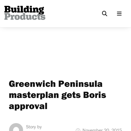
Greenwich Peninsula
masterplan gets Boris
approval
Story by
November 20, 2015