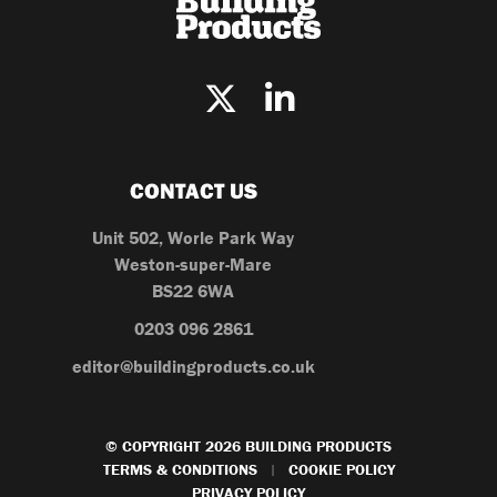
CONTACT US
Unit 502, Worle Park Way
Weston-super-Mare
BS22 6WA
0203 096 2861
editor@buildingproducts.co.uk
© COPYRIGHT 2026 BUILDING PRODUCTS
TERMS & CONDITIONS
COOKIE POLICY
|
PRIVACY POLICY