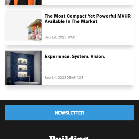
The Most Compact Yet Powerful MVHR
Available In The Market
Sep 19, 2023
HVAC
Experience. System. Vision.
Sep 14, 2023
DRAINAGE
NEWSLETTER