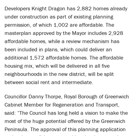
Developers Knight Dragon has 2,882 homes already
under construction as part of existing planning
permission, of which 1,002 are affordable. The
masterplan approved by the Mayor includes 2,928
affordable homes, while a review mechanism has
been included in plans, which could deliver an
additional 1,572 affordable homes. The affordable
housing mix, which will be delivered in all five
neighbourhoods in the new district, will be split
between social rent and intermediate.
Councillor Danny Thorpe, Royal Borough of Greenwich
Cabinet Member for Regeneration and Transport,
said: “The Council has long held a vision to make the
most of the huge potential offered by the Greenwich
Peninsula. The approval of this planning application