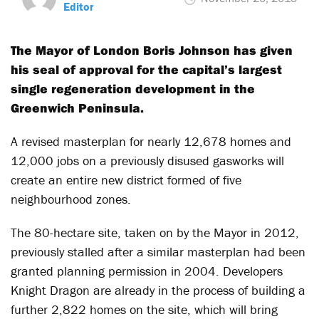
Editor
The Mayor of London Boris Johnson has given
his seal of approval for the capital’s largest
single regeneration development in the
Greenwich Peninsula.
A revised masterplan for nearly 12,678 homes and
12,000 jobs on a previously disused gasworks will
create an entire new district formed of five
neighbourhood zones.
The 80-hectare site, taken on by the Mayor in 2012,
previously stalled after a similar masterplan had been
granted planning permission in 2004. Developers
Knight Dragon are already in the process of building a
further 2,822 homes on the site, which will bring