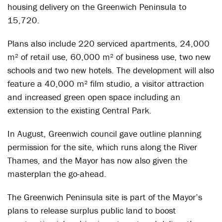
housing delivery on the Greenwich Peninsula to
15,720.
Plans also include 220 serviced apartments, 24,000
m² of retail use, 60,000 m² of business use, two new
schools and two new hotels. The development will also
feature a 40,000 m² film studio, a visitor attraction
and increased green open space including an
extension to the existing Central Park.
In August, Greenwich council gave outline planning
permission for the site, which runs along the River
Thames, and the Mayor has now also given the
masterplan the go-ahead.
The Greenwich Peninsula site is part of the Mayor’s
plans to release surplus public land to boost