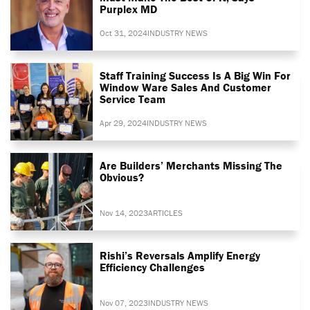
Purplex MD
Oct 31, 2024
INDUSTRY NEWS
Staff Training Success Is A Big Win For
Window Ware Sales And Customer
Service Team
Apr 29, 2024
INDUSTRY NEWS
Are Builders’ Merchants Missing The
Obvious?
Nov 14, 2023
ARTICLES
Rishi’s Reversals Amplify Energy
Efficiency Challenges
Nov 07, 2023
INDUSTRY NEWS