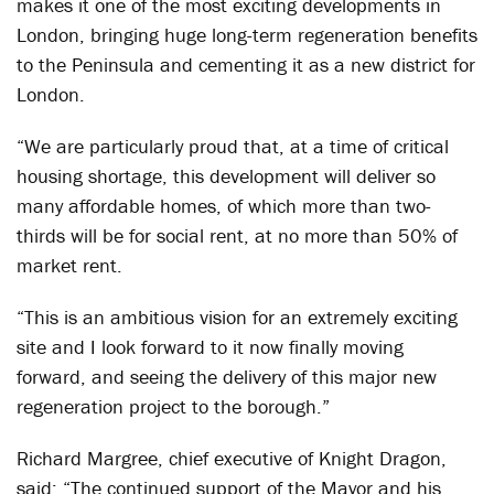
makes it one of the most exciting developments in
London, bringing huge long-term regeneration benefits
to the Peninsula and cementing it as a new district for
London.
“We are particularly proud that, at a time of critical
housing shortage, this development will deliver so
many affordable homes, of which more than two-
thirds will be for social rent, at no more than 50% of
market rent.
“This is an ambitious vision for an extremely exciting
site and I look forward to it now finally moving
forward, and seeing the delivery of this major new
regeneration project to the borough.”
Richard Margree, chief executive of Knight Dragon,
said: “The continued support of the Mayor and his