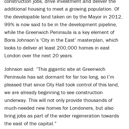
construction jobs, drive investment and deliver the
additional housing to meet a growing population. Of
the developable land taken on by the Mayor in 2012,
99% is now said to be in the development pipeline,
while the Greenwich Peninsula is a key element of
Boris Johnson’s ‘City in the East’ masterplan, which
looks to deliver at least 200,000 homes in east
London over the next 20 years.
Johnson said: “This gigantic site at Greenwich
Peninsula has sat dormant for far too long, so I’m
pleased that since City Hall took control of this land,
we are already beginning to see construction
underway. This will not only provide thousands of
much-needed new homes for Londoners, but also
bring jobs as part of the wider regeneration towards
the east of the capital.”