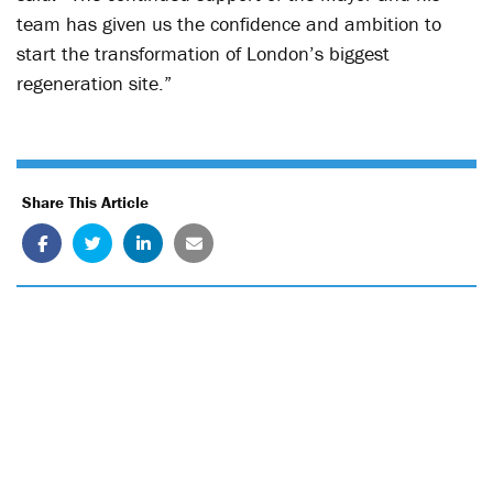
team has given us the confidence and ambition to
start the transformation of London’s biggest
regeneration site.”
Share This Article