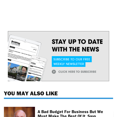
YOU MAY ALSO LIKE
A Bad Budget For Business But We
Must Make The Best Of It, Says