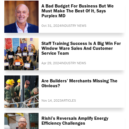
A Bad Budget For Business But We
Must Make The Best Of It, Says
Purplex MD
Oct 31, 2024
INDUSTRY NEWS
Staff Training Success Is A Big Win For
Window Ware Sales And Customer
Service Team
Apr 29, 2024
INDUSTRY NEWS
Are Builders’ Merchants Missing The
Obvious?
Nov 14, 2023
ARTICLES
Rishi’s Reversals Amplify Energy
Efficiency Challenges