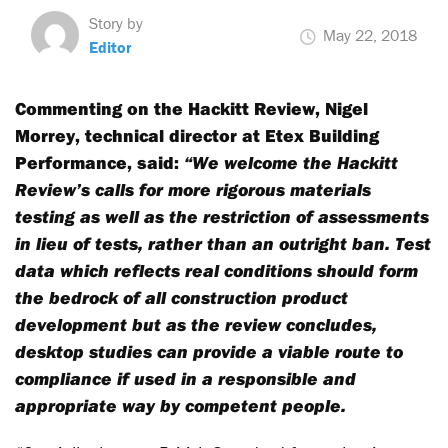
Story by
May 22, 2018
Editor
Commenting on the Hackitt Review, Nigel
Morrey, technical director at Etex Building
Performance, said:
“We welcome the Hackitt
Review’s calls for more rigorous materials
testing as well as the restriction of assessments
in lieu of tests, rather than an outright ban. Test
data which reflects real conditions should form
the bedrock of all construction product
development but as the review concludes,
desktop studies can provide a viable route to
compliance if used in a responsible and
appropriate way by competent people.