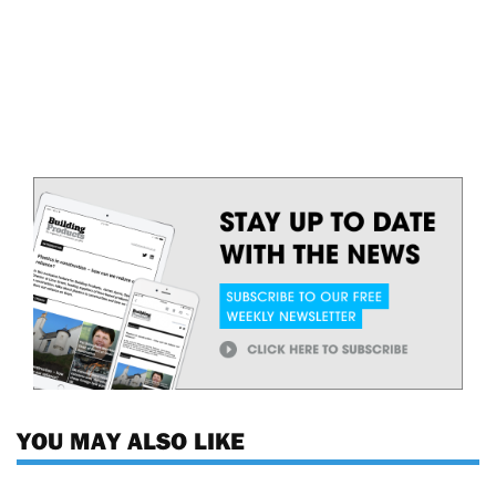
YOU MAY ALSO LIKE