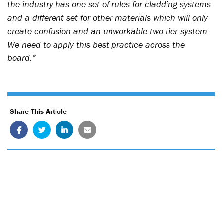
the industry has one set of rules for cladding systems
and a different set for other materials which will only
create confusion and an unworkable two-tier system.
We need to apply this best practice across the
board.”
Share This Article