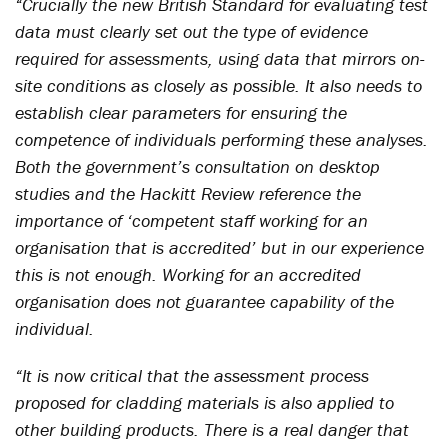
“Crucially the new British Standard for evaluating test
data must clearly set out the type of evidence
required for assessments, using data that mirrors on-
site conditions as closely as possible. It also needs to
establish clear parameters for ensuring the
competence of individuals performing these analyses.
Both the government’s consultation on desktop
studies and the Hackitt Review reference the
importance of ‘competent staff working for an
organisation that is accredited’ but in our experience
this is not enough. Working for an accredited
organisation does not guarantee capability of the
individual.
“It is now critical that the assessment process
proposed for cladding materials is also applied to
other building products. There is a real danger that