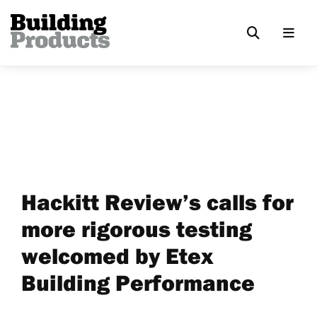
Hackitt Review’s calls for
more rigorous testing
welcomed by Etex
Building Performance