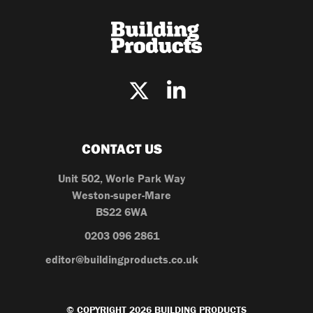
CONTACT US
Unit 502, Worle Park Way
Weston-super-Mare
BS22 6WA
0203 096 2861
editor@buildingproducts.co.uk
© COPYRIGHT 2026 BUILDING PRODUCTS