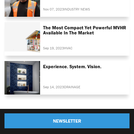
Nov 07, 2023
INDUSTRY NEWS
The Most Compact Yet Powerful MVHR
Available In The Market
Sep 19, 2023
HVAC
Experience. System. Vision.
Sep 14, 2023
DRAINAGE
NEWSLETTER