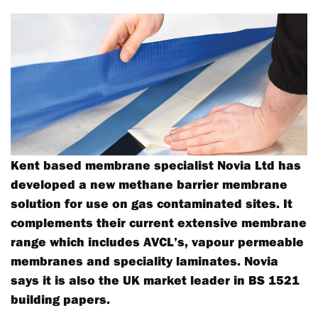
Kent based membrane specialist Novia Ltd has
developed a new methane barrier membrane
solution for use on gas contaminated sites. It
complements their current extensive membrane
range which includes AVCL’s, vapour permeable
membranes and speciality laminates. Novia
says it is also the UK market leader in BS 1521
building papers.