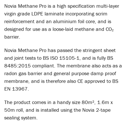
Novia Methane Pro is a high specification multi-layer
virgin grade LDPE laminate incorporating scrim
reinforcement and an aluminium foil core, and is
designed for use as a loose-laid methane and CO₂
barrier.
Novia Methane Pro has passed the stringent sheet
and joint tests to BS ISO 15105-1, and is fully BS
8485:2015 compliant. The membrane also acts as a
radon gas barrier and general purpose damp proof
membrane, and is therefore also CE approved to BS
EN 13967.
The product comes in a handy size 80m², 1.6m x
50m roll, and is installed using the Novia 2-tape
sealing system.