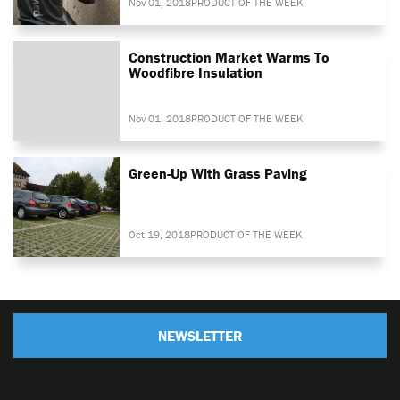
Nov 01, 2018
PRODUCT OF THE WEEK
Construction Market Warms To
Woodfibre Insulation
Nov 01, 2018
PRODUCT OF THE WEEK
Green-Up With Grass Paving
Oct 19, 2018
PRODUCT OF THE WEEK
NEWSLETTER