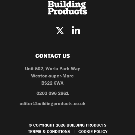
CONTACT US
Unit 502, Worle Park Way
Weston-super-Mare
BS22 6WA
0203 096 2861
editor@buildingproducts.co.uk
© COPYRIGHT 2026 BUILDING PRODUCTS
TERMS & CONDITIONS
COOKIE POLICY
|