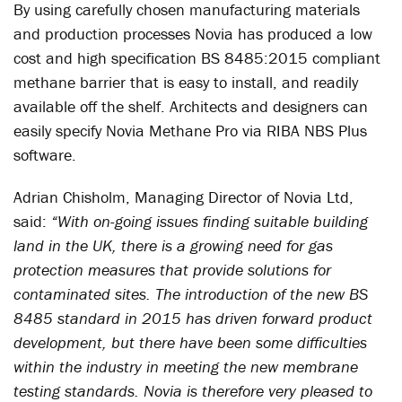
By using carefully chosen manufacturing materials
and production processes Novia has produced a low
cost and high specification BS 8485:2015 compliant
methane barrier that is easy to install, and readily
available off the shelf. Architects and designers can
easily specify Novia Methane Pro via RIBA NBS Plus
software.
Adrian Chisholm, Managing Director of Novia Ltd,
said:
“With on-going issues finding suitable building
land in the UK, there is a growing need for gas
protection measures that provide solutions for
contaminated sites. The introduction of the new BS
8485 standard in 2015 has driven forward product
development, but there have been some difficulties
within the industry in meeting the new membrane
testing standards. Novia is therefore very pleased to