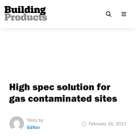
High spec solution for
gas contaminated sites
Story by
February 16, 2017
Editor