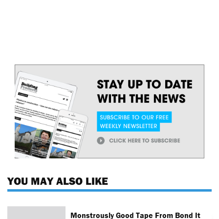
YOU MAY ALSO LIKE
Monstrously Good Tape From Bond It