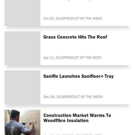
Oct 24, 2019
PRODUCT OF THE WEEK
Grass Concrete Hits The Roof
Apr 11, 2019
PRODUCT OF THE WEEK
Saniflo Launches Sanifloor+ Tray
Dec 06, 2018
PRODUCT OF THE WEEK
Construction Market Warms To
Woodfibre Insulation