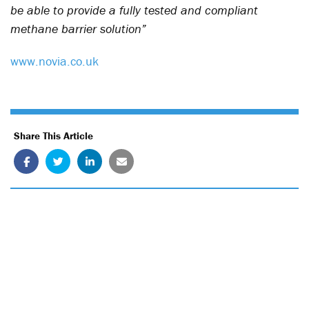
be able to provide a fully tested and compliant
methane barrier solution”
www.novia.co.uk
Share This Article