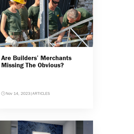
Are Builders’ Merchants
Missing The Obvious?
Nov 14, 2023
|
ARTICLES