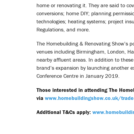
home or renovating it. They are said to cov
conversions; home DIY; planning permission
technologies; heating systems; project ins
Regulations, and more.
The Homebuilding & Renovating Show’s port
venues including Birmingham, London, Har
nearby affluent areas. In addition to these
brand’s expansion by launching another ex
Conference Centre in January 2019.
Those interested in attending The Home
via
www.homebuildingshow.co.uk/trade
Additional T&Cs apply:
www.homebuildi