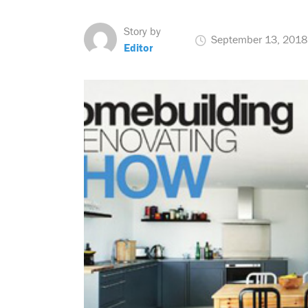
Story by
September 13, 2018
Editor