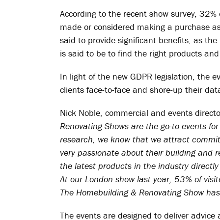
According to the recent show survey, 32
made or considered making a purchase as a 
said to provide significant benefits, as th
is said to be to find the right products and
In light of the new GDPR legislation, the e
clients face-to-face and shore-up their dat
Nick Noble, commercial and events directo
Renovating Shows are the go-to events for 
research, we know that we attract committe
very passionate about their building and 
the latest products in the industry directl
At our London show last year, 53% of visit
The Homebuilding & Renovating Show has 
The events are designed to deliver advice a