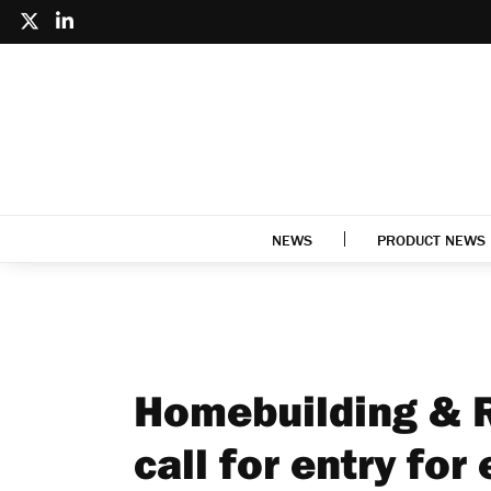
NEWS
PRODUCT NEWS
Homebuilding & 
call for entry for