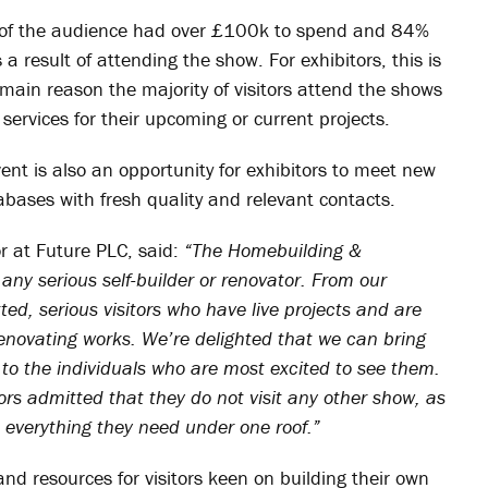
% of the audience had over £100k to spend and 84%
result of attending the show. For exhibitors, this is
e main reason the majority of visitors attend the shows
 services for their upcoming or current projects.
vent is also an opportunity for exhibitors to meet new
abases with fresh quality and relevant contacts.
r at Future PLC, said:
“The Homebuilding &
any serious self-builder or renovator. From our
d, serious visitors who have live projects and are
renovating works. We’re delighted that we can bring
y to the individuals who are most excited to see them.
ors admitted that they do not visit any other show, as
everything they need under one roof.”
nd resources for visitors keen on building their own