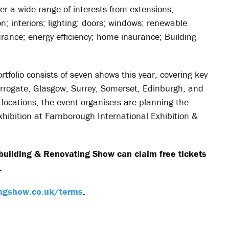
er a wide range of interests from extensions;
; interiors; lighting; doors; windows; renewable
urance; energy efficiency; home insurance; Building
folio consists of seven shows this year, covering key
rogate, Glasgow, Surrey, Somerset, Edinburgh, and
 locations, the event organisers are planning the
hibition at Farnborough International Exhibition &
building & Renovating Show can claim free tickets
.
ngshow.co.uk/terms
.