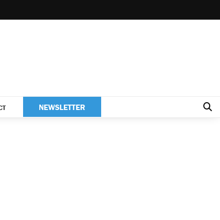
NEWSLETTER
CT