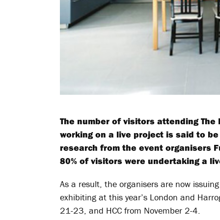
The number of visitors attending Th
working on a live project is said to b
research from the event organisers F
80% of visitors were undertaking a liv
As a result, the organisers are now issuing 
exhibiting at this year’s London and Har
21-23, and HCC from November 2-4.