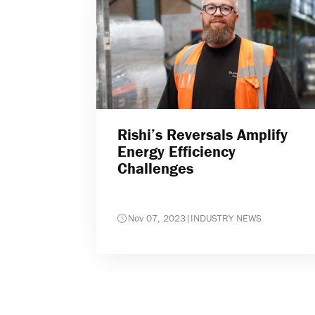
Rishi’s Reversals Amplify
Energy Efficiency
Challenges
Nov 07, 2023
|
INDUSTRY NEWS