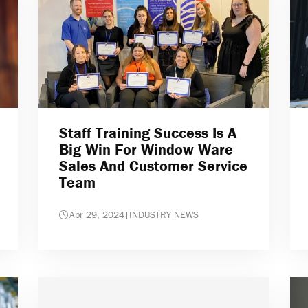
Staff Training Success Is A
Big Win For Window Ware
Sales And Customer Service
Team
Apr 29, 2024
|
INDUSTRY NEWS