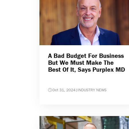
A Bad Budget For Business
But We Must Make The
Best Of It, Says Purplex MD
Oct 31, 2024
|
INDUSTRY NEWS