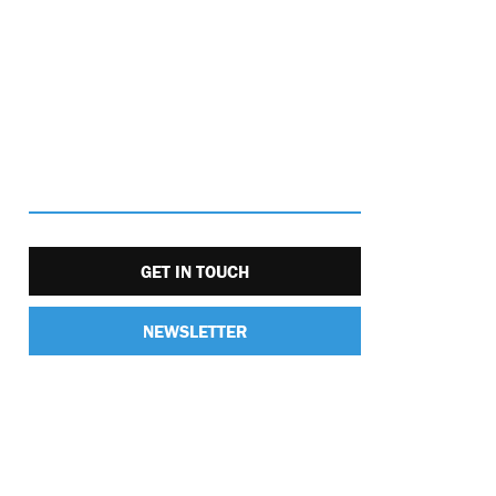
GET IN TOUCH
NEWSLETTER