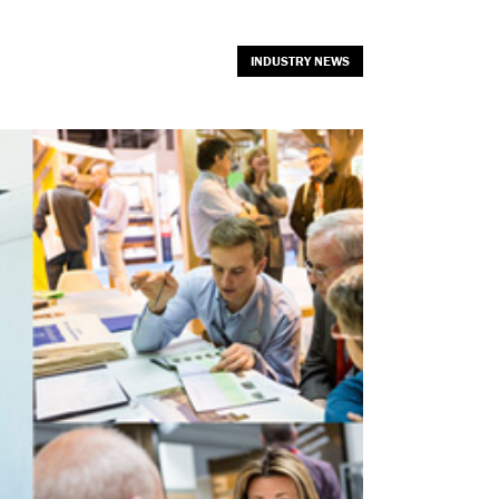
INDUSTRY NEWS