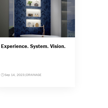
Experience. System. Vision.
Sep 14, 2023
|
DRAINAGE