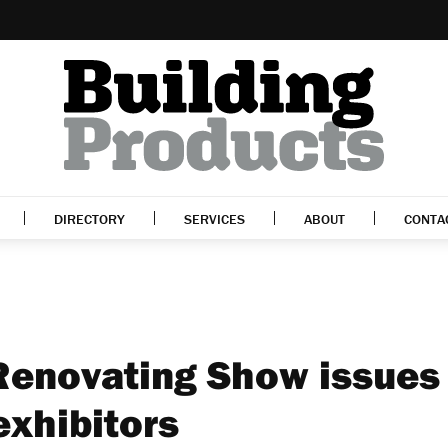
DIRECTORY
SERVICES
ABOUT
CONTA
Renovating Show issues
 exhibitors