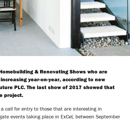
e Homebuilding & Renovating Shows who are
e increasing year-on-year, according to new
uture PLC. The last show of 2017 showed that
e project.
a call for entry to those that are interesting in
rogate events taking place in ExCeL between September