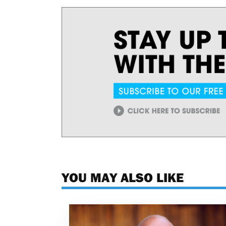
YOU MAY ALSO LIKE