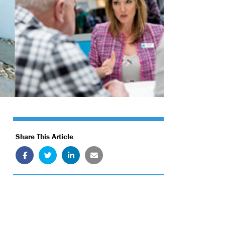
Share This Article