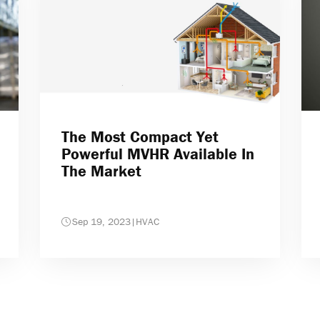
The Most Compact Yet
Powerful MVHR Available In
The Market
Sep 19, 2023
|
HVAC