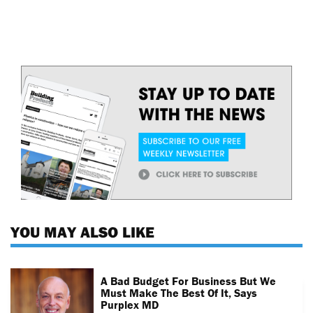
YOU MAY ALSO LIKE
A Bad Budget For Business But We
Must Make The Best Of It, Says
Purplex MD