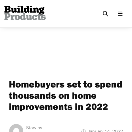
Homebuyers set to spend
thousands on home
improvements in 2022
Story by
January 14, 2022