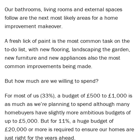
Our bathrooms, living rooms and external spaces
follow are the next most likely areas for a home
improvement makeover.
A fresh lick of paint is the most common task on the
to-do list, with new flooring, landscaping the garden,
new furniture and new appliances also the most
common improvements being made.
But how much are we willing to spend?
For most of us (33%), a budget of £500 to £1,000 is
as much as we’re planning to spend although many
homebuyers have slightly more ambitious budgets of
up to £5,000. But for 11%, a huge budget of
£20,000 or more is required to ensure our homes are
just right for the years ahead.