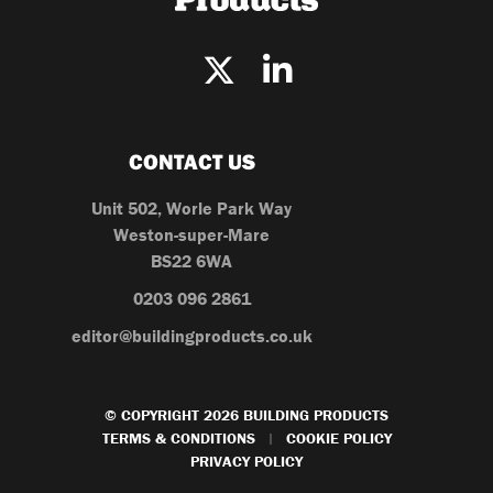
CONTACT US
Unit 502, Worle Park Way
Weston-super-Mare
BS22 6WA
0203 096 2861
editor@buildingproducts.co.uk
© COPYRIGHT 2026 BUILDING PRODUCTS
TERMS & CONDITIONS
COOKIE POLICY
|
PRIVACY POLICY