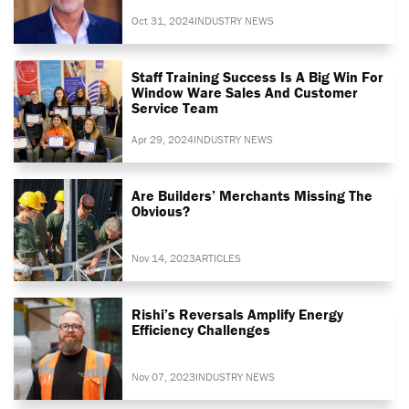
Oct 31, 2024
INDUSTRY NEWS
Staff Training Success Is A Big Win For
Window Ware Sales And Customer
Service Team
Apr 29, 2024
INDUSTRY NEWS
Are Builders’ Merchants Missing The
Obvious?
Nov 14, 2023
ARTICLES
Rishi’s Reversals Amplify Energy
Efficiency Challenges
Nov 07, 2023
INDUSTRY NEWS