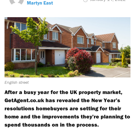
Martyn East
English street
After a busy year for the UK property market,
GetAgent.co.uk has revealed the New Year’s
resolutions homebuyers are setting for their
home and the improvements they’re planning to
spend thousands on in the process.