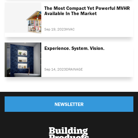
The Most Compact Yet Powerful MVHR
Available In The Market
Sep 19, 2023
HVAC
Experience. System. Vision.
Sep 14, 2023
DRAINAGE
NEWSLETTER