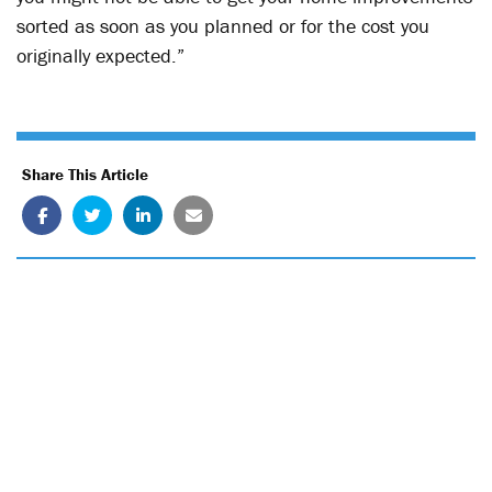
sorted as soon as you planned or for the cost you
originally expected.”
Share This Article