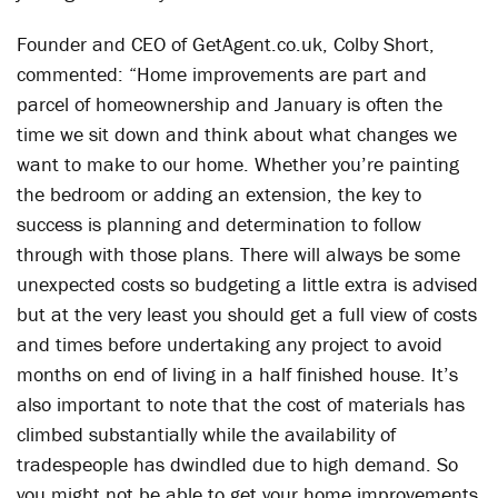
Founder and CEO of GetAgent.co.uk, Colby Short,
commented: “Home improvements are part and
parcel of homeownership and January is often the
time we sit down and think about what changes we
want to make to our home. Whether you’re painting
the bedroom or adding an extension, the key to
success is planning and determination to follow
through with those plans. There will always be some
unexpected costs so budgeting a little extra is advised
but at the very least you should get a full view of costs
and times before undertaking any project to avoid
months on end of living in a half finished house. It’s
also important to note that the cost of materials has
climbed substantially while the availability of
tradespeople has dwindled due to high demand. So
you might not be able to get your home improvements