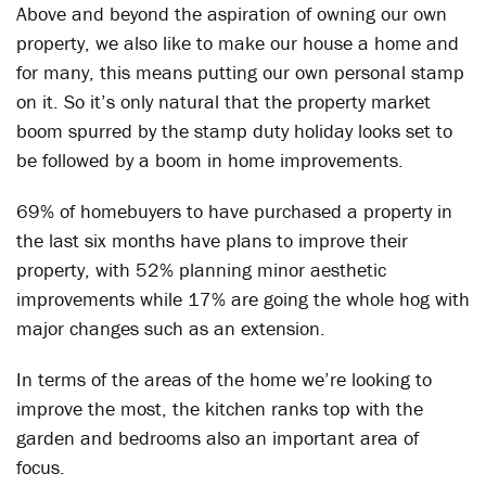
Above and beyond the aspiration of owning our own
property, we also like to make our house a home and
for many, this means putting our own personal stamp
on it. So it’s only natural that the property market
boom spurred by the stamp duty holiday looks set to
be followed by a boom in home improvements.
69% of homebuyers to have purchased a property in
the last six months have plans to improve their
property, with 52% planning minor aesthetic
improvements while 17% are going the whole hog with
major changes such as an extension.
In terms of the areas of the home we’re looking to
improve the most, the kitchen ranks top with the
garden and bedrooms also an important area of
focus.