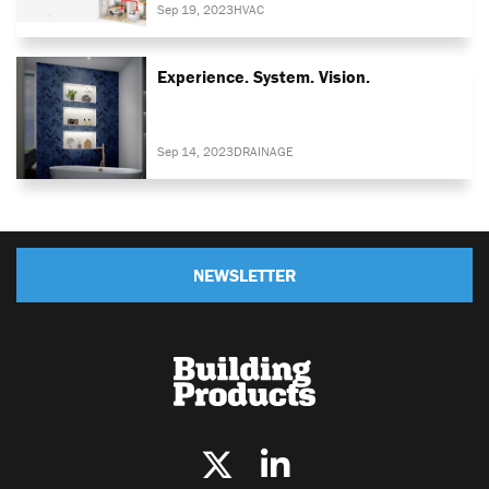
Sep 19, 2023
HVAC
Experience. System. Vision.
Sep 14, 2023
DRAINAGE
NEWSLETTER