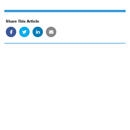
Share This Article