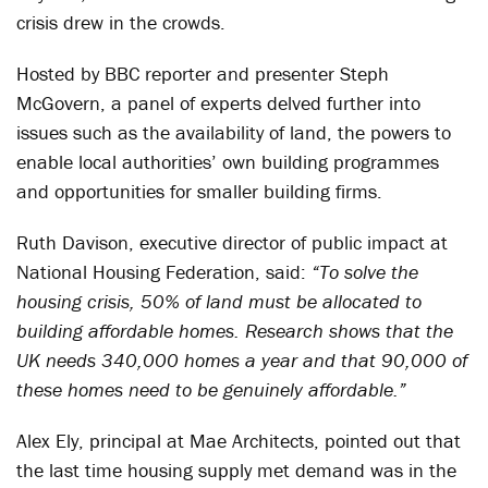
crisis drew in the crowds.
Hosted by BBC reporter and presenter Steph
McGovern, a panel of experts delved further into
issues such as the availability of land, the powers to
enable local authorities’ own building programmes
and opportunities for smaller building firms.
Ruth Davison, executive director of public impact at
National Housing Federation, said:
“To solve the
housing crisis, 50% of land must be allocated to
building affordable homes. Research shows that the
UK needs 340,000 homes a year and that 90,000 of
these homes need to be genuinely affordable.”
Alex Ely, principal at Mae Architects, pointed out that
the last time housing supply met demand was in the