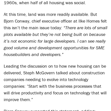
1960s, when half of all housing was social.
At this time, land was more readily available. But
Bjorn Conway, chief executive officer at Ilke Homes felt
this isn’t the main issue today:
“There are lots of small
plots available but they’re not being built on because
it’s not economic for large developers. I can see really
good volume and development opportunities for SME
housebuilders and developers.”
Leading the discussion on to how new housing can be
delivered, Steph McGovern talked about construction
companies needing to evolve into technology
companies: “Start with the business processes that
will drive productivity and focus on technology that will
improve them.”