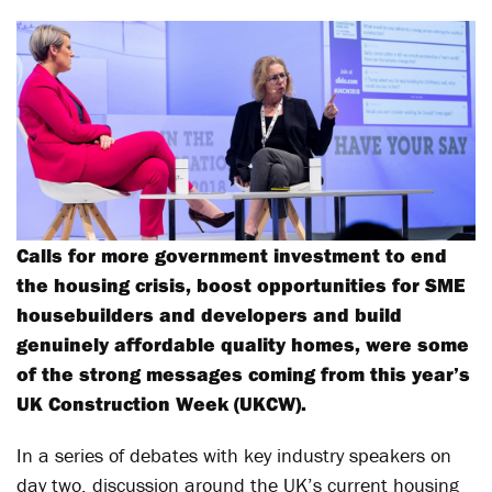
Calls for more government investment to end
the housing crisis, boost opportunities for SME
housebuilders and developers and build
genuinely affordable quality homes, were some
of the strong messages coming from this year’s
UK Construction Week (UKCW).
In a series of debates with key industry speakers on
day two, discussion around the UK’s current housing