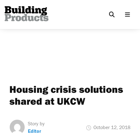
Housing crisis solutions
shared at UKCW
Story by
October 12, 2018
Editor