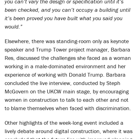
you can’t vary the design or specification until it’s
been checked, and you can’t occupy a building until
it’s been proved you have built what you said you
would.”
Elsewhere, there was standing-room only as keynote
speaker and Trump Tower project manager, Barbara
Res, discussed the challenges she faced as a woman
working in a male-dominated environment and her
experience of working with Donald Trump. Barbara
concluded the live interview, conducted by Steph
McGovern on the UKCW main stage, by encouraging
women in construction to talk to each other and not
to blame themselves when faced with discrimination.
Other highlights of the week-long event included a
lively debate around digital construction, where it was