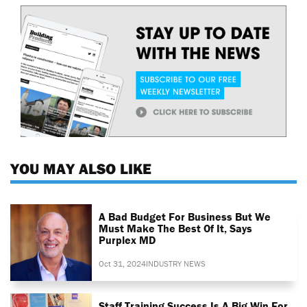
YOU MAY ALSO LIKE
A Bad Budget For Business But We
Must Make The Best Of It, Says
Purplex MD
Oct 31, 2024
INDUSTRY NEWS
Staff Training Success Is A Big Win For