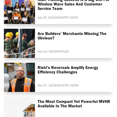
Window Ware Sales And Customer
Service Team
Apr 29, 2024
INDUSTRY NEWS
Are Builders’ Merchants Missing The
Obvious?
Nov 14, 2023
ARTICLES
Rishi’s Reversals Amplify Energy
Efficiency Challenges
Nov 07, 2023
INDUSTRY NEWS
The Most Compact Yet Powerful MVHR
Available In The Market