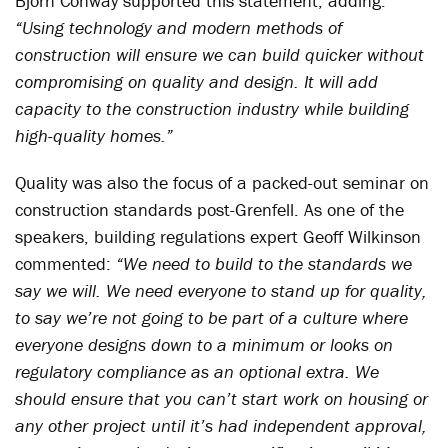
Bjorn Conway supported this statement, adding:
“Using technology and modern methods of
construction will ensure we can build quicker without
compromising on quality and design. It will add
capacity to the construction industry while building
high-quality homes.”
Quality was also the focus of a packed-out seminar on
construction standards post-Grenfell. As one of the
speakers, building regulations expert Geoff Wilkinson
commented:
“We need to build to the standards we
say we will. We need everyone to stand up for quality,
to say we’re not going to be part of a culture where
everyone designs down to a minimum or looks on
regulatory compliance as an optional extra. We
should ensure that you can’t start work on housing or
any other project until it’s had independent approval,