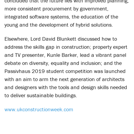
concluded that the future lies with improved planning,
more consistent procurement by government,
integrated software systems, the education of the
young and the development of hybrid solutions.
Elsewhere, Lord David Blunkett discussed how to
address the skills gap in construction; property expert
and TV presenter, Kunle Barker, lead a vibrant panel
debate on diversity, equality and inclusion; and the
Passivhaus 2019 student competition was launched
with an aim to arm the next generation of architects
and designers with the tools and design skills needed
to deliver sustainable buildings.
www.ukconstructionweek.com