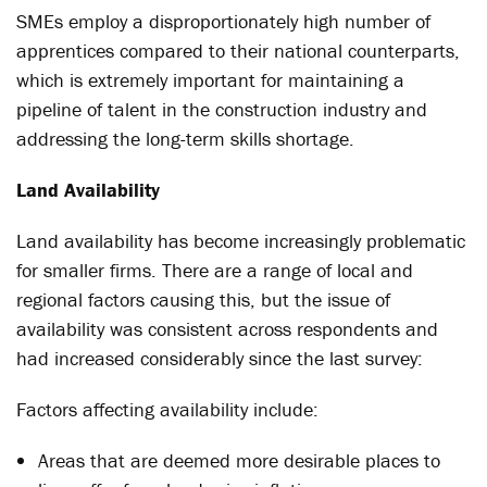
SMEs employ a disproportionately high number of
apprentices compared to their national counterparts,
which is extremely important for maintaining a
pipeline of talent in the construction industry and
addressing the long-term skills shortage.
Land Availability
Land availability has become increasingly problematic
for smaller firms. There are a range of local and
regional factors causing this, but the issue of
availability was consistent across respondents and
had increased considerably since the last survey:
Factors affecting availability include:
Areas that are deemed more desirable places to