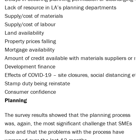
Lack of resource in LA’s planning departments
Supply/cost of materials
Supply/cost of labour
Land availability
Property prices falling
Mortgage availability
Amount of credit available with materials suppliers or 
Development finance
Effects of COVID-19 – site closures, social distancing etc
Stamp duty being reinstate
Consumer confidence
Planning
The survey results showed that the planning process
was, again, the most significant challenge that SMEs
face and that the problems with the process have