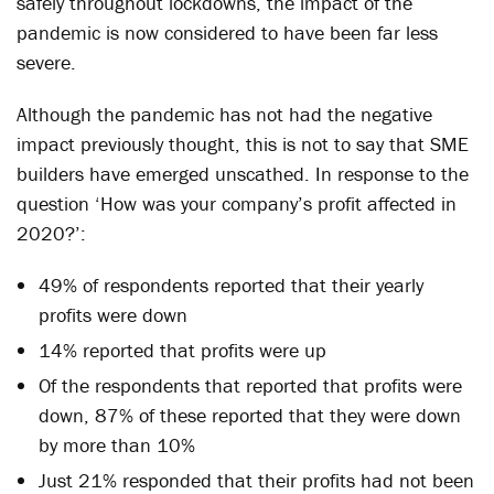
safely throughout lockdowns, the impact of the
pandemic is now considered to have been far less
severe.
Although the pandemic has not had the negative
impact previously thought, this is not to say that SME
builders have emerged unscathed. In response to the
question ‘How was your company’s profit affected in
2020?’:
49% of respondents reported that their yearly
profits were down
14% reported that profits were up
Of the respondents that reported that profits were
down, 87% of these reported that they were down
by more than 10%
Just 21% responded that their profits had not been