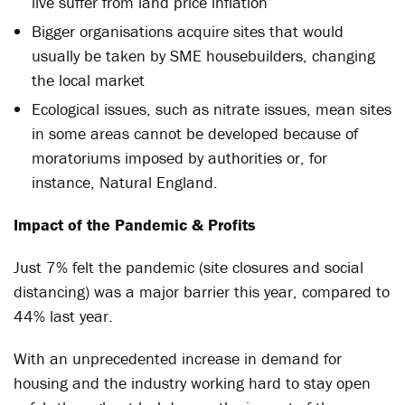
live suffer from land price inflation
Bigger organisations acquire sites that would
usually be taken by SME housebuilders, changing
the local market
Ecological issues, such as nitrate issues, mean sites
in some areas cannot be developed because of
moratoriums imposed by authorities or, for
instance, Natural England.
Impact of the Pandemic & Profits
Just 7% felt the pandemic (site closures and social
distancing) was a major barrier this year, compared to
44% last year.
With an unprecedented increase in demand for
housing and the industry working hard to stay open