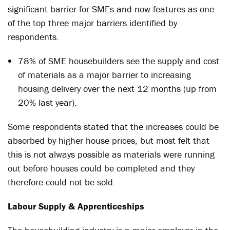
significant barrier for SMEs and now features as one
of the top three major barriers identified by
respondents.
78% of SME housebuilders see the supply and cost
of materials as a major barrier to increasing
housing delivery over the next 12 months (up from
20% last year).
Some respondents stated that the increases could be
absorbed by higher house prices, but most felt that
this is not always possible as materials were running
out before houses could be completed and they
therefore could not be sold.
Labour Supply & Apprenticeships