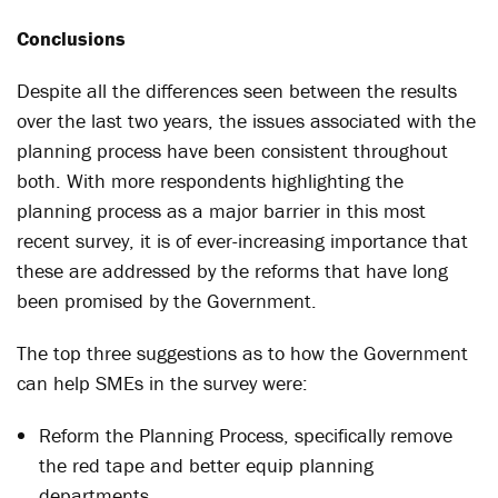
Conclusions
Despite all the differences seen between the results
over the last two years, the issues associated with the
planning process have been consistent throughout
both. With more respondents highlighting the
planning process as a major barrier in this most
recent survey, it is of ever-increasing importance that
these are addressed by the reforms that have long
been promised by the Government.
The top three suggestions as to how the Government
can help SMEs in the survey were:
Reform the Planning Process, specifically remove
the red tape and better equip planning
departments