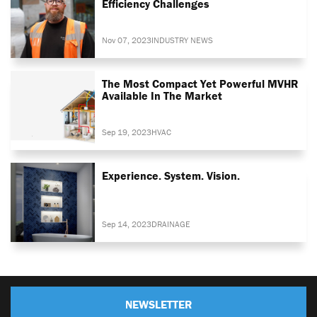
Efficiency Challenges
Nov 07, 2023
INDUSTRY NEWS
The Most Compact Yet Powerful MVHR
Available In The Market
Sep 19, 2023
HVAC
Experience. System. Vision.
Sep 14, 2023
DRAINAGE
NEWSLETTER