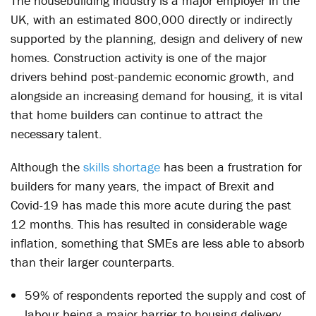
The housebuilding industry is a major employer in the
UK, with an estimated 800,000 directly or indirectly
supported by the planning, design and delivery of new
homes. Construction activity is one of the major
drivers behind post-pandemic economic growth, and
alongside an increasing demand for housing, it is vital
that home builders can continue to attract the
necessary talent.
Although the
skills shortage
has been a frustration for
builders for many years, the impact of Brexit and
Covid-19 has made this more acute during the past
12 months. This has resulted in considerable wage
inflation, something that SMEs are less able to absorb
than their larger counterparts.
59% of respondents reported the supply and cost of
labour being a major barrier to housing delivery