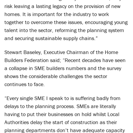
risk leaving a lasting legacy on the provision of new
homes. It is important for the industry to work
together to overcome these issues, encouraging young
talent into the sector, reforming the planning system
and securing sustainable supply chains.”
Stewart Baseley, Executive Chairman of the Home
Builders Federation said; “Recent decades have seen
a collapse in SME builders numbers and the survey
shows the considerable challenges the sector
continues to face.
“Every single SME I speak to is suffering badly from
delays to the planning process. SMEs are literally
having to put their businesses on hold whilst Local
Authorities delay the start of construction as their
planning departments don’t have adequate capacity