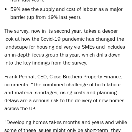
59% see the supply and cost of labour as a major
barrier (up from 19% last year).
The survey, now in its second year, takes a deeper
look at how the Covid-19 pandemic has changed the
landscape for housing delivery via SMEs and includes
an in-depth focus group this year, which drills down
into the key findings from the survey.
Frank Pennal, CEO, Close Brothers Property Finance,
comments: “The combined challenge of both labour
and material shortages, rising costs and planning
delays are a serious risk to the delivery of new homes
across the UK.
“Developing homes takes months and years and while
some of these issues might only be short-term, they