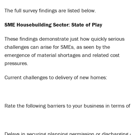
The full survey findings are listed below.
SME Housebuilding Sector: State of Play
These findings demonstrate just how quickly serious
challenges can arise for SMEs, as seen by the
emergence of material shortages and related cost
pressures.
Current challenges to delivery of new homes:
Rate the following barriers to your business in terms of
Delays in securing planning permission or discharging co