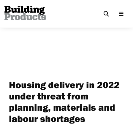
Housing delivery in 2022
under threat from
planning, materials and
labour shortages