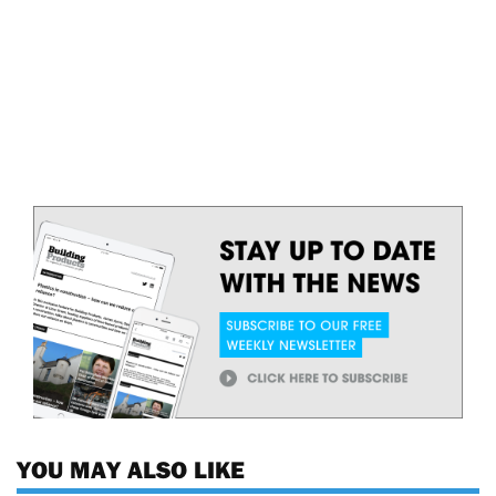
YOU MAY ALSO LIKE