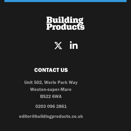
CONTACT US
Unit 502, Worle Park Way
Weston-super-Mare
BS22 6WA
0203 096 2861
editor@buildingproducts.co.uk