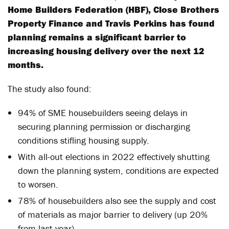
Home Builders Federation (HBF), Close Brothers
Property Finance and Travis Perkins has found
planning remains a significant barrier to
increasing housing delivery over the next 12
months.
The study also found:
94% of SME housebuilders seeing delays in
securing planning permission or discharging
conditions stifling housing supply.
With all-out elections in 2022 effectively shutting
down the planning system, conditions are expected
to worsen.
78% of housebuilders also see the supply and cost
of materials as major barrier to delivery (up 20%
from last year).