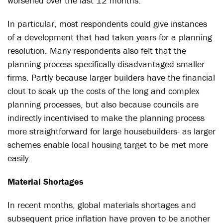
worsened over the last 12 months.
In particular, most respondents could give instances
of a development that had taken years for a planning
resolution. Many respondents also felt that the
planning process specifically disadvantaged smaller
firms. Partly because larger builders have the financial
clout to soak up the costs of the long and complex
planning processes, but also because councils are
indirectly incentivised to make the planning process
more straightforward for large housebuilders- as larger
schemes enable local housing target to be met more
easily.
Material Shortages
In recent months, global materials shortages and
subsequent price inflation have proven to be another