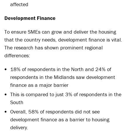
affected
Development Finance
To ensure SMEs can grow and deliver the housing
that the country needs, development finance is vital.
The research has shown prominent regional
differences:
18% of respondents in the North and 24% of
respondents in the Midlands saw development
finance as a major barrier
This is compared to just 3% of respondents in the
South
Overall, 58% of respondents did not see
development finance as a barrier to housing
delivery.