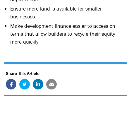
Ensure more land is available for smaller
businesses
Make development finance easier to access on
terms that allow builders to recycle their equity
more quickly
Share This Article