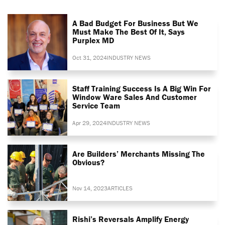
A Bad Budget For Business But We
Must Make The Best Of It, Says
Purplex MD
Oct 31, 2024
INDUSTRY NEWS
Staff Training Success Is A Big Win For
Window Ware Sales And Customer
Service Team
Apr 29, 2024
INDUSTRY NEWS
Are Builders’ Merchants Missing The
Obvious?
Nov 14, 2023
ARTICLES
Rishi’s Reversals Amplify Energy