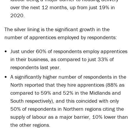
over the next 12 months, up from just 19% in
2020.
The silver lining is the significant growth in the
number of apprentices employed by respondents:
Just under 60% of respondents employ apprentices
in their business, as compared to just 33% of
respondents last year.
A significantly higher number of respondents in the
North reported that they hire apprentices (88% as
compared to 59% and 52% in the Midlands and
South respectively), and this coincided with only
50% of respondents in Northern regions citing the
supply of labour as a major barrier, 10% lower than
the other regions.