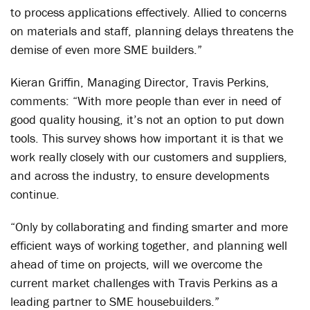
to process applications effectively. Allied to concerns
on materials and staff, planning delays threatens the
demise of even more SME builders.”
Kieran Griffin, Managing Director, Travis Perkins,
comments: “With more people than ever in need of
good quality housing, it’s not an option to put down
tools. This survey shows how important it is that we
work really closely with our customers and suppliers,
and across the industry, to ensure developments
continue.
“Only by collaborating and finding smarter and more
efficient ways of working together, and planning well
ahead of time on projects, will we overcome the
current market challenges with Travis Perkins as a
leading partner to SME housebuilders.”