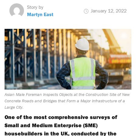
Story by
January 12, 2022
Martyn East
Asian Male Foreman Inspects Objects at the Construction Site of New
Concrete Roads and Bridges that Form a Major Infrastructure of a
Large City.
One of the most comprehensive surveys of
Small and Medium Enterprise (SME)
housebuilders in the UK, conducted by the