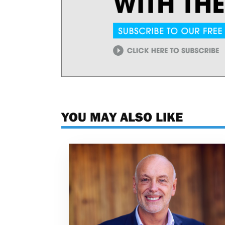
YOU MAY ALSO LIKE