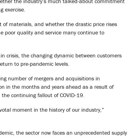
hether the industry’s much talked-about commitment
ng exercise.
 of materials, and whether the drastic price rises
 the poor quality and service many continue to
ain crisis, the changing dynamic between customers
return to pre-pandemic levels.
ing number of mergers and acquisitions in
tion in the months and years ahead as a result of
the continuing fallout of COVID-19.
otal moment in the history of our industry,”
demic, the sector now faces an unprecedented supply