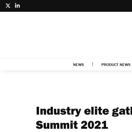
NEWS
PRODUCT NEWS
Industry elite gat
Summit 2021