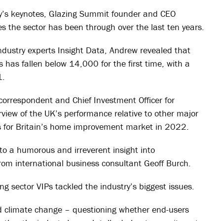
day’s keynotes, Glazing Summit founder and CEO
 the sector has been through over the last ten years.
ndustry experts Insight Data, Andrew revealed that
 has fallen below 14,000 for the first time, with a
1.
correspondent and Chief Investment Officer for
view of the UK’s performance relative to other major
s for Britain’s home improvement market in 2022.
to a humorous and irreverent insight into
from international business consultant Geoff Burch.
g sector VIPs tackled the industry’s biggest issues.
 climate change – questioning whether end-users