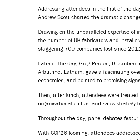
Addressing attendees in the first of the 
Andrew Scott charted the dramatic changes
Drawing on the unparalleled expertise of i
the number of UK fabricators and installers
staggering 709 companies lost since 201
Later in the day, Greg Perdon, Bloomberg 
Arbuthnot Latham, gave a fascinating over
economies, and pointed to promising sign
Then, after lunch, attendees were treated 
organisational culture and sales strategy 
Throughout the day, panel debates featurin
With COP26 looming, attendees addressed