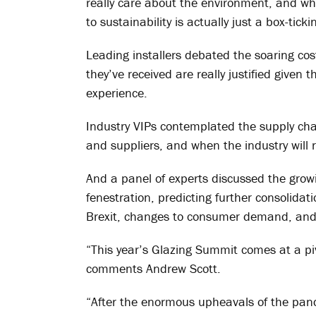
really care about the environment, and w
to sustainability is actually just a box-ticki
Leading installers debated the soaring cost
they’ve received are really justified given
experience.
Industry VIPs contemplated the supply ch
and suppliers, and when the industry will 
And a panel of experts discussed the grow
fenestration, predicting further consolida
Brexit, changes to consumer demand, and 
“This year’s Glazing Summit comes at a piv
comments Andrew Scott.
“After the enormous upheavals of the pan