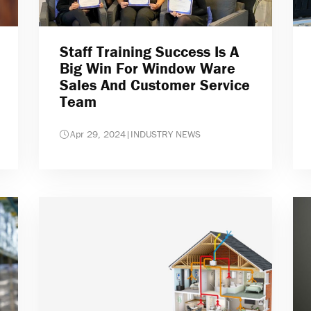
Staff Training Success Is A
Big Win For Window Ware
Sales And Customer Service
Team
Apr 29, 2024
|
INDUSTRY NEWS