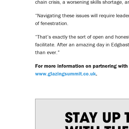
chain crisis, a worsening skills shortage,
“Navigating these issues will require lead
of fenestration.
“That’s exactly the sort of open and hone
facilitate. After an amazing day in Edgbast
than ever.”
For more information on partnering with 
www.glazingsummit.co.uk
.