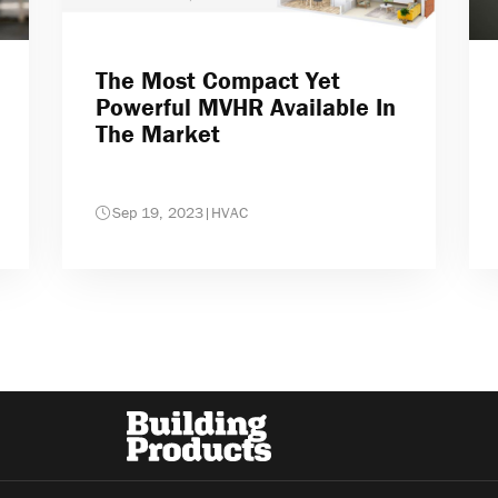
The Most Compact Yet
Powerful MVHR Available In
The Market
Sep 19, 2023
|
HVAC