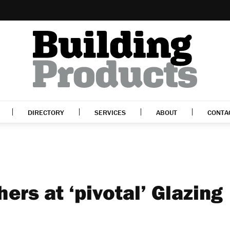
DIRECTORY
SERVICES
ABOUT
CONTA
hers at ‘pivotal’ Glazing