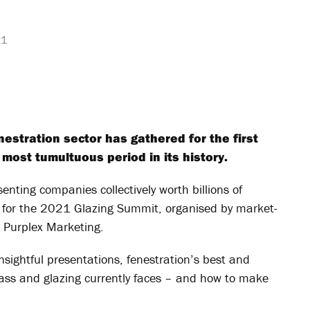
21
enestration sector has gathered for the first
 most tumultuous period in its history.
enting companies collectively worth billions of
 for the 2021 Glazing Summit, organised by market-
d Purplex Marketing.
nsightful presentations, fenestration’s best and
ass and glazing currently faces – and how to make