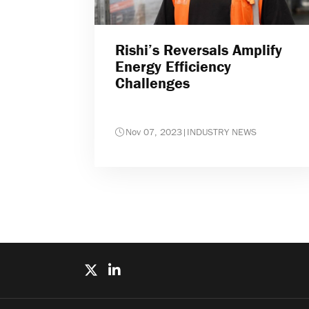
Rishi’s Reversals Amplify
Energy Efficiency
Challenges
Nov 07, 2023
|
INDUSTRY NEWS