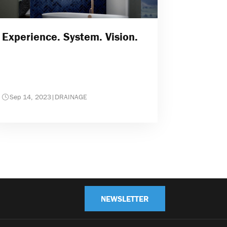
Experience. System. Vision.
Sep 14, 2023
|
DRAINAGE
NEWSLETTER