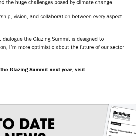
 and the huge challenges posed by climate change.
ership, vision, and collaboration between every aspect
st dialogue the Glazing Summit is designed to
on, I’m more optimistic about the future of our sector
the Glazing Summit next year, visit