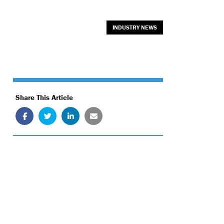
INDUSTRY NEWS
Share This Article