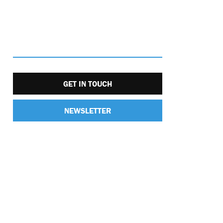
GET IN TOUCH
NEWSLETTER