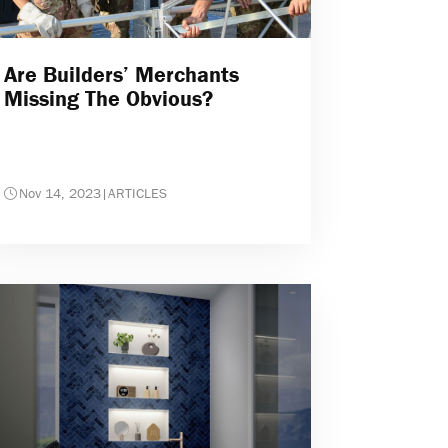
Are Builders’ Merchants
Missing The Obvious?
Nov 14, 2023
|
ARTICLES