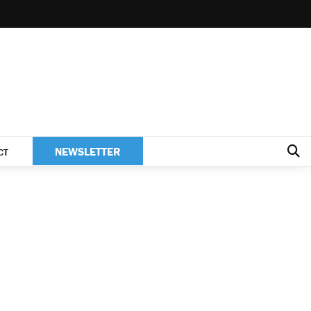
NEWSLETTER
CT