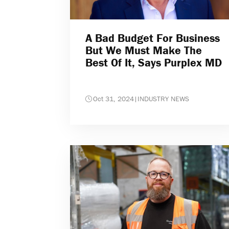
A Bad Budget For Business
But We Must Make The
Best Of It, Says Purplex MD
Oct 31, 2024
|
INDUSTRY NEWS