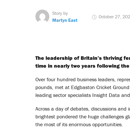
Story by
October 27, 20
Martyn East
The leadership of Britain’s thriving f
time in nearly two years following the
Over four hundred business leaders, repres
pounds, met at Edgbaston Cricket Ground
leading sector specialists Insight Data an
Across a day of debates, discussions and i
brightest pondered the huge challenges gl
the most of its enormous opportunities.