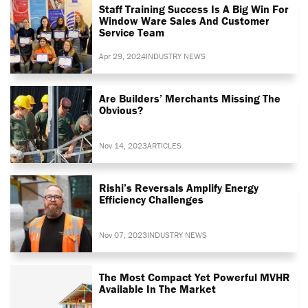
Staff Training Success Is A Big Win For
Window Ware Sales And Customer
Service Team
Apr 29, 2024
INDUSTRY NEWS
Are Builders’ Merchants Missing The
Obvious?
Nov 14, 2023
ARTICLES
Rishi’s Reversals Amplify Energy
Efficiency Challenges
Nov 07, 2023
INDUSTRY NEWS
The Most Compact Yet Powerful MVHR
Available In The Market