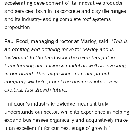
accelerating development of its innovative products
and services, both in its concrete and clay tile ranges,
and its industry-leading complete roof systems
proposition.
Paul Reed, managing director at Marley, said:
“This is
an exciting and defining move for Marley and is
testament to the hard work the team has put in
transforming our business model as well as investing
in our brand. This acquisition from our parent
company will help propel the business into a very
exciting, fast growth future.
“Inflexion’s industry knowledge means it truly
understands our sector, while its experience in helping
expand businesses organically and acquisitively make
it an excellent fit for our next stage of growth.”