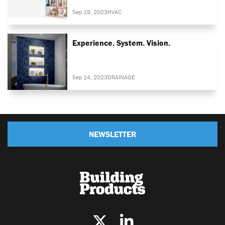
Sep 19, 2023
HVAC
Experience. System. Vision.
Sep 14, 2023
DRAINAGE
NEWSLETTER