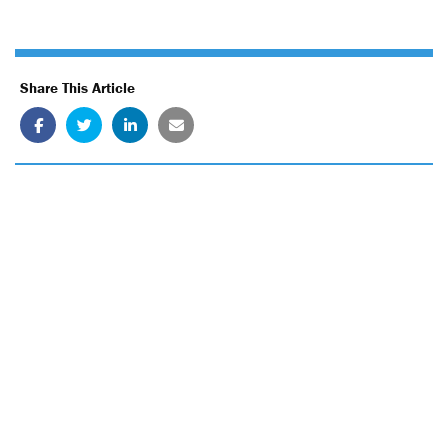
Share This Article