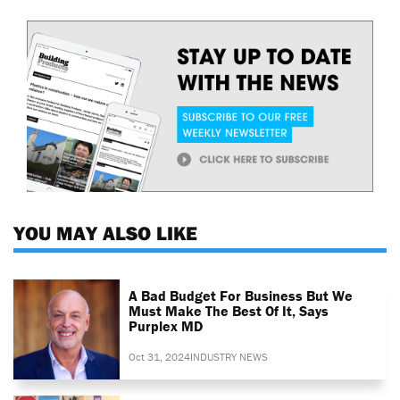
YOU MAY ALSO LIKE
A Bad Budget For Business But We
Must Make The Best Of It, Says
Purplex MD
Oct 31, 2024
INDUSTRY NEWS