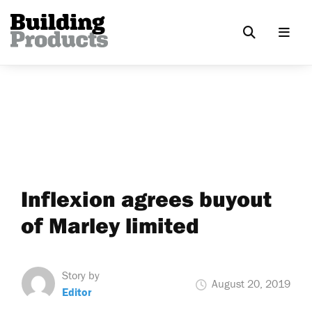
Inflexion agrees buyout
of Marley limited
Story by
August 20, 2019
Editor