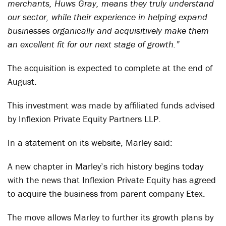
merchants, Huws Gray, means they truly understand
our sector, while their experience in helping expand
businesses organically and acquisitively make them
an excellent fit for our next stage of growth.”
The acquisition is expected to complete at the end of
August.
This investment was made by affiliated funds advised
by Inflexion Private Equity Partners LLP.
In a statement on its website, Marley said:
A new chapter in Marley’s rich history begins today
with the news that Inflexion Private Equity has agreed
to acquire the business from parent company Etex.
The move allows Marley to further its growth plans by