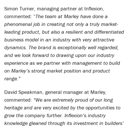
Simon Turner, managing partner at Inflexion,
commented: “
The team at Marley have done a
phenomenal job in creating not only a truly market-
leading product, but also a resilient and differentiated
business model in an industry with very attractive
dynamics. The brand is exceptionally well regarded,
and we look forward to drawing upon our industry
experience as we partner with management to build
on Marley’s strong market position and product
range.”
David Speakman, general manager at Marley,
commented:
“We are extremely proud of our long
heritage and are very excited by the opportunities to
grow the company further. Inflexion’s industry
knowledge gleaned through its investment in builders’