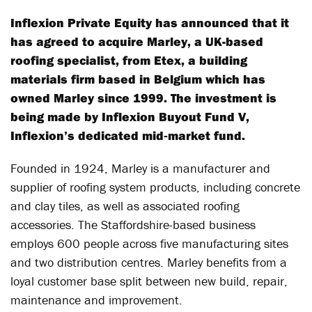
Inflexion Private Equity has announced that it
has agreed to acquire Marley, a UK-based
roofing specialist, from Etex, a building
materials firm based in Belgium which has
owned Marley since 1999. The investment is
being made by Inflexion Buyout Fund V,
Inflexion’s dedicated mid‐market fund.
Founded in 1924, Marley is a manufacturer and
supplier of roofing system products, including concrete
and clay tiles, as well as associated roofing
accessories. The Staffordshire-based business
employs 600 people across five manufacturing sites
and two distribution centres. Marley benefits from a
loyal customer base split between new build, repair,
maintenance and improvement.