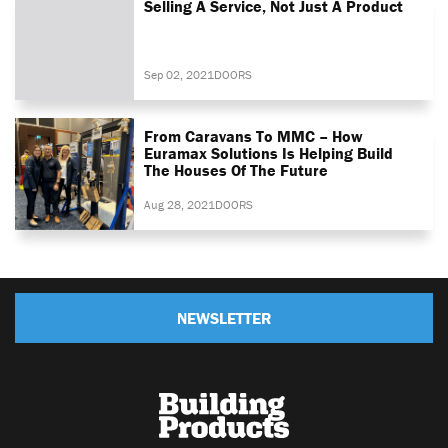
Selling A Service, Not Just A Product
Sep 02, 2021
DOORS
From Caravans To MMC – How
Euramax Solutions Is Helping Build
The Houses Of The Future
Aug 28, 2021
DOORS
NEWSLETTER