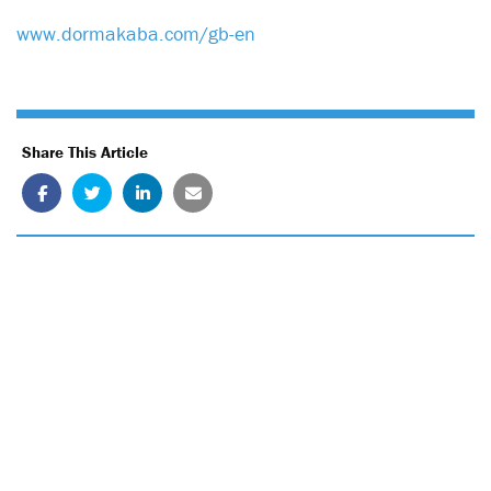
www.dormakaba.com/gb-en
Share This Article