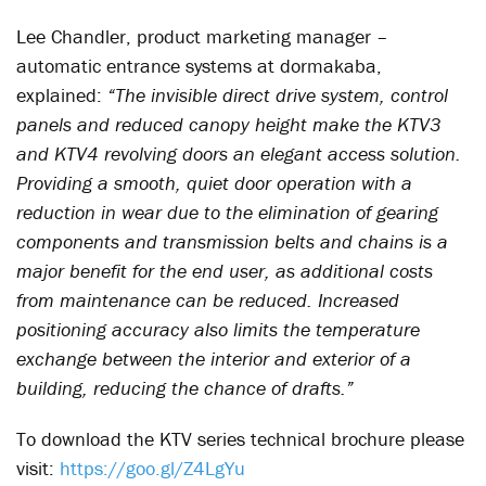
Lee Chandler, product marketing manager –
automatic entrance systems at dormakaba,
explained:
“The invisible direct drive system, control
panels and reduced canopy height make the KTV3
and KTV4 revolving doors an elegant access solution.
Providing a smooth, quiet door operation with a
reduction in wear due to the elimination of gearing
components and transmission belts and chains is a
major benefit for the end user, as additional costs
from maintenance can be reduced. Increased
positioning accuracy also limits the temperature
exchange between the interior and exterior of a
building, reducing the chance of drafts.”
To download the KTV series technical brochure please
visit:
https://goo.gl/Z4LgYu