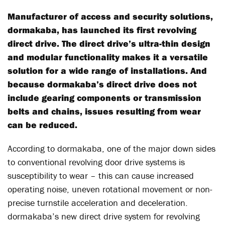
Manufacturer of access and security solutions,
dormakaba, has launched its first revolving
direct drive. The direct drive’s ultra-thin design
and modular functionality makes it a versatile
solution for a wide range of installations. And
because dormakaba’s direct drive does not
include gearing components or transmission
belts and chains, issues resulting from wear
can be reduced.
According to dormakaba, one of the major down sides
to conventional revolving door drive systems is
susceptibility to wear – this can cause increased
operating noise, uneven rotational movement or non-
precise turnstile acceleration and deceleration.
dormakaba’s new direct drive system for revolving