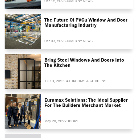
Oct 12, 2023
COMPANY NEWS
The Future Of PVCu Window And Door
Manufacturing Industry
Oct 03, 2023
COMPANY NEWS
Bring Steel Windows And Doors Into
The Kitchen
Jul 19, 2023
BATHROOMS & KITCHENS
Euramax Solutions: The Ideal Supplier
For The Builders Merchant Market
May 20, 2022
DOORS