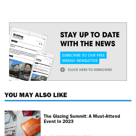
YOU MAY ALSO LIKE
The Glazing Summit: A Must-Attend
Event In 2023