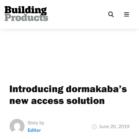
Introducing dormakaba’s
new access solution
Story by
June 20, 2019
Editor