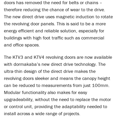
doors has removed the need for belts or chains –
therefore reducing the chance of wear to the drive.
The new direct drive uses magnetic induction to rotate
the revolving door panels. This is said to be a more
energy efficient and reliable solution, especially for
buildings with high foot traffic such as commercial
and office spaces.
The KTV3 and KTV4 revolving doors are now available
with dormakaba’s new direct drive technology. The
ultra-thin design of the direct drive makes the
revolving doors sleeker and means the canopy height
can be reduced to measurements from just 100mm.
Modular functionality also makes for easy
upgradeability, without the need to replace the motor
or control unit, providing the adaptability needed to
install across a wide range of projects.