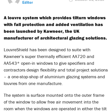
Editor
A louvre system which provides tilturn windows
with fall protection and added ventilation has
been launched by Kawneer, the UK
manufacturer of architectural glazing solutions.
LouvreShield has been designed to suite with
Kawneer’s super thermally efficient AA720 and
AA543* open-in windows to give specifiers and
contractors design flexibility and total project solutions
– a one-stop-shop of aluminium glazing systems and
louvres from one manufacture.
The system is surface mounted onto the outer frame
of the window to allow free air movement into the
room when the windows are operated in either the tilt