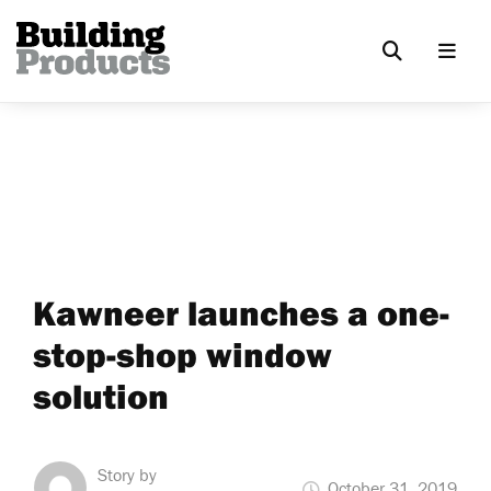
Kawneer launches a one-
stop-shop window
solution
Story by
October 31, 2019