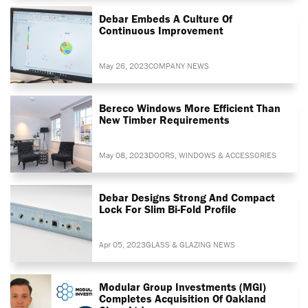
Debar Embeds A Culture Of
Continuous Improvement
May 26, 2023
COMPANY NEWS
Bereco Windows More Efficient Than
New Timber Requirements
May 08, 2023
DOORS, WINDOWS & ACCESSORIES
Debar Designs Strong And Compact
Lock For Slim Bi-Fold Profile
Apr 05, 2023
GLASS & GLAZING NEWS
Modular Group Investments (MGI)
Completes Acquisition Of Oakland