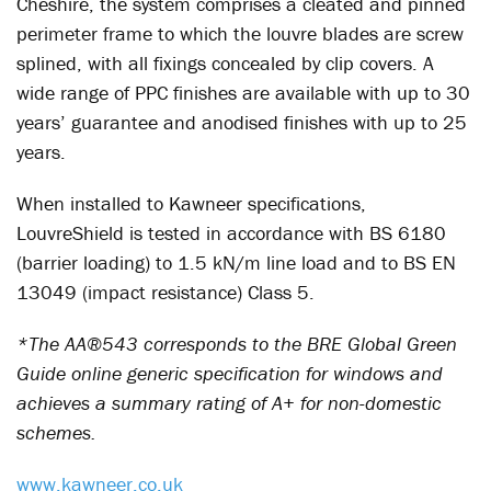
Cheshire, the system comprises a cleated and pinned
perimeter frame to which the louvre blades are screw
splined, with all fixings concealed by clip covers. A
wide range of PPC finishes are available with up to 30
years’ guarantee and anodised finishes with up to 25
years.
When installed to Kawneer specifications,
LouvreShield is tested in accordance with BS 6180
(barrier loading) to 1.5 kN/m line load and to BS EN
13049 (impact resistance) Class 5.
*The AA®543 corresponds to the BRE Global Green
Guide online generic specification for windows and
achieves a summary rating of A+ for non-domestic
schemes.
www.kawneer.co.uk