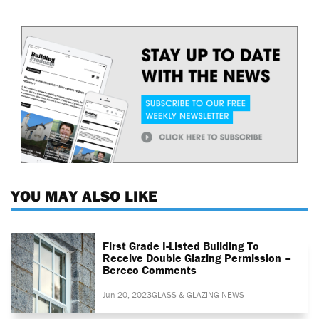
YOU MAY ALSO LIKE
First Grade I-Listed Building To
Receive Double Glazing Permission –
Bereco Comments
Jun 20, 2023
GLASS & GLAZING NEWS