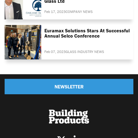
Glass Ltd
Feb 17, 2023
COMPANY NEWS
Euramax Solutions Stars At Successful
Annual Selco Conference
Feb 07, 2023
GLASS INDUSTRY NEWS
NEWSLETTER