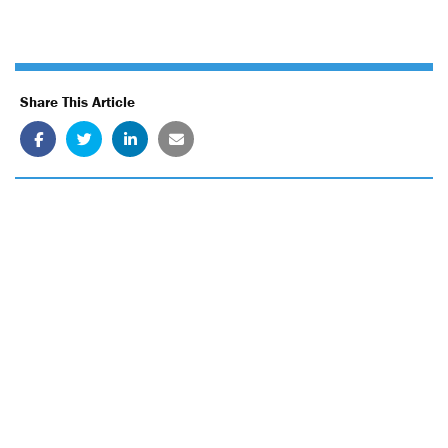
Share This Article