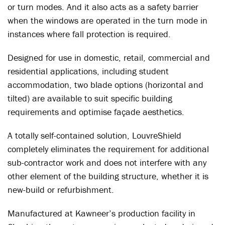
or turn modes. And it also acts as a safety barrier
when the windows are operated in the turn mode in
instances where fall protection is required.
Designed for use in domestic, retail, commercial and
residential applications, including student
accommodation, two blade options (horizontal and
tilted) are available to suit specific building
requirements and optimise façade aesthetics.
A totally self-contained solution, LouvreShield
completely eliminates the requirement for additional
sub-contractor work and does not interfere with any
other element of the building structure, whether it is
new-build or refurbishment.
Manufactured at Kawneer’s production facility in