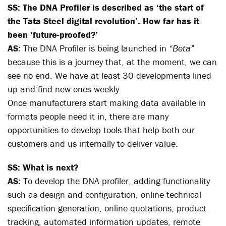
SS: The DNA Profiler is described as ‘the start of
the Tata Steel digital revolution’. How far has it
been ‘future-proofed?’
AS:
The DNA Profiler is being launched in
“Beta”
because this is a journey that, at the moment, we can
see no end. We have at least 30 developments lined
up and find new ones weekly.
Once manufacturers start making data available in
formats people need it in, there are many
opportunities to develop tools that help both our
customers and us internally to deliver value.
SS: What is next?
AS:
To develop the DNA profiler, adding functionality
such as design and configuration, online technical
specification generation, online quotations, product
tracking, automated information updates, remote