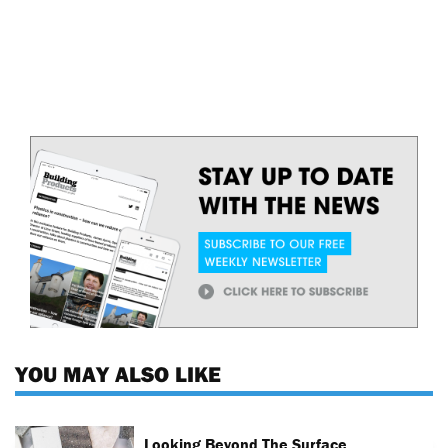
YOU MAY ALSO LIKE
Looking Beyond The Surface