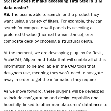
SS: How does it make accessing Tata Steel’s BIM
data easier?
AS:
The user is able to search for the product they
want using a variety of filters. For example, they can
search for composite wall panels by selecting a
preferred U-value (thermal transmittance), or a
composite deck by choosing a structural depth.
At the moment, we are developing plug-ins for Revit,
ArchiCAD, Allplan and Tekla that will enable all of this
information to be available in the CAD tools that
designers use, meaning they won’t need to navigate
away in order to get the information they require.
As we move forward, these plug-ins will be developed
to include configuration and design capability and
hopefully, linked to other manufacturers’ databases to