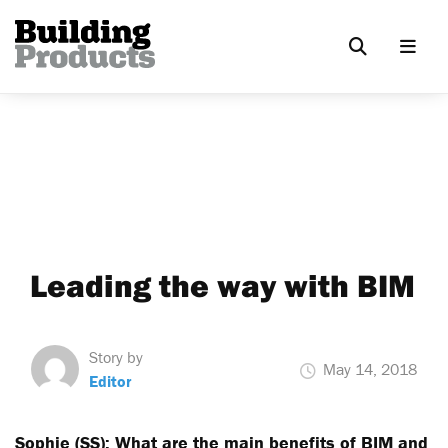
Leading the way with BIM
Story by
May 14, 2018
Editor
Sophie (SS): What are the main benefits of BIM and