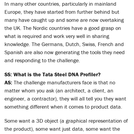
In many other countries, particularly in mainland
Europe, they have started from further behind but
many have caught up and some are now overtaking
the UK. The Nordic countries have a good grasp on
what is required and work very well in sharing
knowledge. The Germans, Dutch, Swiss, French and
Spanish are also now generating the tools they need
and responding to the challenge.
SS: What is the Tata Steel DNA Profiler?
AS:
The challenge manufacturers face is that no
matter whom you ask (an architect, a client, an
engineer, a contractor), they will all tell you they want
something different when it comes to product data.
Some want a 3D object (a graphical representation of
the product), some want just data, some want the