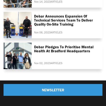
Nov 14, 2023
ARTICLES
Debar Announces Expansion Of
Technical Services Team To Deliver
Quality On-Site Training
Nov 06, 2023
ARTICLES
Debar Pledges To Prioritise Mental
Health At Bradford Headquarters
Nov 02, 2023
ARTICLES
NEWSLETTER