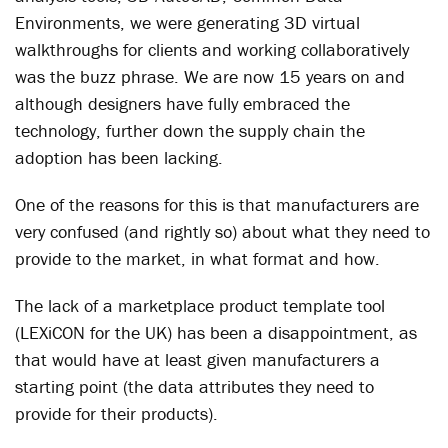
Environments, we were generating 3D virtual
walkthroughs for clients and working collaboratively
was the buzz phrase. We are now 15 years on and
although designers have fully embraced the
technology, further down the supply chain the
adoption has been lacking.
One of the reasons for this is that manufacturers are
very confused (and rightly so) about what they need to
provide to the market, in what format and how.
The lack of a marketplace product template tool
(LEXiCON for the UK) has been a disappointment, as
that would have at least given manufacturers a
starting point (the data attributes they need to
provide for their products).