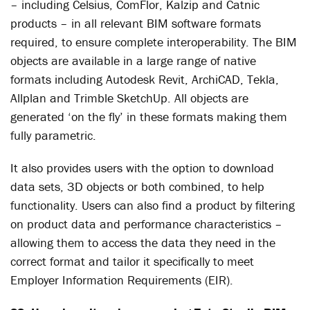
– including Celsius, ComFlor, Kalzip and Catnic
products – in all relevant BIM software formats
required, to ensure complete interoperability. The BIM
objects are available in a large range of native
formats including Autodesk Revit, ArchiCAD, Tekla,
Allplan and Trimble SketchUp. All objects are
generated ‘on the fly’ in these formats making them
fully parametric.
It also provides users with the option to download
data sets, 3D objects or both combined, to help
functionality. Users can also find a product by filtering
on product data and performance characteristics –
allowing them to access the data they need in the
correct format and tailor it specifically to meet
Employer Information Requirements (EIR).