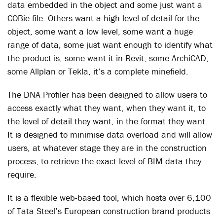
data embedded in the object and some just want a
COBie file. Others want a high level of detail for the
object, some want a low level, some want a huge
range of data, some just want enough to identify what
the product is, some want it in Revit, some ArchiCAD,
some Allplan or Tekla, it’s a complete minefield.
The DNA Profiler has been designed to allow users to
access exactly what they want, when they want it, to
the level of detail they want, in the format they want.
It is designed to minimise data overload and will allow
users, at whatever stage they are in the construction
process, to retrieve the exact level of BIM data they
require.
It is a flexible web-based tool, which hosts over 6,100
of Tata Steel’s European construction brand products