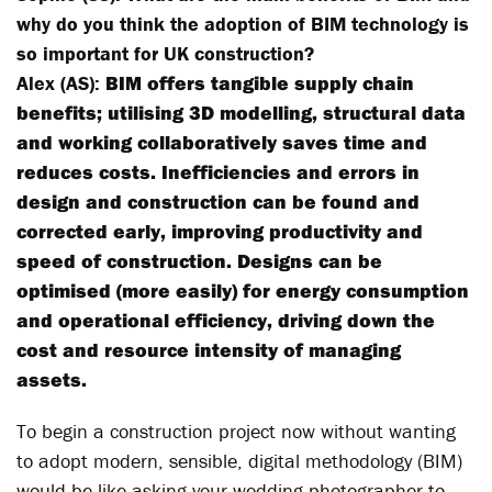
why do you think the adoption of BIM technology is
so important for UK construction?
Alex (AS):
BIM offers tangible supply chain
benefits; utilising 3D modelling, structural data
and working collaboratively saves time and
reduces costs. Inefficiencies and errors in
design and construction can be found and
corrected early, improving productivity and
speed of construction. Designs can be
optimised (more easily) for energy consumption
and operational efficiency, driving down the
cost and resource intensity of managing
assets.
To begin a construction project now without wanting
to adopt modern, sensible, digital methodology (BIM)
would be like asking your wedding photographer to