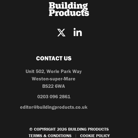
CONTACT US
Unit 502, Worle Park Way
Weston-super-Mare
BS22 6WA
0203 096 2861
editor@buildingproducts.co.uk
© COPYRIGHT 2026 BUILDING PRODUCTS
TERMS & CONDITIONS
COOKIE POLICY
|