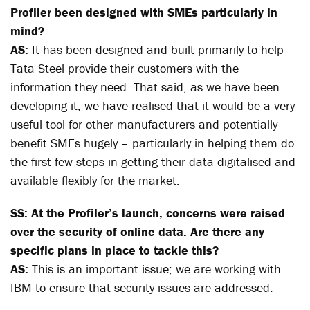
Profiler been designed with SMEs particularly in
mind?
AS:
It has been designed and built primarily to help
Tata Steel provide their customers with the
information they need. That said, as we have been
developing it, we have realised that it would be a very
useful tool for other manufacturers and potentially
benefit SMEs hugely – particularly in helping them do
the first few steps in getting their data digitalised and
available flexibly for the market.
SS: At the Profiler’s launch, concerns were raised
over the security of online data. Are there any
specific plans in place to tackle this?
AS:
This is an important issue; we are working with
IBM to ensure that security issues are addressed.