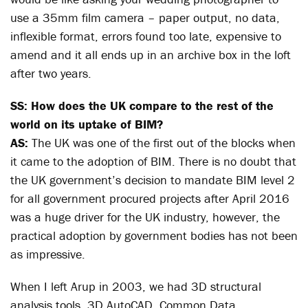
use a 35mm film camera – paper output, no data,
inflexible format, errors found too late, expensive to
amend and it all ends up in an archive box in the loft
after two years.
SS: How does the UK compare to the rest of the
world on its uptake of BIM?
AS:
The UK was one of the first out of the blocks when
it came to the adoption of BIM. There is no doubt that
the UK government’s decision to mandate BIM level 2
for all government procured projects after April 2016
was a huge driver for the UK industry, however, the
practical adoption by government bodies has not been
as impressive.
When I left Arup in 2003, we had 3D structural
analysis tools, 3D AutoCAD, Common Data