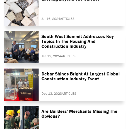
Jul 16, 2024
ARTICLES
South West Summit Addresses Key
Topics In The Housing And
Construction Industry
Jan 12, 2024
ARTICLES
Debar Shines Bright At Largest Global
Construction Industry Event
Dec 13, 2023
ARTICLES
Are Builders’ Merchants Missing The
Obvious?