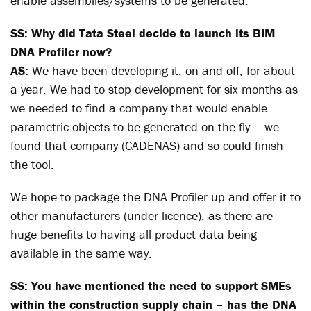
enable assemblies/systems to be generated.
SS: Why did Tata Steel decide to launch its BIM
DNA Profiler now?
AS:
We have been developing it, on and off, for about
a year. We had to stop development for six months as
we needed to find a company that would enable
parametric objects to be generated on the fly – we
found that company (CADENAS) and so could finish
the tool.
We hope to package the DNA Profiler up and offer it to
other manufacturers (under licence), as there are
huge benefits to having all product data being
available in the same way.
SS: You have mentioned the need to support SMEs
within the construction supply chain – has the DNA