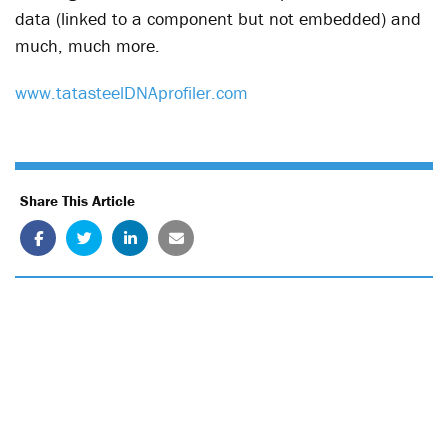
data (linked to a component but not embedded) and
much, much more.
www.tatasteelDNAprofiler.com
Share This Article