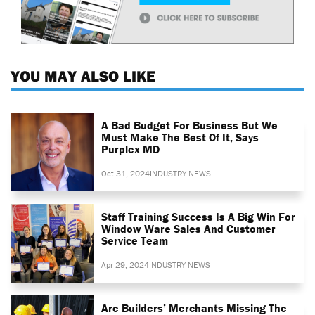
YOU MAY ALSO LIKE
A Bad Budget For Business But We
Must Make The Best Of It, Says
Purplex MD
Oct 31, 2024
INDUSTRY NEWS
Staff Training Success Is A Big Win For
Window Ware Sales And Customer
Service Team
Apr 29, 2024
INDUSTRY NEWS
Are Builders’ Merchants Missing The