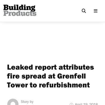
Leaked report attributes
fire spread at Grenfell
Tower to refurbishment
Story by
April 19, 2018