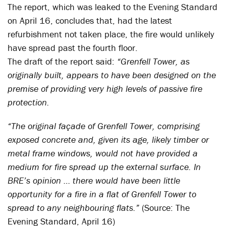
The report, which was leaked to the Evening Standard
on April 16, concludes that, had the latest
refurbishment not taken place, the fire would unlikely
have spread past the fourth floor.
The draft of the report said:
“Grenfell Tower, as
originally built, appears to have been designed on the
premise of providing very high levels of passive fire
protection.
“The original façade of Grenfell Tower, comprising
exposed concrete and, given its age, likely timber or
metal frame windows, would not have provided a
medium for fire spread up the external surface. In
BRE’s opinion … there would have been little
opportunity for a fire in a flat of Grenfell Tower to
spread to any neighbouring flats.”
(Source: The
Evening Standard, April 16)