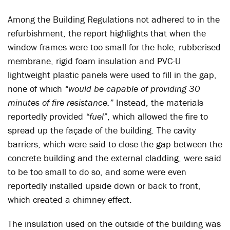
Among the Building Regulations not adhered to in the
refurbishment, the report highlights that when the
window frames were too small for the hole, rubberised
membrane, rigid foam insulation and PVC-U
lightweight plastic panels were used to fill in the gap,
none of which
“would be capable of providing 30
minutes of fire resistance.”
Instead, the materials
reportedly provided
“fuel”
, which allowed the fire to
spread up the façade of the building. The cavity
barriers, which were said to close the gap between the
concrete building and the external cladding, were said
to be too small to do so, and some were even
reportedly installed upside down or back to front,
which created a chimney effect.
The insulation used on the outside of the building was