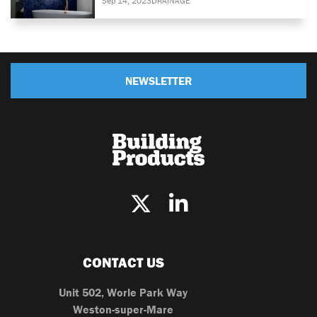
Sep 14, 2023
DRAINAGE
NEWSLETTER
CONTACT US
Unit 502, Worle Park Way
Weston-super-Mare