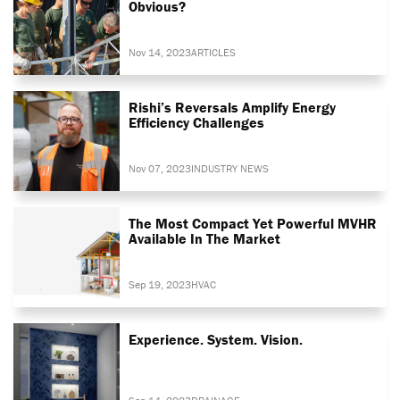
Obvious?
Nov 14, 2023
ARTICLES
Rishi’s Reversals Amplify Energy
Efficiency Challenges
Nov 07, 2023
INDUSTRY NEWS
The Most Compact Yet Powerful MVHR
Available In The Market
Sep 19, 2023
HVAC
Experience. System. Vision.