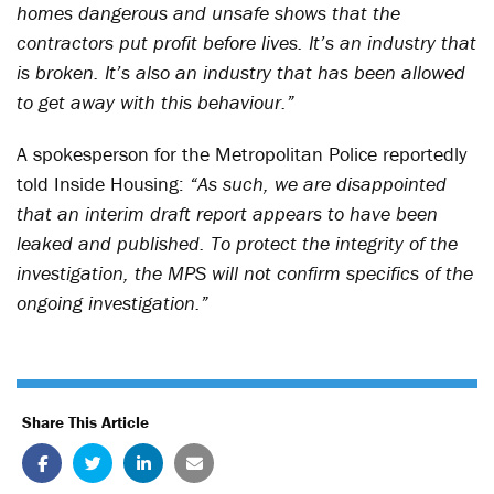
homes dangerous and unsafe shows that the
contractors put profit before lives. It’s an industry that
is broken. It’s also an industry that has been allowed
to get away with this behaviour.”
A spokesperson for the Metropolitan Police reportedly
told Inside Housing:
“As such, we are disappointed
that an interim draft report appears to have been
leaked and published. To protect the integrity of the
investigation, the MPS will not confirm specifics of the
ongoing investigation.”
Share This Article