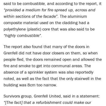
said to be combustible, and according to the report, it
“provided a medium for fire spread up, across and
within sections of the facade”
. The aluminium
composite material used on the cladding had a
polyethylene (plastic) core that was also said to be
“highly combustible”
.
The report also found that many of the doors in
Grenfell did not have door closers on them, so when
people fled, the doors remained open and allowed the
fire and smoke to get into communal areas. The
absence of a sprinkler system was also reportedly
noted, as well as the fact that the only stairwell in the
building was 8cm too narrow.
Survivors group, Grenfell United, said in a statement:
“[The fact] that a refurbishment could make our