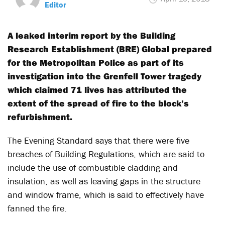
Editor
A leaked interim report by the Building
Research Establishment (BRE) Global prepared
for the Metropolitan Police as part of its
investigation into the Grenfell Tower tragedy
which claimed 71 lives has attributed the
extent of the spread of fire to the block’s
refurbishment.
The Evening Standard says that there were five
breaches of Building Regulations, which are said to
include the use of combustible cladding and
insulation, as well as leaving gaps in the structure
and window frame, which is said to effectively have
fanned the fire.