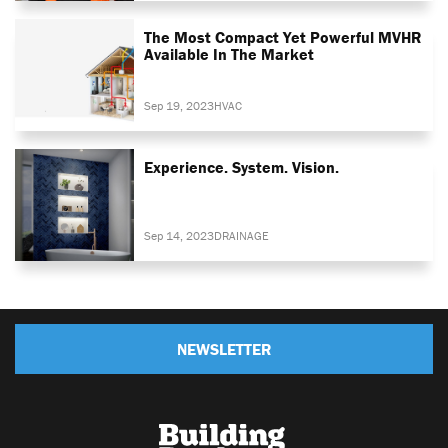
The Most Compact Yet Powerful MVHR
Available In The Market
Sep 19, 2023
HVAC
Experience. System. Vision.
Sep 14, 2023
DRAINAGE
NEWSLETTER