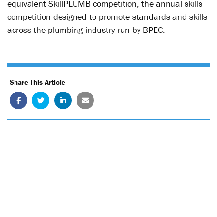
equivalent SkillPLUMB competition, the annual skills
competition designed to promote standards and skills
across the plumbing industry run by BPEC.
Share This Article