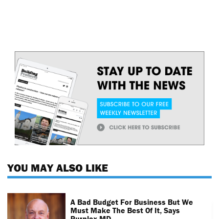
YOU MAY ALSO LIKE
A Bad Budget For Business But We
Must Make The Best Of It, Says
Purplex MD