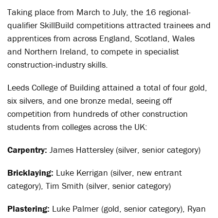
Taking place from March to July, the 16 regional-
qualifier SkillBuild competitions attracted trainees and
apprentices from across England, Scotland, Wales
and Northern Ireland, to compete in specialist
construction-industry skills.
Leeds College of Building attained a total of four gold,
six silvers, and one bronze medal, seeing off
competition from hundreds of other construction
students from colleges across the UK:
Carpentry:
James Hattersley (silver, senior category)
Bricklaying:
Luke Kerrigan (silver, new entrant
category), Tim Smith (silver, senior category)
Plastering:
Luke Palmer (gold, senior category), Ryan