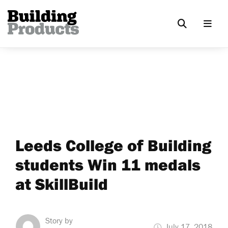
Leeds College of Building
students Win 11 medals
at SkillBuild
Story by
July 17, 2018