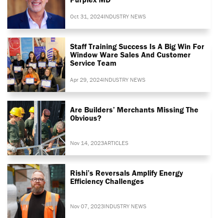
Oct 31, 2024
INDUSTRY NEWS
Staff Training Success Is A Big Win For
Window Ware Sales And Customer
Service Team
Apr 29, 2024
INDUSTRY NEWS
Are Builders’ Merchants Missing The
Obvious?
Nov 14, 2023
ARTICLES
Rishi’s Reversals Amplify Energy
Efficiency Challenges
Nov 07, 2023
INDUSTRY NEWS