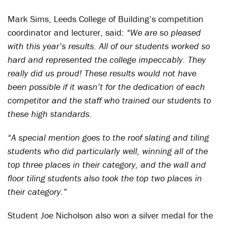
Mark Sims, Leeds College of Building’s competition
coordinator and lecturer, said:
“We are so pleased
with this year’s results. All of our students worked so
hard and
represented the college impeccably. They
really did us proud!
These results would not have
been possible if it wasn’t for the dedication of each
competitor and the staff who trained our students to
these high standards.
“A special mention goes to t
he roof slating and tiling
students who did particularly well, winning all of the
top three places in their category, and the wall and
floor tiling students also took the top two places in
their category.”
Student Joe Nicholson also won a silver medal for the