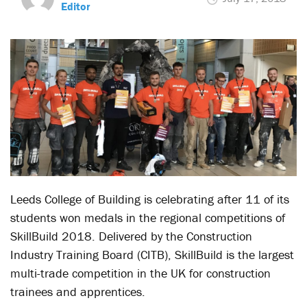
Editor
Leeds College of Building is celebrating after 11 of its
students won medals in the regional competitions of
SkillBuild 2018. Delivered by the Construction
Industry Training Board (CITB), SkillBuild is the largest
multi-trade competition in the UK for construction
trainees and apprentices.