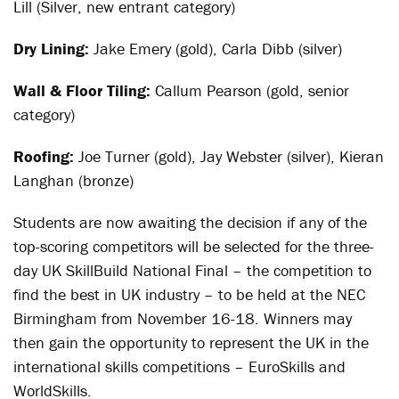
Lill (Silver, new entrant category)
Dry Lining:
Jake Emery (gold), Carla Dibb (silver)
Wall & Floor Tiling:
Callum Pearson (gold, senior
category)
Roofing:
Joe Turner (gold), Jay Webster (silver), Kieran
Langhan (bronze)
Students are now awaiting the decision if any of the
top-scoring competitors will be selected for the three-
day UK SkillBuild National Final – the competition to
find the best in UK industry – to be held at the NEC
Birmingham from November 16-18. Winners may
then gain the opportunity to represent the UK in the
international skills competitions – EuroSkills and
WorldSkills.