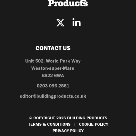
CONTACT US
Unit 502, Worle Park Way
Weston-super-Mare
BS22 6WA
0203 096 2861
editor@buildingproducts.co.uk
© COPYRIGHT 2026 BUILDING PRODUCTS
TERMS & CONDITIONS
COOKIE POLICY
|
PRIVACY POLICY