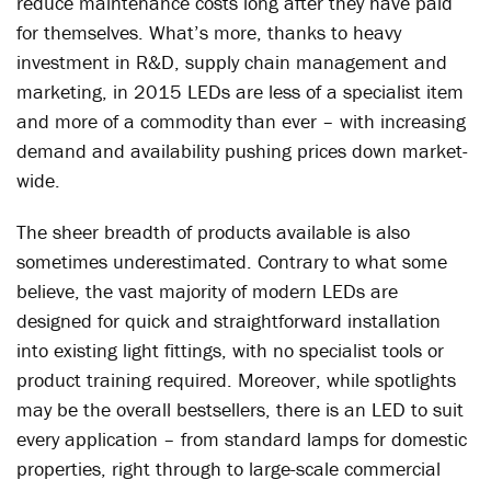
reduce maintenance costs long after they have paid
for themselves. What’s more, thanks to heavy
investment in R&D, supply chain management and
marketing, in 2015 LEDs are less of a specialist item
and more of a commodity than ever – with increasing
demand and availability pushing prices down market-
wide.
The sheer breadth of products available is also
sometimes underestimated. Contrary to what some
believe, the vast majority of modern LEDs are
designed for quick and straightforward installation
into existing light fittings, with no specialist tools or
product training required. Moreover, while spotlights
may be the overall bestsellers, there is an LED to suit
every application – from standard lamps for domestic
properties, right through to large-scale commercial