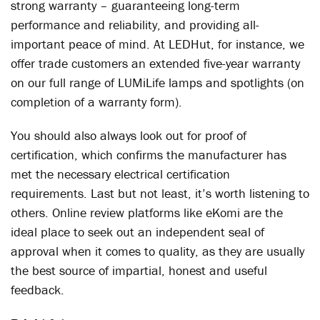
strong warranty – guaranteeing long-term
performance and reliability, and providing all-
important peace of mind. At LEDHut, for instance, we
offer trade customers an extended five-year warranty
on our full range of LUMiLife lamps and spotlights (on
completion of a warranty form).
You should also always look out for proof of
certification, which confirms the manufacturer has
met the necessary electrical certification
requirements. Last but not least, it’s worth listening to
others. Online review platforms like eKomi are the
ideal place to seek out an independent seal of
approval when it comes to quality, as they are usually
the best source of impartial, honest and useful
feedback.