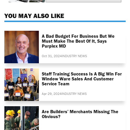
YOU MAY ALSO LIKE
A Bad Budget For Business But We
Must Make The Best Of It, Says
Purplex MD
Oct 31, 2024
INDUSTRY NEWS
Staff Training Success Is A Big Win For
Window Ware Sales And Customer
Service Team
Apr 29, 2024
INDUSTRY NEWS
Are Builders’ Merchants Missing The
Obvious?