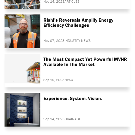
Nov 14, 2023
ARTICLES
Rishi’s Reversals Amplify Energy
Efficiency Challenges
Nov 07, 2023
INDUSTRY NEWS
The Most Compact Yet Powerful MVHR
Available In The Market
Sep 19, 2023
HVAC
Experience. System. Vision.
Sep 14, 2023
DRAINAGE