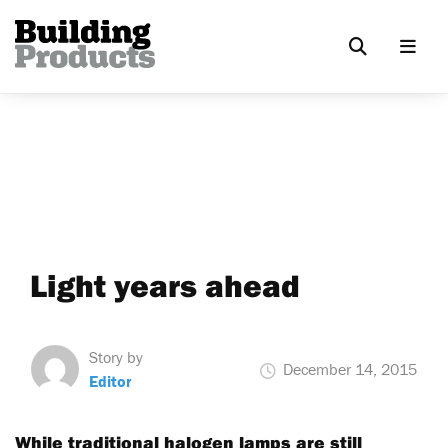
Light years ahead
Story by
December 14, 2015
Editor
While traditional halogen lamps are still