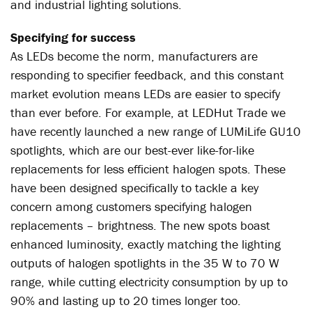
and industrial lighting solutions.
Specifying for success
As LEDs become the norm, manufacturers are
responding to specifier feedback, and this constant
market evolution means LEDs are easier to specify
than ever before. For example, at LEDHut Trade we
have recently launched a new range of LUMiLife GU10
spotlights, which are our best-ever like-for-like
replacements for less efficient halogen spots. These
have been designed specifically to tackle a key
concern among customers specifying halogen
replacements – brightness. The new spots boast
enhanced luminosity, exactly matching the lighting
outputs of halogen spotlights in the 35 W to 70 W
range, while cutting electricity consumption by up to
90% and lasting up to 20 times longer too.