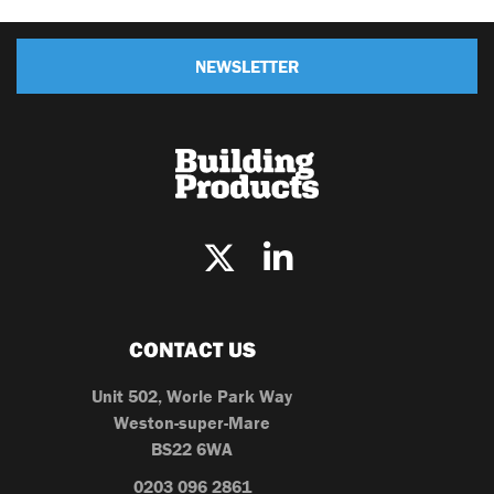
NEWSLETTER
CONTACT US
Unit 502, Worle Park Way
Weston-super-Mare
BS22 6WA
0203 096 2861