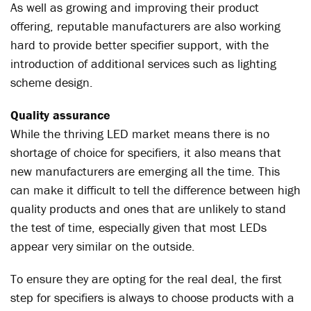
As well as growing and improving their product
offering, reputable manufacturers are also working
hard to provide better specifier support, with the
introduction of additional services such as lighting
scheme design.
Quality assurance
While the thriving LED market means there is no
shortage of choice for specifiers, it also means that
new manufacturers are emerging all the time. This
can make it difficult to tell the difference between high
quality products and ones that are unlikely to stand
the test of time, especially given that most LEDs
appear very similar on the outside.
To ensure they are opting for the real deal, the first
step for specifiers is always to choose products with a