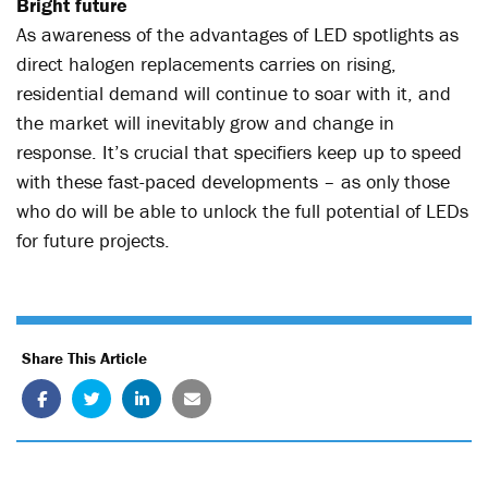
Bright future
As awareness of the advantages of LED spotlights as
direct halogen replacements carries on rising,
residential demand will continue to soar with it, and
the market will inevitably grow and change in
response. It’s crucial that specifiers keep up to speed
with these fast-paced developments – as only those
who do will be able to unlock the full potential of LEDs
for future projects.
Share This Article