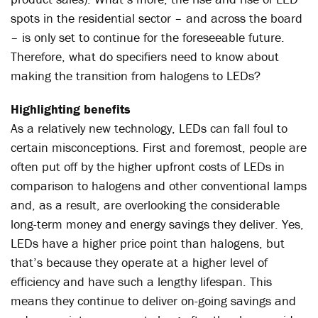
spots in the residential sector – and across the board
– is only set to continue for the foreseeable future.
Therefore, what do specifiers need to know about
making the transition from halogens to LEDs?
Highlighting benefits
As a relatively new technology, LEDs can fall foul to
certain misconceptions. First and foremost, people are
often put off by the higher upfront costs of LEDs in
comparison to halogens and other conventional lamps
and, as a result, are overlooking the considerable
long-term money and energy savings they deliver. Yes,
LEDs have a higher price point than halogens, but
that’s because they operate at a higher level of
efficiency and have such a lengthy lifespan. This
means they continue to deliver on-going savings and