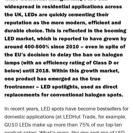
widespread in residential applications across
the UK, LEDs are quickly cementing their
reputation as the more modern, efficient and
durable choice. This is reflected in the booming
LED market, which is reported to have grown by
around 400-500% since 2010 – even in spite of
the EU’s decision to delay the ban on halogen
lamps (with an efficiency rating of Class D or
below) until 2018. Within this growth market,
one product has emerged as the true
frontrunner – LED spotlights, used as direct
replacements for conventional halogen spots.
In recent years, LED spots have become bestsellers for
domestic applications (at LEDHut Trade, for example,
GU10 LEDs make up more than 75% of our top-ten
product sales). What’s more, the rise and rise of LED