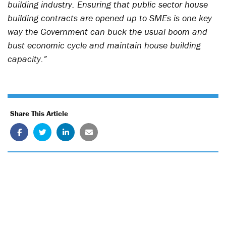
building industry. Ensuring that public sector house
building contracts are opened up to SMEs is one key
way the Government can buck the usual boom and
bust economic cycle and maintain house building
capacity.”
Share This Article