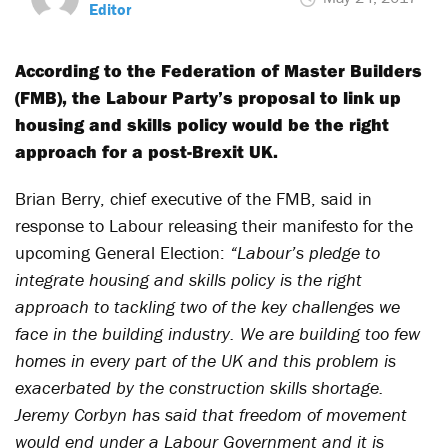
Editor
According to the Federation of Master Builders
(FMB), the Labour Party’s proposal to link up
housing and skills policy would be the right
approach for a post-Brexit UK.
Brian Berry, chief executive of the FMB, said in
response to Labour releasing their manifesto for the
upcoming General Election:
“Labour’s pledge to
integrate housing and skills policy is the right
approach to tackling two of the key challenges we
face in the building industry. We are building too few
homes in every part of the UK and this problem is
exacerbated by the construction skills shortage.
Jeremy Corbyn has said that freedom of movement
would end under a Labour Government and it is