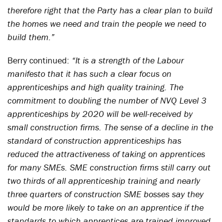
therefore right that the Party has a clear plan to build
the homes we need and train the people we need to
build them.”
Berry continued:
“It is a strength of the Labour
manifesto that it has such a clear focus on
apprenticeships and high quality training. The
commitment to doubling the number of NVQ Level 3
apprenticeships by 2020 will be well-received by
small construction firms. The sense of a decline in the
standard of construction apprenticeships has
reduced the attractiveness of taking on apprentices
for many SMEs. SME construction firms still carry out
two thirds of all apprenticeship training and nearly
three quarters of construction SME bosses say they
would be more likely to take on an apprentice if the
standards to which apprentices are trained improved.