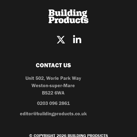
CONTACT US
Unit 502, Worle Park Way
Weston-super-Mare
BS22 6WA
0203 096 2861
editor@buildingproducts.co.uk
© COPYRIGHT 2026 BUILDING PRODUCTS