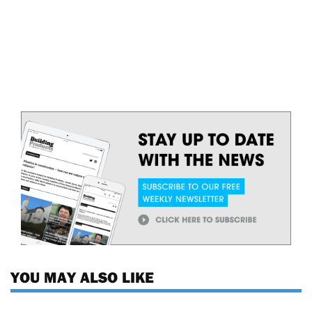
YOU MAY ALSO LIKE