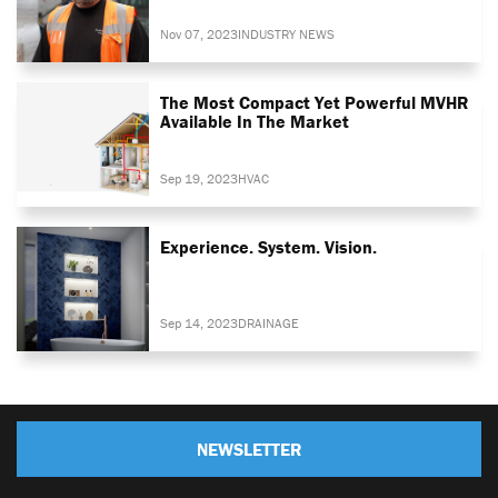
Nov 07, 2023
INDUSTRY NEWS
The Most Compact Yet Powerful MVHR
Available In The Market
Sep 19, 2023
HVAC
Experience. System. Vision.
Sep 14, 2023
DRAINAGE
NEWSLETTER