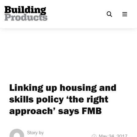
Linking up housing and
skills policy ‘the right
approach’ says FMB
Story by
May 24, 2017