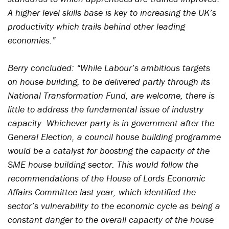
A higher level skills base is key to increasing the UK’s
productivity which trails behind other leading
economies.”
Berry concluded: “While Labour’s ambitious targets
on house building, to be delivered partly through its
National Transformation Fund, are welcome, there is
little to address the fundamental issue of industry
capacity. Whichever party is in government after the
General Election, a council house building programme
would be a catalyst for boosting the capacity of the
SME house building sector. This would follow the
recommendations of the House of Lords Economic
Affairs Committee last year, which identified the
sector’s vulnerability to the economic cycle as being a
constant danger to the overall capacity of the house