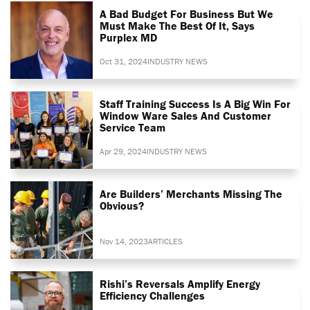
A Bad Budget For Business But We
Must Make The Best Of It, Says
Purplex MD
Oct 31, 2024
INDUSTRY NEWS
Staff Training Success Is A Big Win For
Window Ware Sales And Customer
Service Team
Apr 29, 2024
INDUSTRY NEWS
Are Builders’ Merchants Missing The
Obvious?
Nov 14, 2023
ARTICLES
Rishi’s Reversals Amplify Energy
Efficiency Challenges