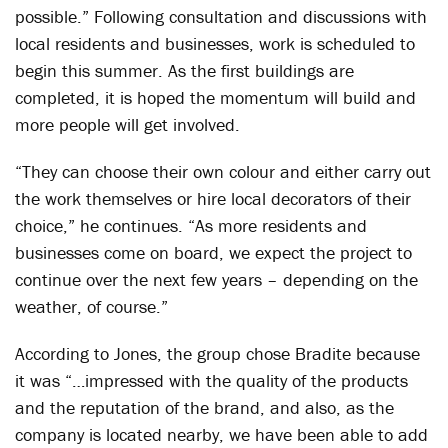
possible.” Following consultation and discussions with
local residents and businesses, work is scheduled to
begin this summer. As the first buildings are
completed, it is hoped the momentum will build and
more people will get involved.
“They can choose their own colour and either carry out
the work themselves or hire local decorators of their
choice,” he continues. “As more residents and
businesses come on board, we expect the project to
continue over the next few years – depending on the
weather, of course.”
According to Jones, the group chose Bradite because
it was “…impressed with the quality of the products
and the reputation of the brand, and also, as the
company is located nearby, we have been able to add