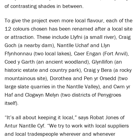
of contrasting shades in between.
To give the project even more local flavour, each of the
12 colours chosen has been renamed after a local site
or attraction. These include Llyfni (a small river), Craig
Goch (a nearby dam), Nantlle Uchaf and Llyn
Ffynhonnau (two local lakes), Caer Engan (Fort Anvil),
Coed y Garth (an ancient woodland), Glynllifon (an
historic estate and country park), Craig y Bera (a rocky
mountainous site), Dorothea and Pen yr Orsedd (two
large slate quarries in the Nantlle Valley), and Cwm yr
Haf and Clogwyn Melyn (two districts of Penygroes
itself).
“It’s all about keeping it local,” says Robat Jones of
Antur Nantlle Cyf. “We try to work with local suppliers
and local tradespeople wherever and whenever