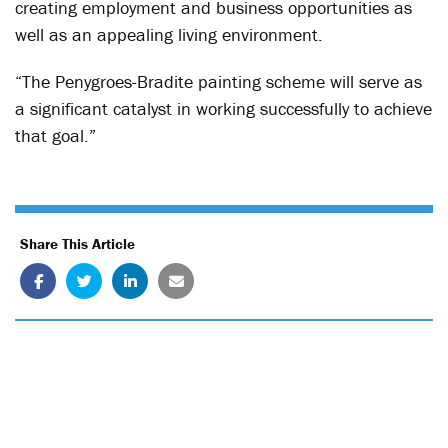
creating employment and business opportunities as
well as an appealing living environment.
“The Penygroes-Bradite painting scheme will serve as
a significant catalyst in working successfully to achieve
that goal.”
Share This Article