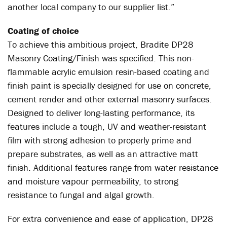
another local company to our supplier list.”
Coating of choice
To achieve this ambitious project, Bradite DP28
Masonry Coating/Finish was specified. This non-
flammable acrylic emulsion resin-based coating and
finish paint is specially designed for use on concrete,
cement render and other external masonry surfaces.
Designed to deliver long-lasting performance, its
features include a tough, UV and weather-resistant
film with strong adhesion to properly prime and
prepare substrates, as well as an attractive matt
finish. Additional features range from water resistance
and moisture vapour permeability, to strong
resistance to fungal and algal growth.
For extra convenience and ease of application, DP28