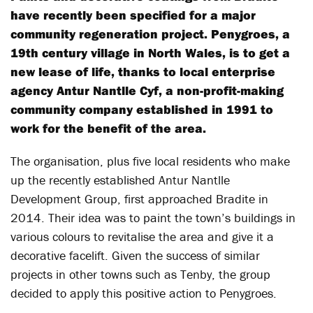
have recently been specified for a major
community regeneration project. Penygroes, a
19th century village in North Wales, is to get a
new lease of life, thanks to local enterprise
agency Antur Nantlle Cyf, a non-profit-making
community company established in 1991 to
work for the benefit of the area.
The organisation, plus five local residents who make
up the recently established Antur Nantlle
Development Group, first approached Bradite in
2014. Their idea was to paint the town’s buildings in
various colours to revitalise the area and give it a
decorative facelift. Given the success of similar
projects in other towns such as Tenby, the group
decided to apply this positive action to Penygroes.