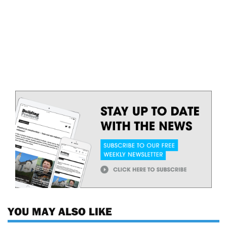
YOU MAY ALSO LIKE