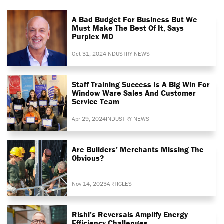
A Bad Budget For Business But We
Must Make The Best Of It, Says
Purplex MD
Oct 31, 2024
INDUSTRY NEWS
Staff Training Success Is A Big Win For
Window Ware Sales And Customer
Service Team
Apr 29, 2024
INDUSTRY NEWS
Are Builders’ Merchants Missing The
Obvious?
Nov 14, 2023
ARTICLES
Rishi’s Reversals Amplify Energy
Efficiency Challenges