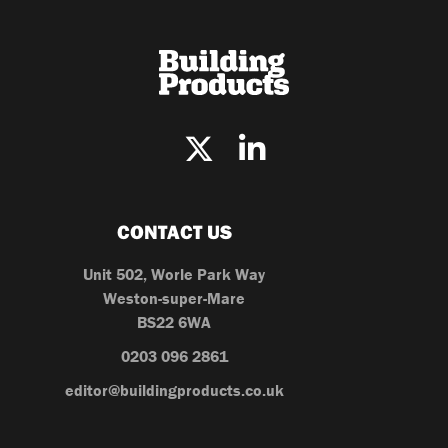
CONTACT US
Unit 502, Worle Park Way
Weston-super-Mare
BS22 6WA
0203 096 2861
editor@buildingproducts.co.uk