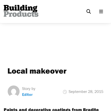
Local makeover
Story by
September 28, 2015
Editor
Paints and decorative coatings from Bradite