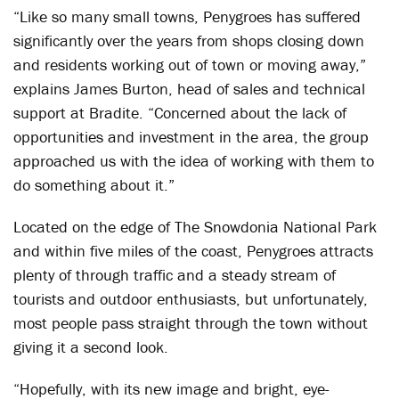
“Like so many small towns, Penygroes has suffered
significantly over the years from shops closing down
and residents working out of town or moving away,”
explains James Burton, head of sales and technical
support at Bradite. “Concerned about the lack of
opportunities and investment in the area, the group
approached us with the idea of working with them to
do something about it.”
Located on the edge of The Snowdonia National Park
and within five miles of the coast, Penygroes attracts
plenty of through traffic and a steady stream of
tourists and outdoor enthusiasts, but unfortunately,
most people pass straight through the town without
giving it a second look.
“Hopefully, with its new image and bright, eye-