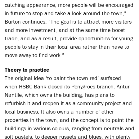
catching appearance, more people will be encouraged
in future to stop and take a look around the town,”
Burton continues. “The goal is to attract more visitors
and more investment, and at the same time boost
trade, and as a result, provide opportunities for young
people to stay in their local area rather than have to
move away to find work.”
Theory to practice
The original idea ‘to paint the town red’ surfaced
when HSBC Bank closed its Penygroes branch. Antur
Nantlle, which owns the building, has plans to
refurbish it and reopen it as a community project and
local business. It also owns a number of other
properties in the town, and the concept is to paint the
buildings in various colours, ranging from neutrals and
soft pastels, to deeper russets and blues, with plenty