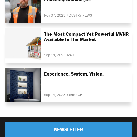
Nov 07, 2023
INDUSTRY NEWS
The Most Compact Yet Powerful MVHR
Available In The Market
Sep 19, 2023
HVAC
Experience. System. Vision.
Sep 14, 2023
DRAINAGE
NEWSLETTER