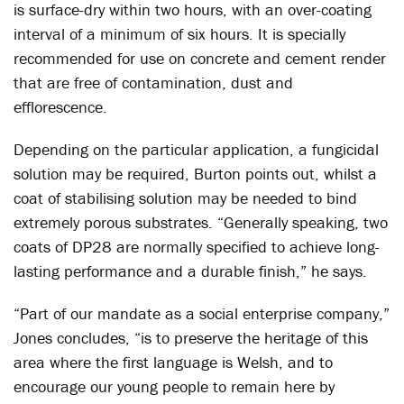
is surface-dry within two hours, with an over-coating
interval of a minimum of six hours. It is specially
recommended for use on concrete and cement render
that are free of contamination, dust and
efflorescence.
Depending on the particular application, a fungicidal
solution may be required, Burton points out, whilst a
coat of stabilising solution may be needed to bind
extremely porous substrates. “Generally speaking, two
coats of DP28 are normally specified to achieve long-
lasting performance and a durable finish,” he says.
“Part of our mandate as a social enterprise company,”
Jones concludes, “is to preserve the heritage of this
area where the first language is Welsh, and to
encourage our young people to remain here by