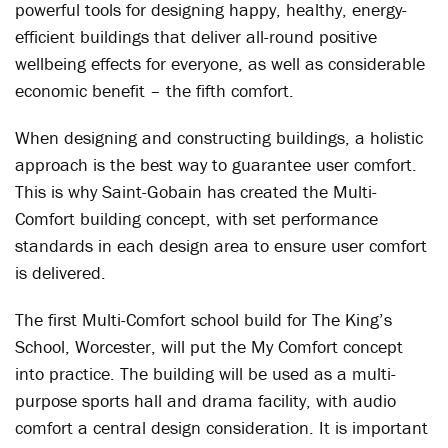
powerful tools for designing happy, healthy, energy-
efficient buildings that deliver all-round positive
wellbeing effects for everyone, as well as considerable
economic benefit – the fifth comfort.
When designing and constructing buildings, a holistic
approach is the best way to guarantee user comfort.
This is why Saint-Gobain has created the Multi-
Comfort building concept, with set performance
standards in each design area to ensure user comfort
is delivered.
The first Multi-Comfort school build for The King’s
School, Worcester, will put the My Comfort concept
into practice. The building will be used as a multi-
purpose sports hall and drama facility, with audio
comfort a central design consideration. It is important