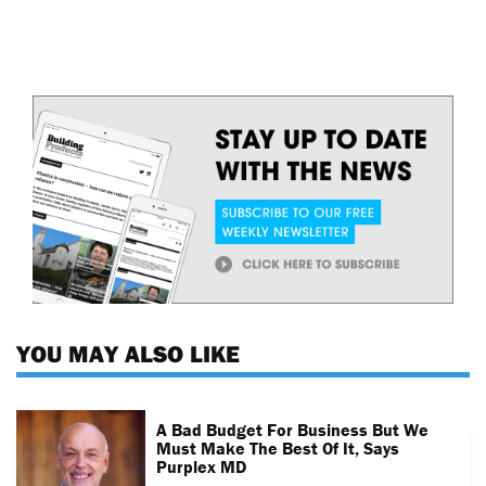
YOU MAY ALSO LIKE
A Bad Budget For Business But We
Must Make The Best Of It, Says
Purplex MD