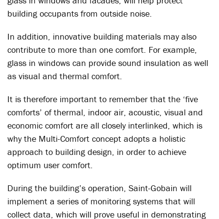
glass in windows and facades, will help protect
building occupants from outside noise.
In addition, innovative building materials may also
contribute to more than one comfort. For example,
glass in windows can provide sound insulation as well
as visual and thermal comfort.
It is therefore important to remember that the ‘five
comforts’ of thermal, indoor air, acoustic, visual and
economic comfort are all closely interlinked, which is
why the Multi-Comfort concept adopts a holistic
approach to building design, in order to achieve
optimum user comfort.
During the building’s operation, Saint-Gobain will
implement a series of monitoring systems that will
collect data, which will prove useful in demonstrating