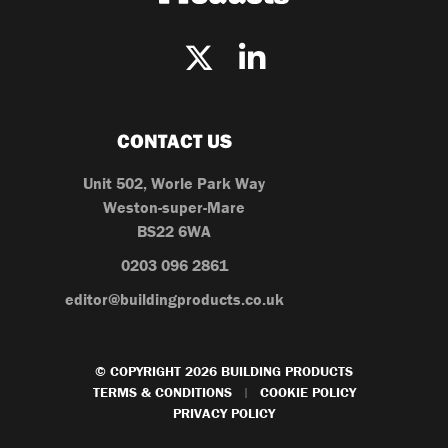
CONTACT US
Unit 502, Worle Park Way
Weston-super-Mare
BS22 6WA
0203 096 2861
editor@buildingproducts.co.uk
© COPYRIGHT 2026 BUILDING PRODUCTS
TERMS & CONDITIONS
COOKIE POLICY
|
PRIVACY POLICY