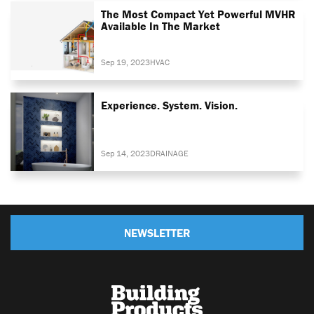
The Most Compact Yet Powerful MVHR
Available In The Market
Sep 19, 2023
HVAC
Experience. System. Vision.
Sep 14, 2023
DRAINAGE
NEWSLETTER