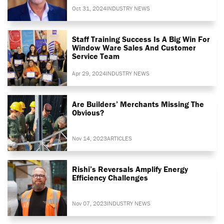
Oct 31, 2024
INDUSTRY NEWS
Staff Training Success Is A Big Win For
Window Ware Sales And Customer
Service Team
Apr 29, 2024
INDUSTRY NEWS
Are Builders’ Merchants Missing The
Obvious?
Nov 14, 2023
ARTICLES
Rishi’s Reversals Amplify Energy
Efficiency Challenges
Nov 07, 2023
INDUSTRY NEWS