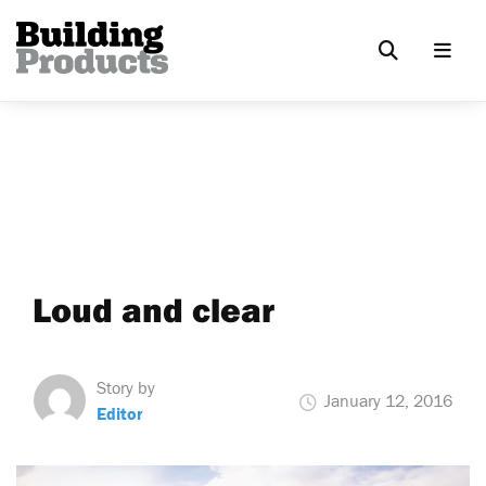
Loud and clear
Story by
January 12, 2016
Editor