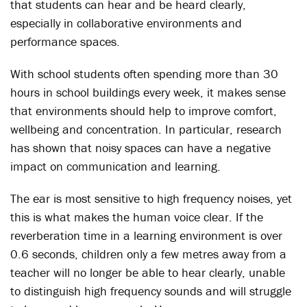
that students can hear and be heard clearly,
especially in collaborative environments and
performance spaces.
With school students often spending more than 30
hours in school buildings every week, it makes sense
that environments should help to improve comfort,
wellbeing and concentration. In particular, research
has shown that noisy spaces can have a negative
impact on communication and learning.
The ear is most sensitive to high frequency noises, yet
this is what makes the human voice clear. If the
reverberation time in a learning environment is over
0.6 seconds, children only a few metres away from a
teacher will no longer be able to hear clearly, unable
to distinguish high frequency sounds and will struggle