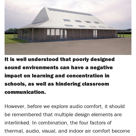
It is well understood that poorly designed
sound environments can have a negative
impact on learning and concentration in
schools, as well as hindering classroom
communication.
However, before we explore audio comfort, it should
be remembered that multiple design elements are
interlinked. In combination, the four factors of
thermal, audio, visual, and indoor air comfort become