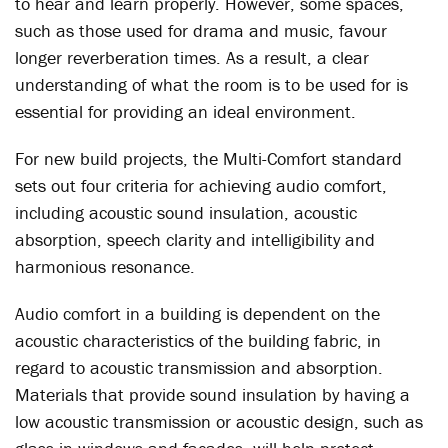
to hear and learn properly. However, some spaces,
such as those used for drama and music, favour
longer reverberation times. As a result, a clear
understanding of what the room is to be used for is
essential for providing an ideal environment.
For new build projects, the Multi-Comfort standard
sets out four criteria for achieving audio comfort,
including acoustic sound insulation, acoustic
absorption, speech clarity and intelligibility and
harmonious resonance.
Audio comfort in a building is dependent on the
acoustic characteristics of the building fabric, in
regard to acoustic transmission and absorption.
Materials that provide sound insulation by having a
low acoustic transmission or acoustic design, such as