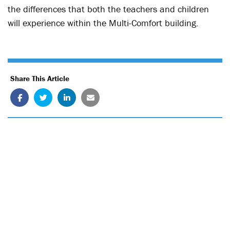
the differences that both the teachers and children
will experience within the Multi-Comfort building.
Share This Article