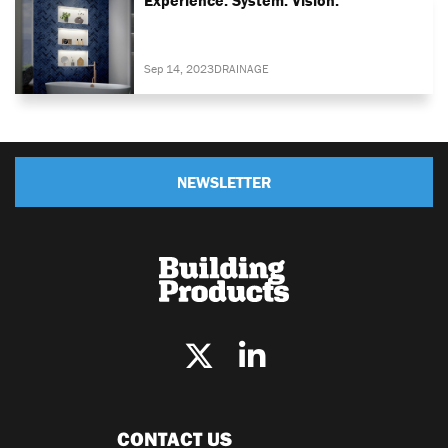
Sep 14, 2023
DRAINAGE
NEWSLETTER
CONTACT US