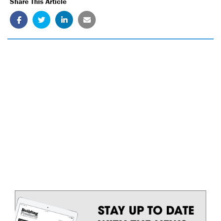
Share This Article