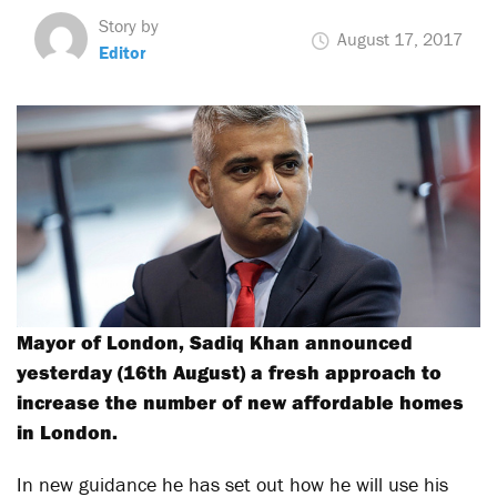
Story by
August 17, 2017
Editor
Mayor of London, Sadiq Khan announced
yesterday (16th August) a fresh approach to
increase the number of new affordable homes
in London.
In new guidance he has set out how he will use his