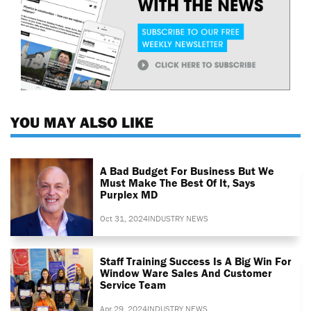
YOU MAY ALSO LIKE
A Bad Budget For Business But We
Must Make The Best Of It, Says
Purplex MD
Oct 31, 2024
INDUSTRY NEWS
Staff Training Success Is A Big Win For
Window Ware Sales And Customer
Service Team
Apr 29, 2024
INDUSTRY NEWS