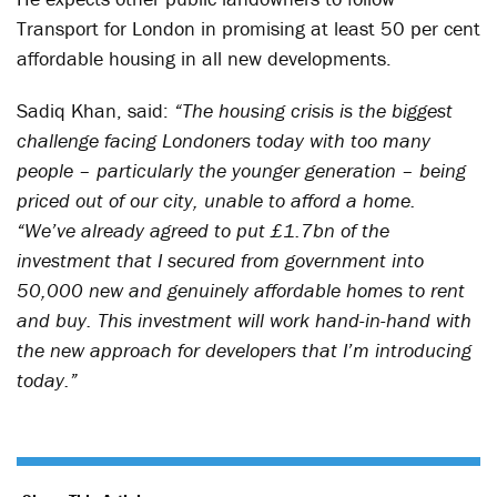
Transport for London in promising at least 50 per cent
affordable housing in all new developments.
Sadiq Khan, said:
“The housing crisis is the biggest
challenge facing Londoners today with too many
people – particularly the younger generation – being
priced out of our city, unable to afford a home.
“We’ve already agreed to put £1.7bn of the
investment that I secured from government into
50,000 new and genuinely affordable homes to rent
and buy. This investment will work hand-in-hand with
the new approach for developers that I’m introducing
today.”