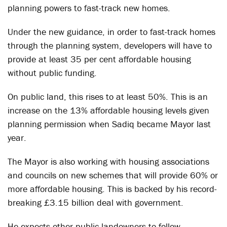
planning powers to fast-track new homes.
Under the new guidance, in order to fast-track homes
through the planning system, developers will have to
provide at least 35 per cent affordable housing
without public funding.
On public land, this rises to at least 50%. This is an
increase on the 13% affordable housing levels given
planning permission when Sadiq became Mayor last
year.
The Mayor is also working with housing associations
and councils on new schemes that will provide 60% or
more affordable housing. This is backed by his record-
breaking £3.15 billion deal with government.
He expects other public landowners to follow