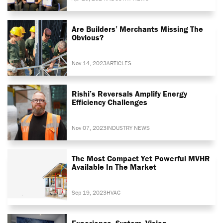
Are Builders’ Merchants Missing The
Obvious?
Nov 14, 2023
ARTICLES
Rishi’s Reversals Amplify Energy
Efficiency Challenges
Nov 07, 2023
INDUSTRY NEWS
The Most Compact Yet Powerful MVHR
Available In The Market
Sep 19, 2023
HVAC
Experience. System. Vision.