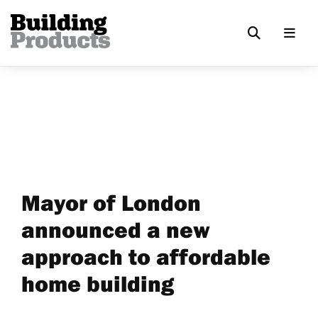
Mayor of London
announced a new
approach to affordable
home building